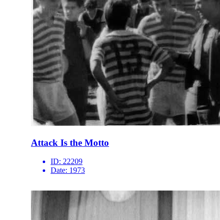
Attack Is the Motto
ID:
22209
Date:
1973