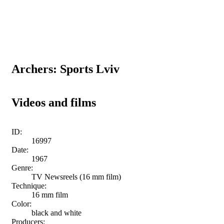
Archers: Sports Lviv
Videos and films
ID:
16997
Date:
1967
Genre:
TV Newsreels (16 mm film)
Technique:
16 mm film
Color:
black and white
Producers: