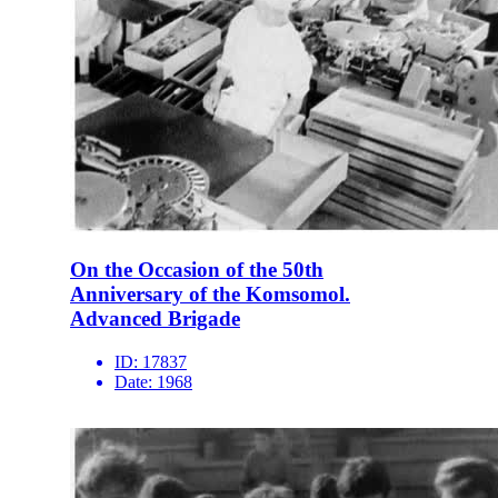
On the Occasion of the 50th
Anniversary of the Komsomol.
Advanced Brigade
ID:
17837
Date:
1968