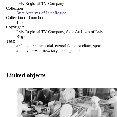
Lviv Regional TV Company
Collection
State Archives of Lviv Region
Collection call number:
1301
Copyright:
Lviv Regional TV Company, State Archives of Lviv
Region
Tags:
architecture, memorial, eternal flame, stadium, sport,
archery, bow, arrow, target, competition
Linked objects