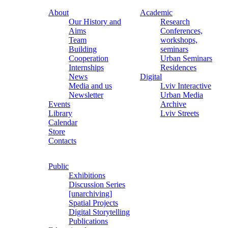
About
Academic
Our History and
Research
Aims
Conferences,
Team
workshops,
Building
seminars
Cooperation
Urban Seminars
Internships
Residences
News
Digital
Media and us
Lviv Interactive
Newsletter
Urban Media
Events
Archive
Library
Lviv Streets
Calendar
Store
Contacts
Public
Exhibitions
Discussion Series
[unarchiving]
Spatial Projects
Digital Storytelling
Publications