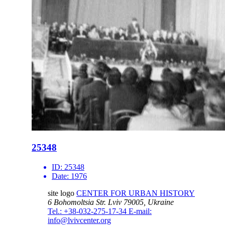
25348
ID:
25348
Date:
1976
site logo
CENTER FOR URBAN HISTORY
6 Bohomoltsia Str.
Lviv 79005, Ukraine
Tel.: +38-032-275-17-34
E-mail:
info@lvivcenter.org