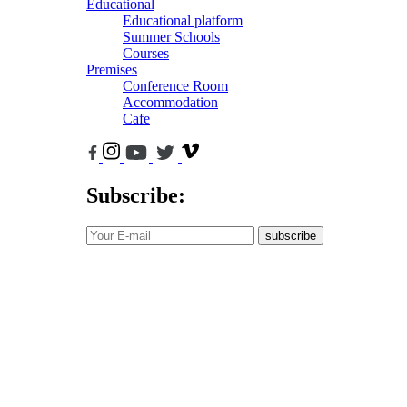
Educational
Educational platform
Summer Schools
Courses
Premises
Conference Room
Accommodation
Cafe
Subscribe:
subscribe