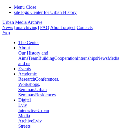
Menu
Close
site logo
Center for Urban History
Urban Media Archive
News
[unarchiving]
FAQ
About project
Contacts
Укр
The Center
About
Our History and
Aims
Team
Building
Cooperation
Internships
News
Media
and us
Events
Academic
Research
Conferences,
Workshops,
Seminars
Urban
Seminars
Residences
Digital
Lviv
Interactive
Urban
Media
Archive
Lviv
Streets