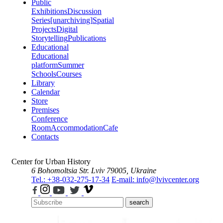
Public
Exhibitions
Discussion
Series
[unarchiving]
Spatial
Projects
Digital
Storytelling
Publications
Educational
Educational
platform
Summer
Schools
Courses
Library
Calendar
Store
Premises
Conference
Room
Accommodation
Cafe
Contacts
Center for Urban History
6 Bohomoltsia Str.
Lviv 79005, Ukraine
Tel.: +38-032-275-17-34
E-mail: info@lvivcenter.org
search