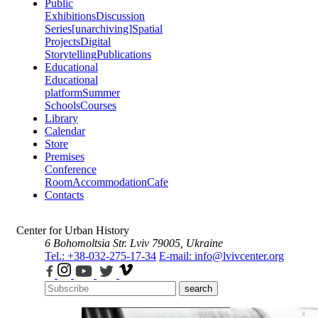
Public
Exhibitions
Discussion
Series
[unarchiving]
Spatial
Projects
Digital
Storytelling
Publications
Educational
Educational
platform
Summer
Schools
Courses
Library
Calendar
Store
Premises
Conference
Room
Accommodation
Cafe
Contacts
Center for Urban History
6 Bohomoltsia Str.
Lviv 79005, Ukraine
Tel.: +38-032-275-17-34
E-mail: info@lvivcenter.org
search