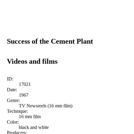
Success of the Cement Plant
Videos and films
ID:
17021
Date:
1967
Genre:
TV Newsreels (16 mm film)
Technique:
16 mm film
Color:
black and white
Producers: