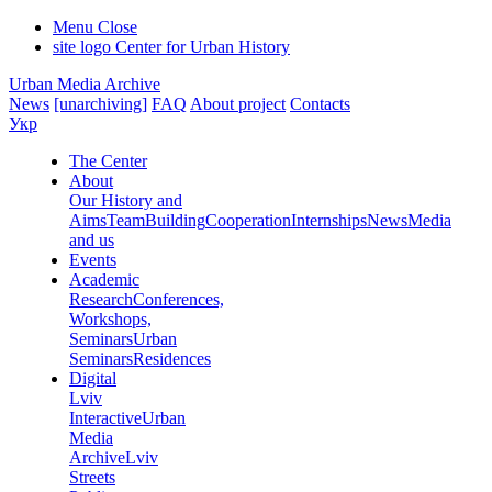
Menu
Close
site logo
Center for Urban History
Urban Media Archive
News
[unarchiving]
FAQ
About project
Contacts
Укр
The Center
About
Our History and
Aims
Team
Building
Cooperation
Internships
News
Media
and us
Events
Academic
Research
Conferences,
Workshops,
Seminars
Urban
Seminars
Residences
Digital
Lviv
Interactive
Urban
Media
Archive
Lviv
Streets