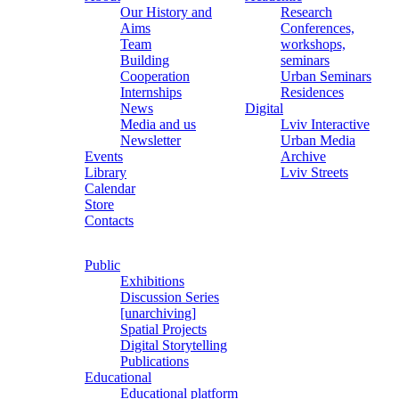
Our History and
Research
Aims
Conferences,
Team
workshops,
Building
seminars
Cooperation
Urban Seminars
Internships
Residences
News
Digital
Media and us
Lviv Interactive
Newsletter
Urban Media
Events
Archive
Library
Lviv Streets
Calendar
Store
Contacts
Public
Exhibitions
Discussion Series
[unarchiving]
Spatial Projects
Digital Storytelling
Publications
Educational
Educational platform