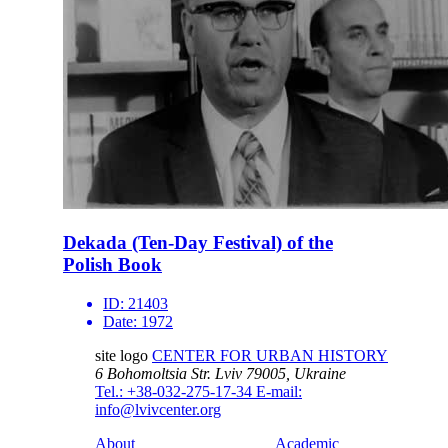
Dekada (Ten-Day Festival) of the
Polish Book
ID:
21403
Date:
1972
site logo
CENTER FOR URBAN HISTORY
6 Bohomoltsia Str.
Lviv 79005, Ukraine
Tel.: +38-032-275-17-34
E-mail:
info@lvivcenter.org
About
Academic