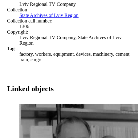
Lviv Regional TV Company
Collection
State Archives of Lviv Region
Collection call number:
1306
Copyright:
Lviv Regional TV Company, State Archives of Lviv
Region
Tags:
factory, workers, equipment, devices, machinery, cement,
train, cargo
Linked objects