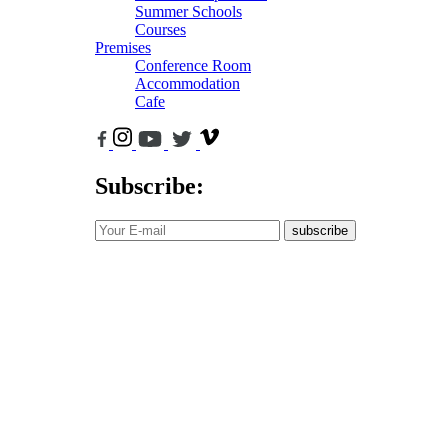
Summer Schools
Courses
Premises
Conference Room
Accommodation
Cafe
Subscribe:
subscribe