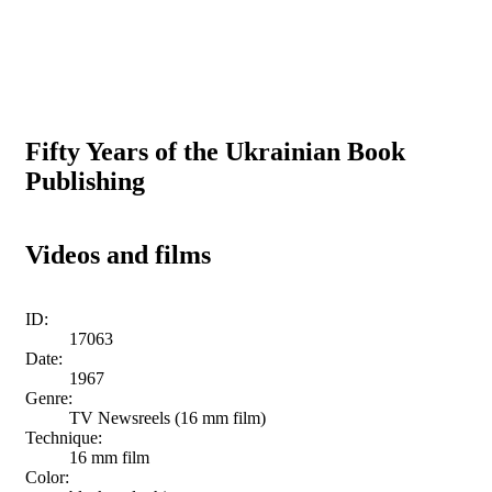
Fifty Years of the Ukrainian Book
Publishing
Videos and films
ID:
17063
Date:
1967
Genre:
TV Newsreels (16 mm film)
Technique:
16 mm film
Color: