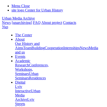
Menu
Close
site logo
Center for Urban History
Urban Media Archive
News
[unarchiving]
FAQ
About project
Contacts
Укр
The Center
About
Our History and
Aims
Team
Building
Cooperation
Internships
News
Media
and us
Events
Academic
Research
Conferences,
Workshops,
Seminars
Urban
Seminars
Residences
Digital
Lviv
Interactive
Urban
Media
Archive
Lviv
Streets