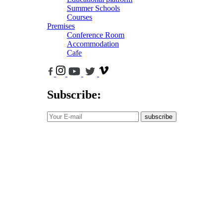
Summer Schools
Courses
Premises
Conference Room
Accommodation
Cafe
Subscribe:
subscribe