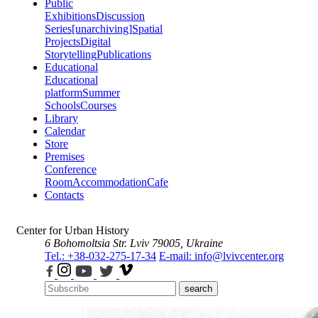
Public
Exhibitions
Discussion
Series
[unarchiving]
Spatial
Projects
Digital
Storytelling
Publications
Educational
Educational
platform
Summer
Schools
Courses
Library
Calendar
Store
Premises
Conference
Room
Accommodation
Cafe
Contacts
Center for Urban History
6 Bohomoltsia Str.
Lviv 79005, Ukraine
Tel.: +38-032-275-17-34
E-mail: info@lvivcenter.org
search