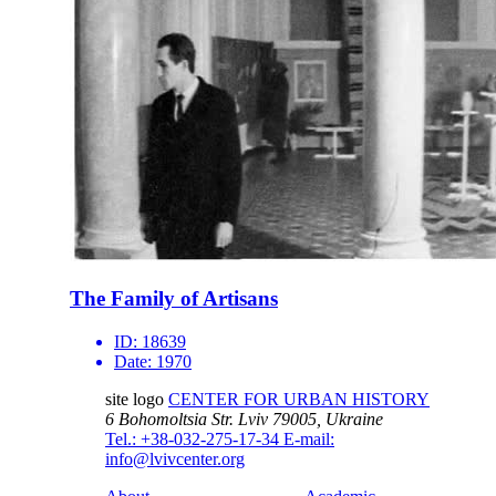
The Family of Artisans
ID:
18639
Date:
1970
site logo
CENTER FOR URBAN HISTORY
6 Bohomoltsia Str.
Lviv 79005, Ukraine
Tel.: +38-032-275-17-34
E-mail:
info@lvivcenter.org