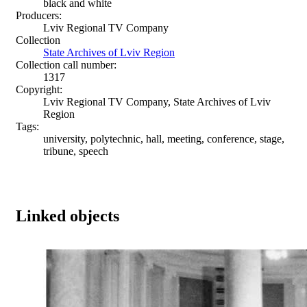
black and white
Producers:
Lviv Regional TV Company
Collection
State Archives of Lviv Region
Collection call number:
1317
Copyright:
Lviv Regional TV Company, State Archives of Lviv
Region
Tags:
university, polytechnic, hall, meeting, conference, stage,
tribune, speech
Linked objects