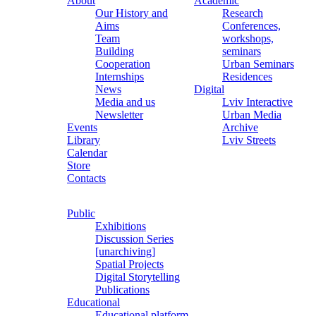
About
Academic
Our History and
Research
Aims
Conferences,
Team
workshops,
Building
seminars
Cooperation
Urban Seminars
Internships
Residences
News
Digital
Media and us
Lviv Interactive
Newsletter
Urban Media
Events
Archive
Library
Lviv Streets
Calendar
Store
Contacts
Public
Exhibitions
Discussion Series
[unarchiving]
Spatial Projects
Digital Storytelling
Publications
Educational
Educational platform