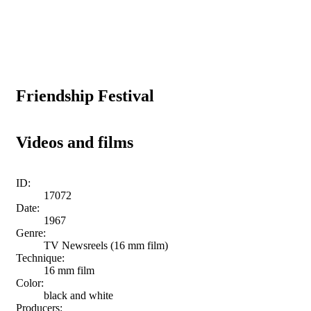
Friendship Festival
Videos and films
ID:
17072
Date:
1967
Genre:
TV Newsreels (16 mm film)
Technique:
16 mm film
Color:
black and white
Producers: