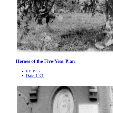
Heroes of the Five-Year Plan
ID:
19575
Date:
1971