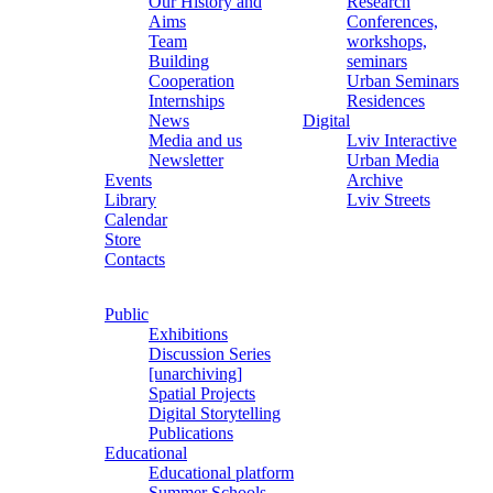
Our History and
Research
Aims
Conferences,
Team
workshops,
Building
seminars
Cooperation
Urban Seminars
Internships
Residences
News
Digital
Media and us
Lviv Interactive
Newsletter
Urban Media
Events
Archive
Library
Lviv Streets
Calendar
Store
Contacts
Public
Exhibitions
Discussion Series
[unarchiving]
Spatial Projects
Digital Storytelling
Publications
Educational
Educational platform
Summer Schools