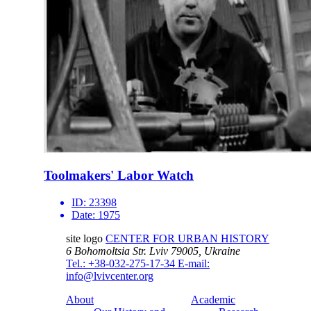
Toolmakers' Labor Watch
ID:
23398
Date:
1975
site logo
CENTER FOR URBAN HISTORY
6 Bohomoltsia Str.
Lviv 79005, Ukraine
Tel.: +38-032-275-17-34
E-mail:
info@lvivcenter.org
About
Academic