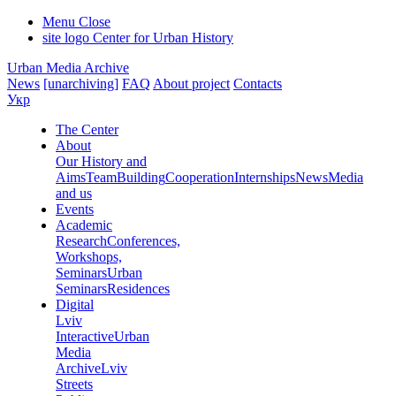
Menu
Close
site logo
Center for Urban History
Urban Media Archive
News
[unarchiving]
FAQ
About project
Contacts
Укр
The Center
About
Our History and
Aims
Team
Building
Cooperation
Internships
News
Media
and us
Events
Academic
Research
Conferences,
Workshops,
Seminars
Urban
Seminars
Residences
Digital
Lviv
Interactive
Urban
Media
Archive
Lviv
Streets