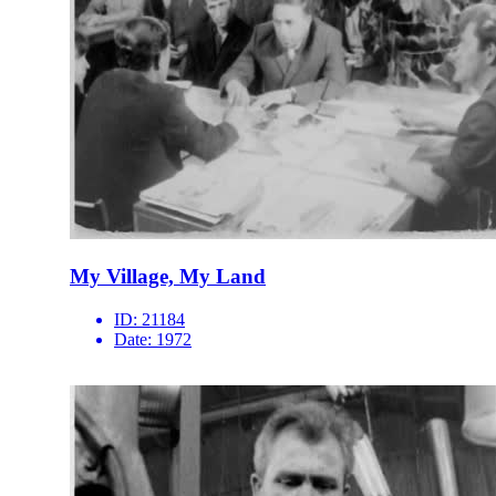
My Village, My Land
ID:
21184
Date:
1972