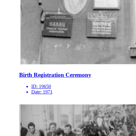
Birth Registration Ceremony
ID:
19650
Date:
1971