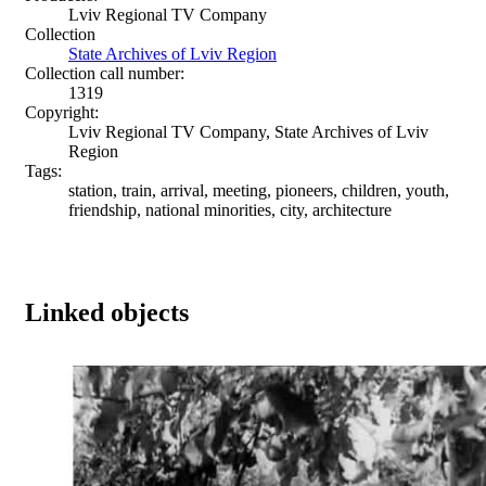
Lviv Regional TV Company
Collection
State Archives of Lviv Region
Collection call number:
1319
Copyright:
Lviv Regional TV Company, State Archives of Lviv
Region
Tags:
station, train, arrival, meeting, pioneers, children, youth,
friendship, national minorities, city, architecture
Linked objects