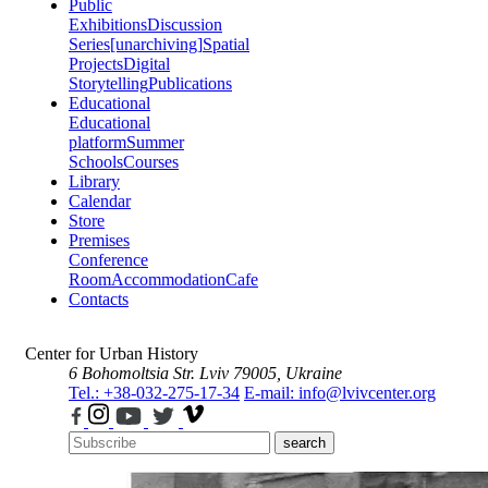
Public
Exhibitions
Discussion
Series
[unarchiving]
Spatial
Projects
Digital
Storytelling
Publications
Educational
Educational
platform
Summer
Schools
Courses
Library
Calendar
Store
Premises
Conference
Room
Accommodation
Cafe
Contacts
Center for Urban History
6 Bohomoltsia Str.
Lviv 79005, Ukraine
Tel.: +38-032-275-17-34
E-mail: info@lvivcenter.org
search