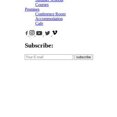
Courses
Premises
Conference Room
Accommodation
Cafe
Subscribe:
subscribe