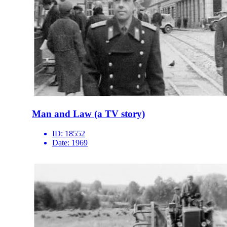
Man and Law (a TV story)
ID:
18552
Date:
1969