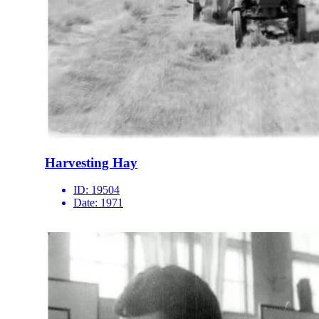
Harvesting Hay
ID:
19504
Date:
1971