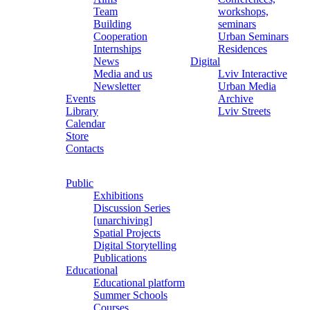
Team
workshops,
Building
seminars
Cooperation
Urban Seminars
Internships
Residences
News
Digital
Media and us
Lviv Interactive
Newsletter
Urban Media
Events
Archive
Library
Lviv Streets
Calendar
Store
Contacts
Public
Exhibitions
Discussion Series
[unarchiving]
Spatial Projects
Digital Storytelling
Publications
Educational
Educational platform
Summer Schools
Courses