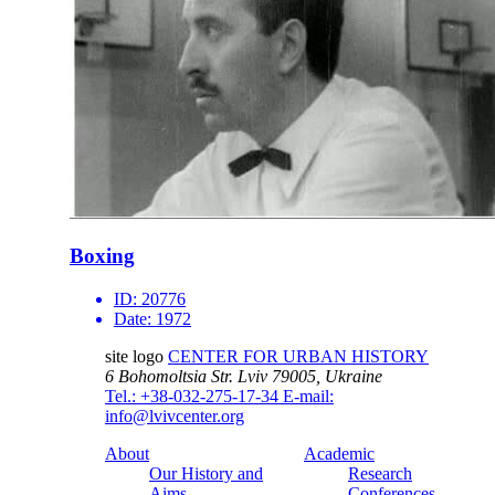
Boxing
ID:
20776
Date:
1972
site logo
CENTER FOR URBAN HISTORY
6 Bohomoltsia Str.
Lviv 79005, Ukraine
Tel.: +38-032-275-17-34
E-mail:
info@lvivcenter.org
About
Academic
Our History and
Research
Aims
Conferences,