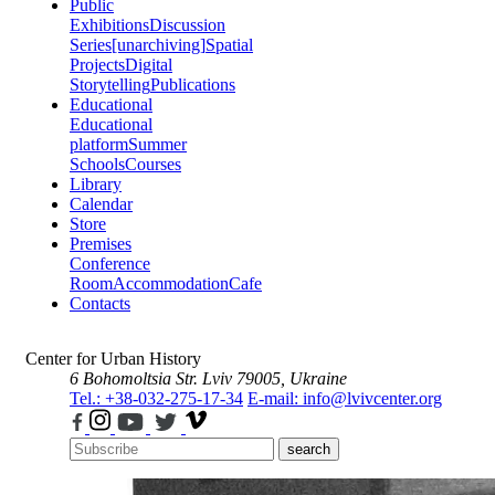
Public
Exhibitions
Discussion
Series
[unarchiving]
Spatial
Projects
Digital
Storytelling
Publications
Educational
Educational
platform
Summer
Schools
Courses
Library
Calendar
Store
Premises
Conference
Room
Accommodation
Cafe
Contacts
Center for Urban History
6 Bohomoltsia Str.
Lviv 79005, Ukraine
Tel.: +38-032-275-17-34
E-mail: info@lvivcenter.org
search