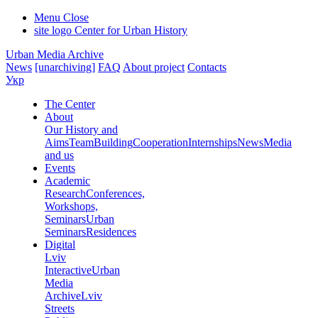
Menu
Close
site logo
Center for Urban History
Urban Media Archive
News
[unarchiving]
FAQ
About project
Contacts
Укр
The Center
About
Our History and
Aims
Team
Building
Cooperation
Internships
News
Media
and us
Events
Academic
Research
Conferences,
Workshops,
Seminars
Urban
Seminars
Residences
Digital
Lviv
Interactive
Urban
Media
Archive
Lviv
Streets