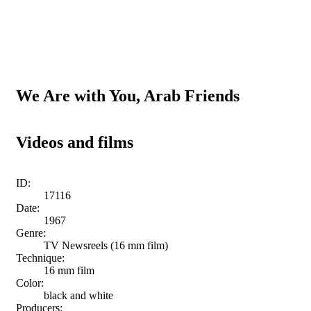
We Are with You, Arab Friends
Videos and films
ID:
17116
Date:
1967
Genre:
TV Newsreels (16 mm film)
Technique:
16 mm film
Color:
black and white
Producers: