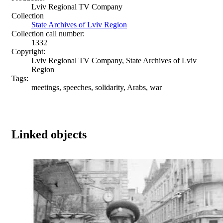
Lviv Regional TV Company
Collection
State Archives of Lviv Region
Collection call number:
1332
Copyright:
Lviv Regional TV Company, State Archives of Lviv
Region
Tags:
meetings, speeches, solidarity, Arabs, war
Linked objects