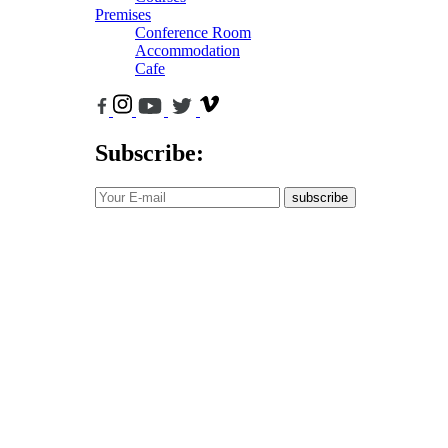
Premises
Conference Room
Accommodation
Cafe
Subscribe:
subscribe