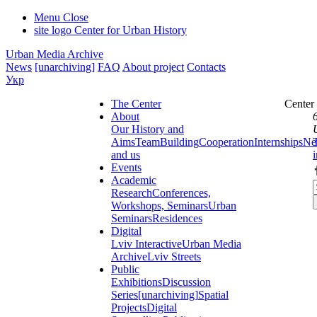
Menu
Close
site logo
Center for Urban History
Urban Media Archive
News
[unarchiving]
FAQ
About project
Contacts
Укр
The Center
Center
About
Our History and
Aims
Team
Building
Cooperation
Internships
Ne
and us
Events
Academic
Research
Conferences,
Workshops, Seminars
Urban
Seminars
Residences
Digital
Lviv Interactive
Urban Media
Archive
Lviv Streets
Public
Exhibitions
Discussion
Series
[unarchiving]
Spatial
Projects
Digital