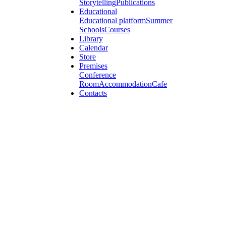
Storytelling
Publications
Educational
Educational platform
Summer
Schools
Courses
Library
Calendar
Store
Premises
Conference
Room
Accommodation
Cafe
Contacts