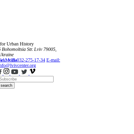
 for Urban History
6 Bohomoltsia Str.
Lviv 79005,
Ukraine
ws
Tel.: +38-032-275-17-34
Media
E-mail:
info@lvivcenter.org
search