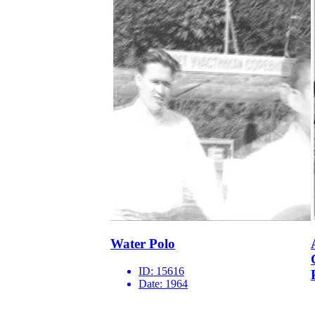
Water Polo
ID:
15616
Date:
1964