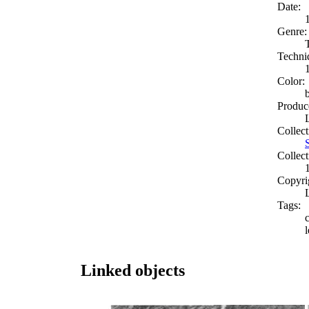
Date:
Genre:
Techni
Color:
Produc
Collect
Collect
Copyri
Tags:
l
Linked objects