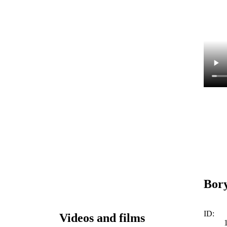
Bory
ID:
Videos and films