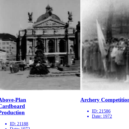
Above-Plan
Archery Competitio
Cardboard
ID:
21586
Production
Date:
1972
ID:
21188
Date:
1972