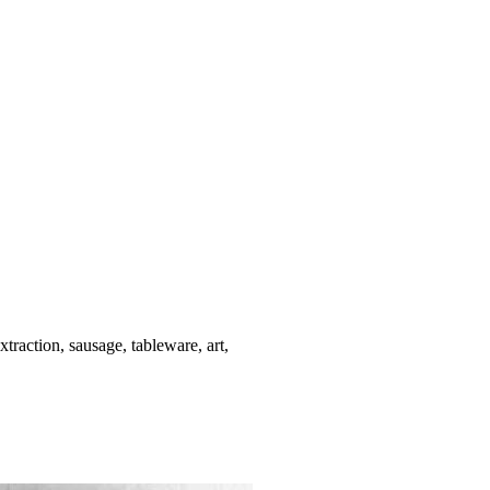
xtraction, sausage, tableware, art,