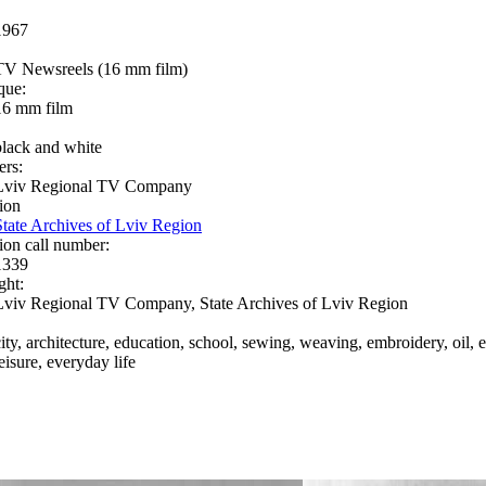
1967
TV Newsreels (16 mm film)
que:
16 mm film
black and white
ers:
Lviv Regional TV Company
ion
State Archives of Lviv Region
ion call number:
1339
ght:
Lviv Regional TV Company, State Archives of Lviv Region
city, architecture, education, school, sewing, weaving, embroidery, oil, e
eisure, everyday life