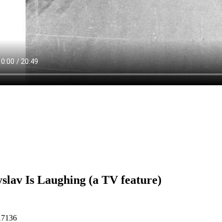
slav Is Laughing (a TV feature)
17136