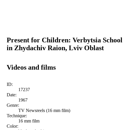
Present for Children: Verbytsia School
in Zhydachiv Raion, Lviv Oblast
Videos and films
ID:
17237
Date:
1967
Genre:
TV Newsreels (16 mm film)
Technique:
16 mm film
Color: