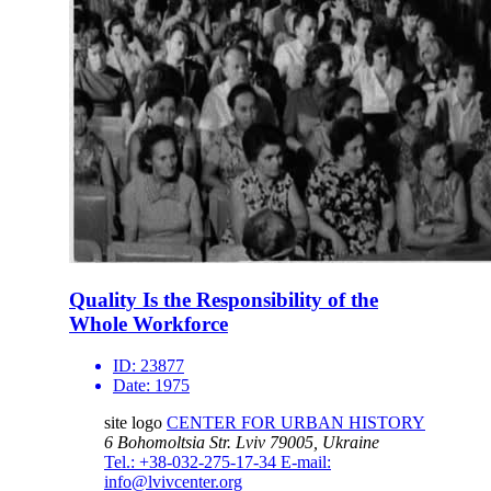
Quality Is the Responsibility of the
Whole Workforce
ID:
23877
Date:
1975
site logo
CENTER FOR URBAN HISTORY
6 Bohomoltsia Str.
Lviv 79005, Ukraine
Tel.: +38-032-275-17-34
E-mail:
info@lvivcenter.org