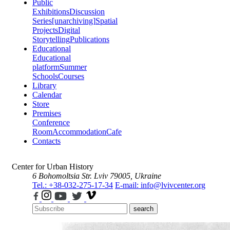
Public
Exhibitions
Discussion
Series
[unarchiving]
Spatial
Projects
Digital
Storytelling
Publications
Educational
Educational
platform
Summer
Schools
Courses
Library
Calendar
Store
Premises
Conference
Room
Accommodation
Cafe
Contacts
Center for Urban History
6 Bohomoltsia Str.
Lviv 79005, Ukraine
Tel.: +38-032-275-17-34
E-mail: info@lvivcenter.org
search