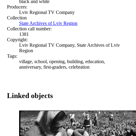
black and white
Producers:
Lviv Regional TV Company
Collection
State Archives of Lviv Region
Collection call number:
1381
Copyright:
Lviv Regional TV Company, State Archives of Lviv
Region
Tags:
village, school, opening, building, education,
anniversary, first-graders, celebration
Linked objects