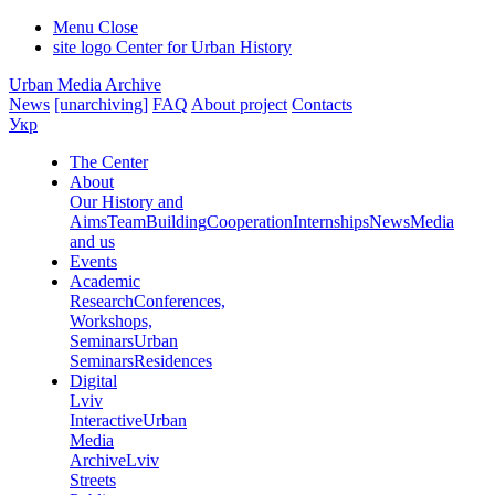
Menu
Close
site logo
Center for Urban History
Urban Media Archive
News
[unarchiving]
FAQ
About project
Contacts
Укр
The Center
About
Our History and
Aims
Team
Building
Cooperation
Internships
News
Media
and us
Events
Academic
Research
Conferences,
Workshops,
Seminars
Urban
Seminars
Residences
Digital
Lviv
Interactive
Urban
Media
Archive
Lviv
Streets