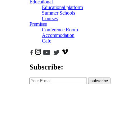
Educational
Educational platform
Summer Schools
Courses
Premises
Conference Room
Accommodation
Cafe
Subscribe:
subscribe