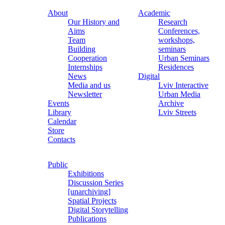
About
Academic
Our History and
Research
Aims
Conferences,
Team
workshops,
Building
seminars
Cooperation
Urban Seminars
Internships
Residences
News
Digital
Media and us
Lviv Interactive
Newsletter
Urban Media
Events
Archive
Library
Lviv Streets
Calendar
Store
Contacts
Public
Exhibitions
Discussion Series
[unarchiving]
Spatial Projects
Digital Storytelling
Publications