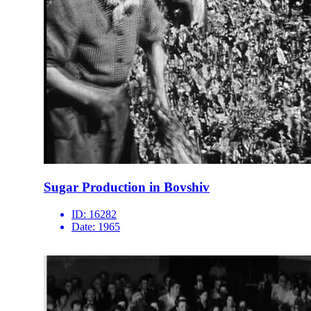
Sugar Production in Bovshiv
ID:
16282
Date:
1965