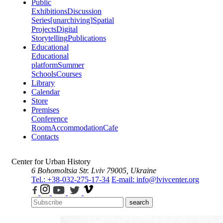
Public
Exhibitions
Discussion
Series
[unarchiving]
Spatial
Projects
Digital
Storytelling
Publications
Educational
Educational
platform
Summer
Schools
Courses
Library
Calendar
Store
Premises
Conference
Room
Accommodation
Cafe
Contacts
Center for Urban History
6 Bohomoltsia Str.
Lviv 79005, Ukraine
Tel.: +38-032-275-17-34
E-mail: info@lvivcenter.org
search