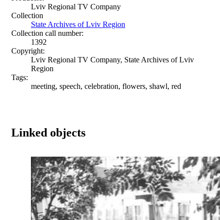
Lviv Regional TV Company
Collection
State Archives of Lviv Region
Collection call number:
1392
Copyright:
Lviv Regional TV Company, State Archives of Lviv
Region
Tags:
meeting, speech, celebration, flowers, shawl, red
Linked objects