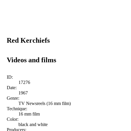
Red Kerchiefs
Videos and films
ID:
17276
Date:
1967
Genre:
TV Newsreels (16 mm film)
Technique:
16 mm film
Color:
black and white
Producers: