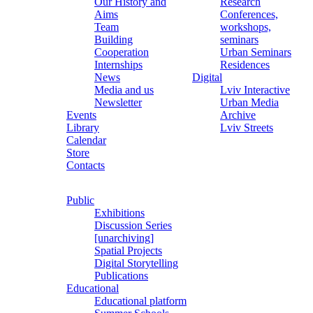
Our History and
Research
Aims
Conferences,
Team
workshops,
Building
seminars
Cooperation
Urban Seminars
Internships
Residences
News
Digital
Media and us
Lviv Interactive
Newsletter
Urban Media
Events
Archive
Library
Lviv Streets
Calendar
Store
Contacts
Public
Exhibitions
Discussion Series
[unarchiving]
Spatial Projects
Digital Storytelling
Publications
Educational
Educational platform