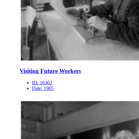
Visiting Future Workers
ID:
16302
Date:
1965