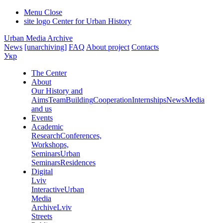
Menu
Close
site logo
Center for Urban History
Urban Media Archive
News
[unarchiving]
FAQ
About project
Contacts
Укр
The Center
About
Our History and
Aims
Team
Building
Cooperation
Internships
News
Media
and us
Events
Academic
Research
Conferences,
Workshops,
Seminars
Urban
Seminars
Residences
Digital
Lviv
Interactive
Urban
Media
Archive
Lviv
Streets