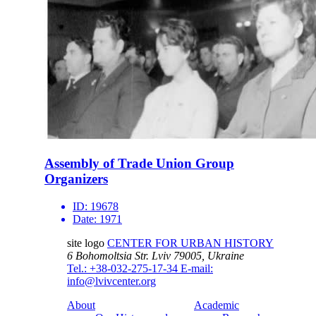
Assembly of Trade Union Group
Organizers
ID:
19678
Date:
1971
site logo
CENTER FOR URBAN HISTORY
6 Bohomoltsia Str.
Lviv 79005, Ukraine
Tel.: +38-032-275-17-34
E-mail:
info@lvivcenter.org
About
Academic