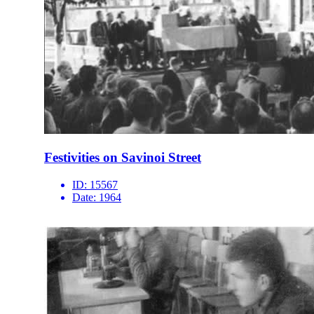
Festivities on Savinoi Street
ID:
15567
Date:
1964