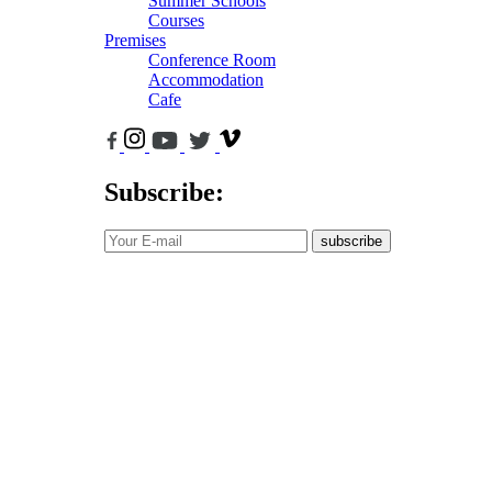
Summer Schools
Courses
Premises
Conference Room
Accommodation
Cafe
Subscribe:
subscribe