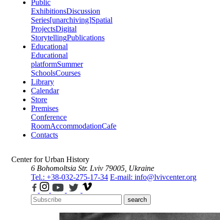
Public
Exhibitions
Discussion
Series
[unarchiving]
Spatial
Projects
Digital
Storytelling
Publications
Educational
Educational
platform
Summer
Schools
Courses
Library
Calendar
Store
Premises
Conference
Room
Accommodation
Cafe
Contacts
Center for Urban History
6 Bohomoltsia Str.
Lviv 79005, Ukraine
Tel.: +38-032-275-17-34
E-mail: info@lvivcenter.org
search