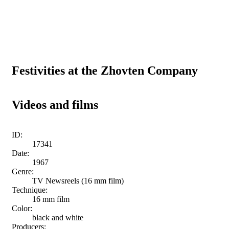
Festivities at the Zhovten Company
Videos and films
ID:
17341
Date:
1967
Genre:
TV Newsreels (16 mm film)
Technique:
16 mm film
Color:
black and white
Producers: