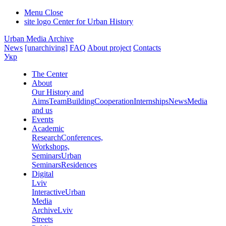
Menu
Close
site logo
Center for Urban History
Urban Media Archive
News
[unarchiving]
FAQ
About project
Contacts
Укр
The Center
About
Our History and
Aims
Team
Building
Cooperation
Internships
News
Media
and us
Events
Academic
Research
Conferences,
Workshops,
Seminars
Urban
Seminars
Residences
Digital
Lviv
Interactive
Urban
Media
Archive
Lviv
Streets