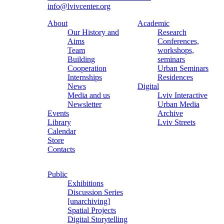
info@lvivcenter.org
About
Academic
Our History and
Research
Aims
Conferences,
Team
workshops,
Building
seminars
Cooperation
Urban Seminars
Internships
Residences
News
Digital
Media and us
Lviv Interactive
Newsletter
Urban Media
Events
Archive
Library
Lviv Streets
Calendar
Store
Contacts
Public
Exhibitions
Discussion Series
[unarchiving]
Spatial Projects
Digital Storytelling