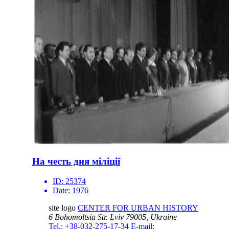
На честь дня міліції
ID:
25374
Date:
1976
site logo
CENTER FOR URBAN HISTORY
6 Bohomoltsia Str.
Lviv 79005, Ukraine
Tel.: +38-032-275-17-34
E-mail: