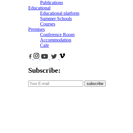
Publications
Educational
Educational platform
Summer Schools
Courses
Premises
Conference Room
Accommodation
Cafe
Subscribe:
subscribe