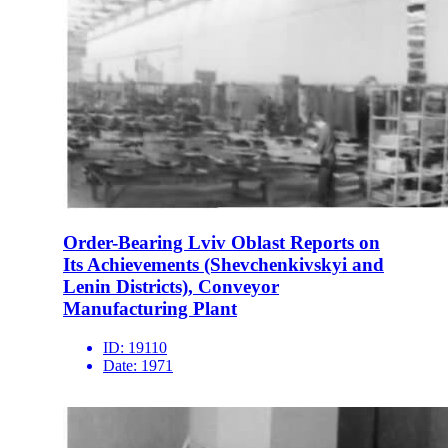
Order-Bearing Lviv Oblast Reports on
Its Achievements (Shevchenkivskyi and
Lenin Districts), Conveyor
Manufacturing Plant
ID:
19110
Date:
1971