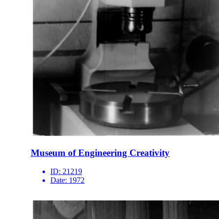
Museum of Engineering Creativity
ID:
21219
Date:
1972