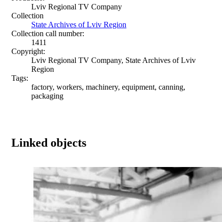
Lviv Regional TV Company
Collection
State Archives of Lviv Region
Collection call number:
1411
Copyright:
Lviv Regional TV Company, State Archives of Lviv
Region
Tags:
factory, workers, machinery, equipment, canning,
packaging
Linked objects