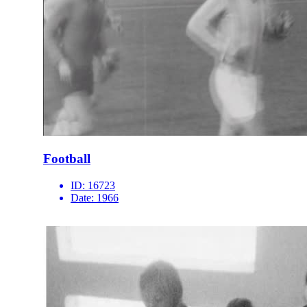
Football
ID:
16723
Date:
1966