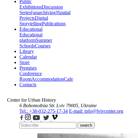
Public
Exhibitions
Discussion
Series
[unarchiving]
Spatial
Projects
Digital
Storytelling
Publications
Educational
Educational
platform
Summer
Schools
Courses
Library
Calendar
Store
Premises
Conference
Room
Accommodation
Cafe
Contacts
Center for Urban History
6 Bohomoltsia Str.
Lviv 79005, Ukraine
Tel.: +38-032-275-17-34
E-mail: info@lvivcenter.org
search