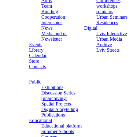
Aims
Conferences,
Team
workshops,
Building
seminars
Cooperation
Urban Seminars
Internships
Residences
News
Digital
Media and us
Lviv Interactive
Newsletter
Urban Media
Events
Archive
Library
Lviv Streets
Calendar
Store
Contacts
Public
Exhibitions
Discussion Series
[unarchiving]
Spatial Projects
Digital Storytelling
Publications
Educational
Educational platform
Summer Schools
Courses