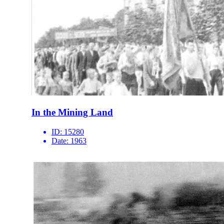
In the Mining Land
ID:
15280
Date:
1963