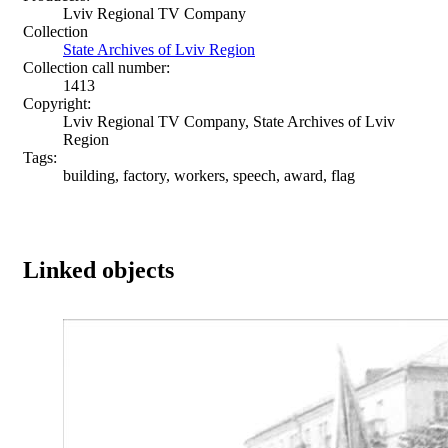
Lviv Regional TV Company
Collection
State Archives of Lviv Region
Collection call number:
1413
Copyright:
Lviv Regional TV Company, State Archives of Lviv
Region
Tags:
building, factory, workers, speech, award, flag
Linked objects