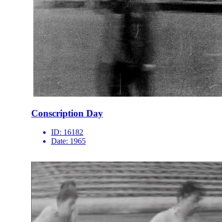
Conscription Day
ID:
16182
Date:
1965