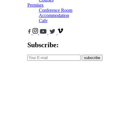
Premises
Conference Room
Accommodation
Cafe
Subscribe:
subscribe