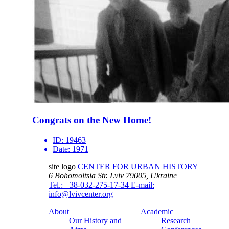
Congrats on the New Home!
ID:
19463
Date:
1971
site logo
CENTER FOR URBAN HISTORY
6 Bohomoltsia Str.
Lviv 79005, Ukraine
Tel.: +38-032-275-17-34
E-mail:
info@lvivcenter.org
About
Academic
Our History and
Research