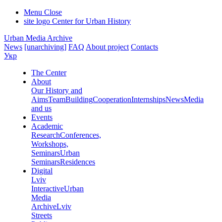
Menu
Close
site logo
Center for Urban History
Urban Media Archive
News
[unarchiving]
FAQ
About project
Contacts
Укр
The Center
About
Our History and
Aims
Team
Building
Cooperation
Internships
News
Media
and us
Events
Academic
Research
Conferences,
Workshops,
Seminars
Urban
Seminars
Residences
Digital
Lviv
Interactive
Urban
Media
Archive
Lviv
Streets