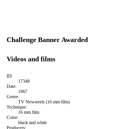
Challenge Banner Awarded
Videos and films
ID:
17348
Date:
1967
Genre:
TV Newsreels (16 mm film)
Technique:
16 mm film
Color:
black and white
Producers: