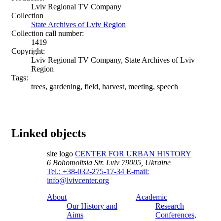
Lviv Regional TV Company
Collection
State Archives of Lviv Region
Collection call number:
1419
Copyright:
Lviv Regional TV Company, State Archives of Lviv
Region
Tags:
trees, gardening, field, harvest, meeting, speech
Linked objects
site logo
CENTER FOR URBAN HISTORY
6 Bohomoltsia Str.
Lviv 79005, Ukraine
Tel.: +38-032-275-17-34
E-mail:
info@lvivcenter.org
About
Academic
Our History and
Research
Aims
Conferences,