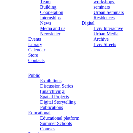
Team
workshops,
Building
seminars
Cooperation
Urban Seminars
Internships
Residences
News
Digital
Media and us
Lviv Interactive
Newsletter
Urban Media
Events
Archive
Library
Lviv Streets
Calendar
Store
Contacts
Public
Exhibitions
Discussion Series
[unarchiving]
Spatial Projects
Digital Storytelling
Publications
Educational
Educational platform
Summer Schools
Courses