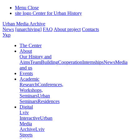
Menu
Close
site logo
Center for Urban History
Urban Media Archive
News
[unarchiving]
FAQ
About project
Contacts
Укр
The Center
About
Our History and
Aims
Team
Building
Cooperation
Internships
News
Media
and us
Events
Academic
Research
Conferences,
Workshops,
Seminars
Urban
Seminars
Residences
Digital
Lviv
Interactive
Urban
Media
Archive
Lviv
Streets