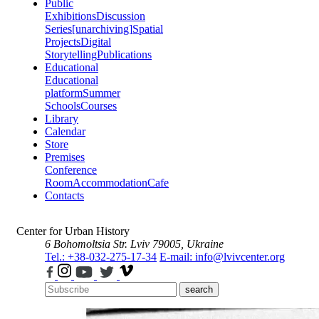
Public
Exhibitions
Discussion
Series
[unarchiving]
Spatial
Projects
Digital
Storytelling
Publications
Educational
Educational
platform
Summer
Schools
Courses
Library
Calendar
Store
Premises
Conference
Room
Accommodation
Cafe
Contacts
Center for Urban History
6 Bohomoltsia Str.
Lviv 79005, Ukraine
Tel.: +38-032-275-17-34
E-mail: info@lvivcenter.org
search