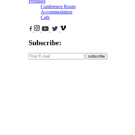
Premises
Conference Room
Accommodation
Cafe
Subscribe:
subscribe