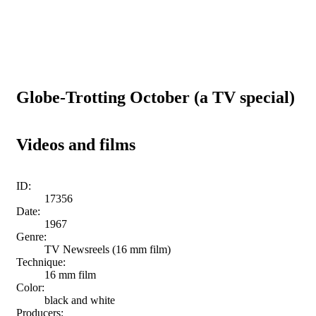
Globe-Trotting October (a TV special)
Videos and films
ID:
17356
Date:
1967
Genre:
TV Newsreels (16 mm film)
Technique:
16 mm film
Color:
black and white
Producers: