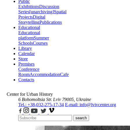
Public
Exhibitions
Discussion
Series
[unarchiving]
Spatial
Projects
Digital
Storytelling
Publications
Educational
Educational
platform
Summer
Schools
Courses
Library
Calendar
Store
Premises
Conference
Room
Accommodation
Cafe
Contacts
Center for Urban History
6 Bohomoltsia Str.
Lviv 79005, Ukraine
Tel.: +38-032-275-17-34
E-mail: info@lvivcenter.org
search