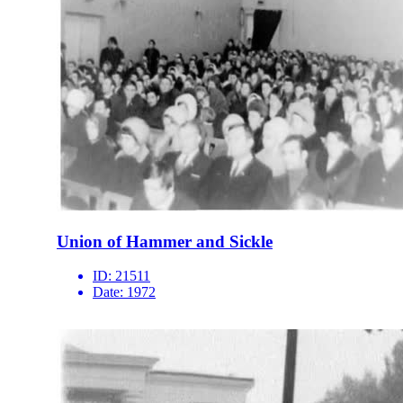
Union of Hammer and Sickle
ID:
21511
Date:
1972