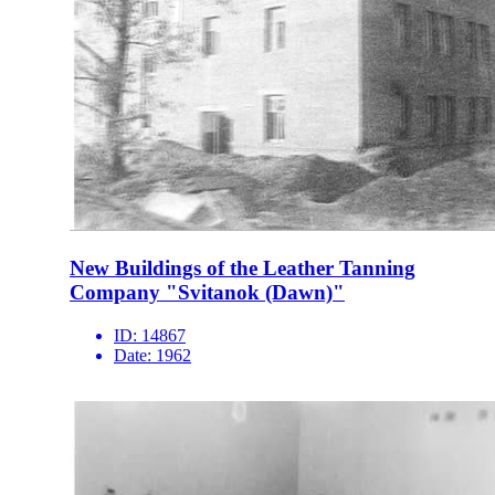
New Buildings of the Leather Tanning
Company "Svitanok (Dawn)"
ID:
14867
Date:
1962