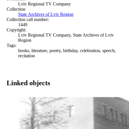
Lviv Regional TV Company
Collection
State Archives of Lviv Region
Collection call number:
1449
Copyright:
Lviv Regional TV Company, State Archives of Lviv
Region
Tags:
books, literature, poetry, birthday, celebration, speech,
recitation
Linked objects