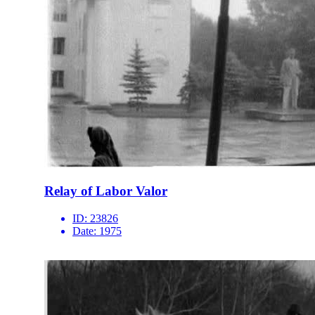
Relay of Labor Valor
ID:
23826
Date:
1975