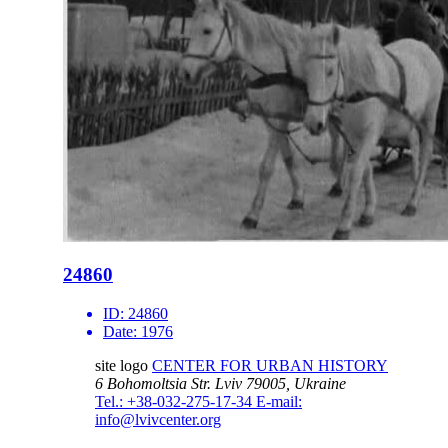
24860
ID:
24860
Date:
1976
site logo
CENTER FOR URBAN HISTORY
6 Bohomoltsia Str.
Lviv 79005, Ukraine
Tel.: +38-032-275-17-34
E-mail:
info@lvivcenter.org