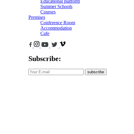
Educational platform
Summer Schools
Courses
Premises
Conference Room
Accommodation
Cafe
Subscribe:
subscribe