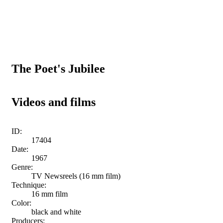
The Poet's Jubilee
Videos and films
ID:
17404
Date:
1967
Genre:
TV Newsreels (16 mm film)
Technique:
16 mm film
Color:
black and white
Producers: