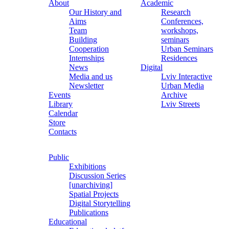
About
Academic
Our History and
Research
Aims
Conferences,
Team
workshops,
Building
seminars
Cooperation
Urban Seminars
Internships
Residences
News
Digital
Media and us
Lviv Interactive
Newsletter
Urban Media
Events
Archive
Library
Lviv Streets
Calendar
Store
Contacts
Public
Exhibitions
Discussion Series
[unarchiving]
Spatial Projects
Digital Storytelling
Publications
Educational