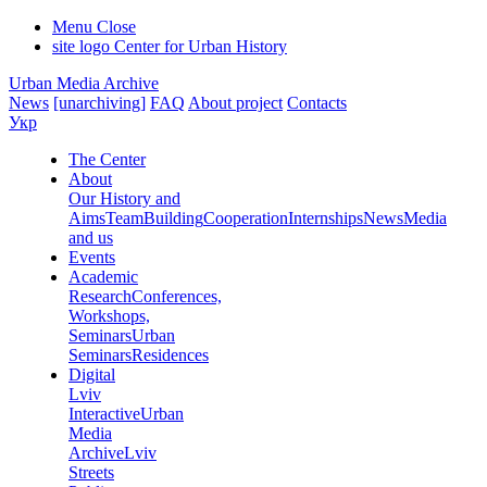
Menu
Close
site logo
Center for Urban History
Urban Media Archive
News
[unarchiving]
FAQ
About project
Contacts
Укр
The Center
About
Our History and
Aims
Team
Building
Cooperation
Internships
News
Media
and us
Events
Academic
Research
Conferences,
Workshops,
Seminars
Urban
Seminars
Residences
Digital
Lviv
Interactive
Urban
Media
Archive
Lviv
Streets