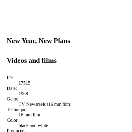
New Year, New Plans
Videos and films
ID:
17515
Date:
1968
Genre:
TV Newsreels (16 mm film)
Technique:
16 mm film
Color:
black and white
Producers: