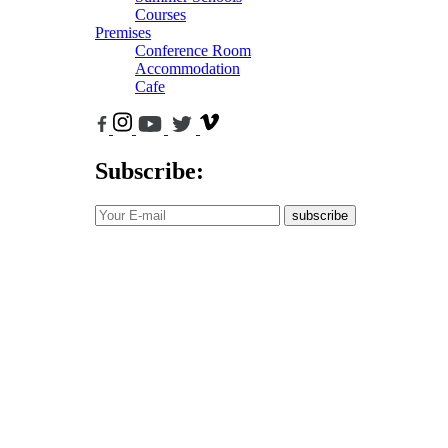
Courses
Premises
Conference Room
Accommodation
Cafe
Subscribe:
subscribe