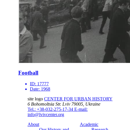
Football
ID:
17777
Date:
1968
site logo
CENTER FOR URBAN HISTORY
6 Bohomoltsia Str.
Lviv 79005, Ukraine
Tel.: +38-032-275-17-34
E-mail:
info@lvivcenter.org
About
Academic
Our History and
Research