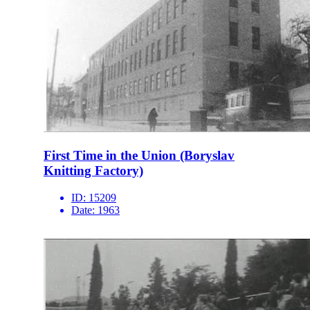
First Time in the Union (Boryslav
Knitting Factory)
ID:
15209
Date:
1963