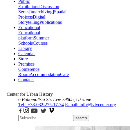
Public
Exhibitions
Discussion
Series
[unarchiving]
Spatial
Projects
Digital
Storytelling
Publications
Educational
Educational
platform
Summer
Schools
Courses
Library
Calendar
Store
Premises
Conference
Room
Accommodation
Cafe
Contacts
Center for Urban History
6 Bohomoltsia Str.
Lviv 79005, Ukraine
Tel.: +38-032-275-17-34
E-mail: info@lvivcenter.org
search