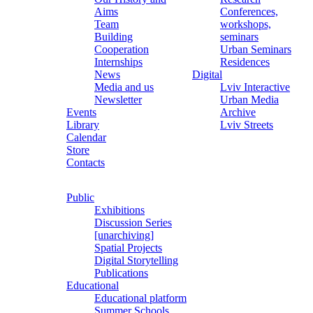
Aims
Conferences,
Team
workshops,
Building
seminars
Cooperation
Urban Seminars
Internships
Residences
News
Digital
Media and us
Lviv Interactive
Newsletter
Urban Media
Events
Archive
Library
Lviv Streets
Calendar
Store
Contacts
Public
Exhibitions
Discussion Series
[unarchiving]
Spatial Projects
Digital Storytelling
Publications
Educational
Educational platform
Summer Schools