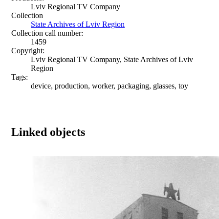
Lviv Regional TV Company
Collection
State Archives of Lviv Region
Collection call number:
1459
Copyright:
Lviv Regional TV Company, State Archives of Lviv
Region
Tags:
device, production, worker, packaging, glasses, toy
Linked objects