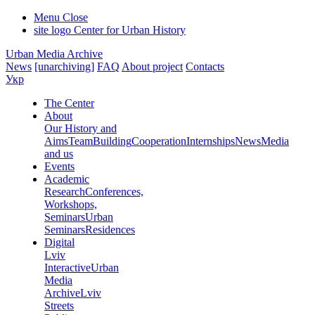
Menu
Close
site logo
Center for Urban History
Urban Media Archive
News
[unarchiving]
FAQ
About project
Contacts
Укр
The Center
About
Our History and
Aims
Team
Building
Cooperation
Internships
News
Media
and us
Events
Academic
Research
Conferences,
Workshops,
Seminars
Urban
Seminars
Residences
Digital
Lviv
Interactive
Urban
Media
Archive
Lviv
Streets