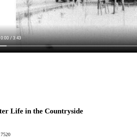
er Life in the Countryside
17520