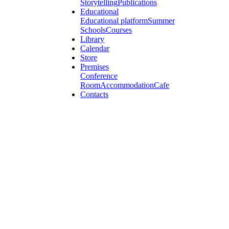
Storytelling
Publications
Educational
Educational platform
Summer
Schools
Courses
Library
Calendar
Store
Premises
Conference
Room
Accommodation
Cafe
Contacts