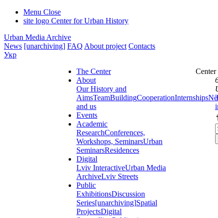
Menu
Close
site logo
Center for Urban History
Urban Media Archive
News
[unarchiving]
FAQ
About project
Contacts
Укр
The Center
Center
About
Our History and
Aims
Team
Building
Cooperation
Internships
Ne
and us
Events
Academic
Research
Conferences,
Workshops, Seminars
Urban
Seminars
Residences
Digital
Lviv Interactive
Urban Media
Archive
Lviv Streets
Public
Exhibitions
Discussion
Series
[unarchiving]
Spatial
Projects
Digital