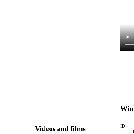
Wint
ID:
Videos and films