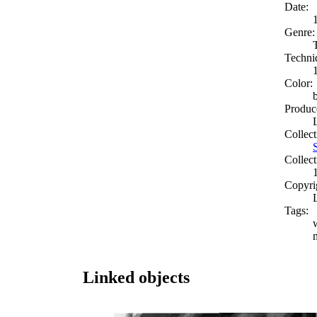
Date:
Genre:
Techni
Color:
Produc
Collect
Collect
Copyri
Tags:
Linked objects