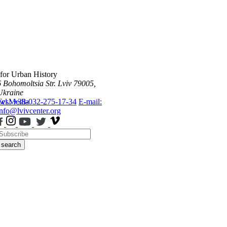
 for Urban History
6 Bohomoltsia Str.
Lviv 79005,
Ukraine
ws
Tel.: +38-032-275-17-34
Media
E-mail:
info@lvivcenter.org
search