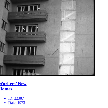
Workers’ New
Homes
ID:
22387
Date:
1973