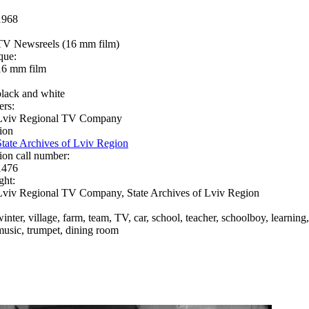
1968
TV Newsreels (16 mm film)
que:
16 mm film
black and white
ers:
Lviv Regional TV Company
ion
State Archives of Lviv Region
ion call number:
1476
ght:
Lviv Regional TV Company, State Archives of Lviv Region
winter, village, farm, team, TV, car, school, teacher, schoolboy, learning
music, trumpet, dining room