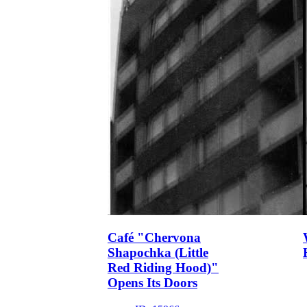
Café "Chervona
Shapochka (Little
Red Riding Hood)"
Opens Its Doors