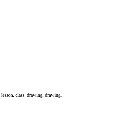
, lesson, class, drawing, drawing,