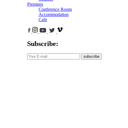
Premises
Conference Room
Accommodation
Cafe
Subscribe:
subscribe