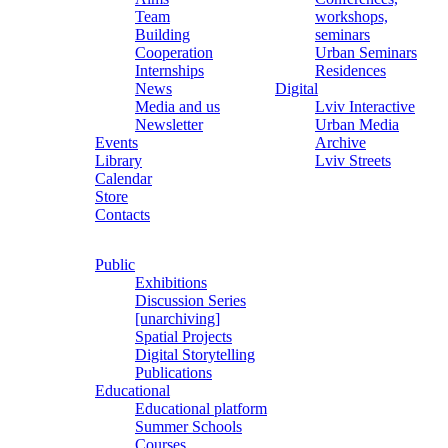
Team
workshops,
Building
seminars
Cooperation
Urban Seminars
Internships
Residences
News
Digital
Media and us
Lviv Interactive
Newsletter
Urban Media
Events
Archive
Library
Lviv Streets
Calendar
Store
Contacts
Public
Exhibitions
Discussion Series
[unarchiving]
Spatial Projects
Digital Storytelling
Publications
Educational
Educational platform
Summer Schools
Courses