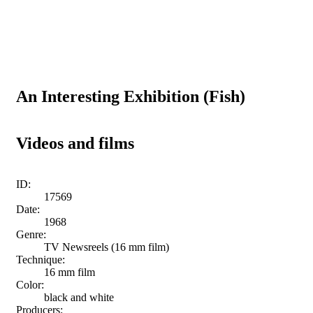
An Interesting Exhibition (Fish)
Videos and films
ID:
17569
Date:
1968
Genre:
TV Newsreels (16 mm film)
Technique:
16 mm film
Color:
black and white
Producers: