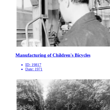
Manufacturing of Children's Bicycles
ID:
19817
Date:
1971