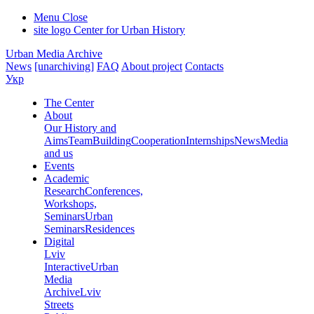
Menu
Close
site logo
Center for Urban History
Urban Media Archive
News
[unarchiving]
FAQ
About project
Contacts
Укр
The Center
About
Our History and
Aims
Team
Building
Cooperation
Internships
News
Media
and us
Events
Academic
Research
Conferences,
Workshops,
Seminars
Urban
Seminars
Residences
Digital
Lviv
Interactive
Urban
Media
Archive
Lviv
Streets