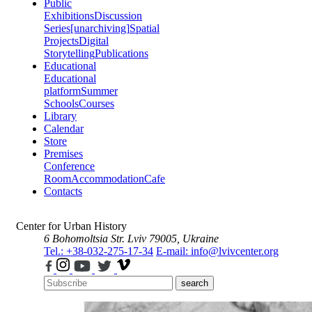
Public
Exhibitions
Discussion
Series
[unarchiving]
Spatial
Projects
Digital
Storytelling
Publications
Educational
Educational
platform
Summer
Schools
Courses
Library
Calendar
Store
Premises
Conference
Room
Accommodation
Cafe
Contacts
Center for Urban History
6 Bohomoltsia Str.
Lviv 79005, Ukraine
Tel.: +38-032-275-17-34
E-mail: info@lvivcenter.org
search