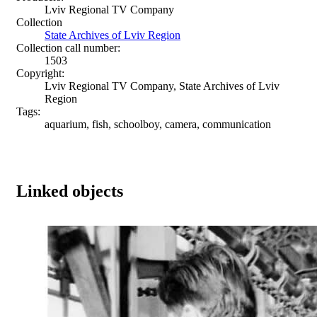
Lviv Regional TV Company
Collection
State Archives of Lviv Region
Collection call number:
1503
Copyright:
Lviv Regional TV Company, State Archives of Lviv
Region
Tags:
aquarium, fish, schoolboy, camera, communication
Linked objects