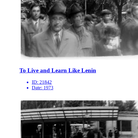
To Live and Learn Like Lenin
ID:
21842
Date:
1973