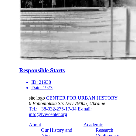
Responsible Starts
ID:
21938
Date:
1973
site logo
CENTER FOR URBAN HISTORY
6 Bohomoltsia Str.
Lviv 79005, Ukraine
Tel.: +38-032-275-17-34
E-mail:
info@lvivcenter.org
About
Academic
Our History and
Research
Aims
Conferences,