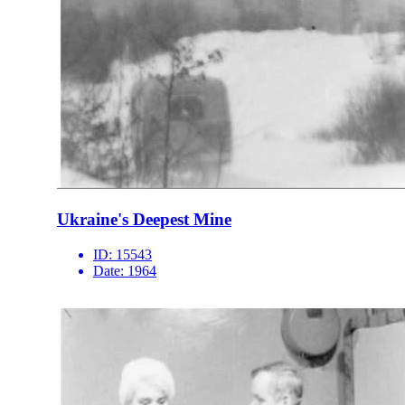
Ukraine's Deepest Mine
ID:
15543
Date:
1964