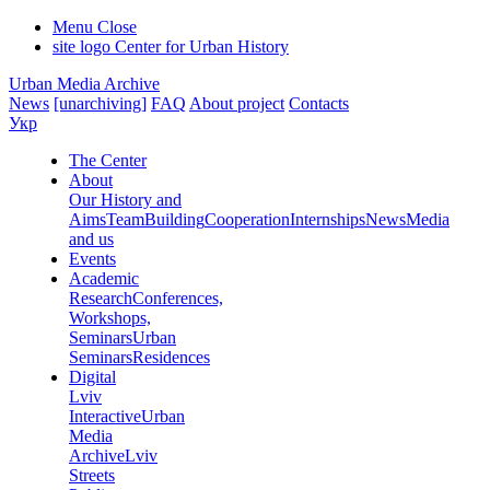
Menu
Close
site logo
Center for Urban History
Urban Media Archive
News
[unarchiving]
FAQ
About project
Contacts
Укр
The Center
About
Our History and
Aims
Team
Building
Cooperation
Internships
News
Media
and us
Events
Academic
Research
Conferences,
Workshops,
Seminars
Urban
Seminars
Residences
Digital
Lviv
Interactive
Urban
Media
Archive
Lviv
Streets