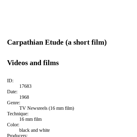
Carpathian Etude (a short film)
Videos and films
ID:
17683
Date:
1968
Genre:
TV Newsreels (16 mm film)
Technique:
16 mm film
Color:
black and white
Producers: