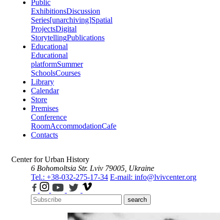
Public
Exhibitions
Discussion
Series
[unarchiving]
Spatial
Projects
Digital
Storytelling
Publications
Educational
Educational
platform
Summer
Schools
Courses
Library
Calendar
Store
Premises
Conference
Room
Accommodation
Cafe
Contacts
Center for Urban History
6 Bohomoltsia Str.
Lviv 79005, Ukraine
Tel.: +38-032-275-17-34
E-mail: info@lvivcenter.org
search