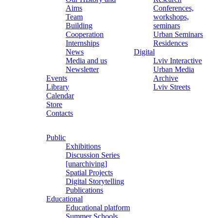
Aims
Conferences,
Team
workshops,
Building
seminars
Cooperation
Urban Seminars
Internships
Residences
News
Digital
Media and us
Lviv Interactive
Newsletter
Urban Media
Events
Archive
Library
Lviv Streets
Calendar
Store
Contacts
Public
Exhibitions
Discussion Series
[unarchiving]
Spatial Projects
Digital Storytelling
Publications
Educational
Educational platform
Summer Schools