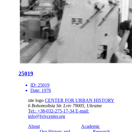
25019
ID:
25019
Date:
1976
site logo
CENTER FOR URBAN HISTORY
6 Bohomoltsia Str.
Lviv 79005, Ukraine
Tel.: +38-032-275-17-34
E-mail:
info@lvivcenter.org
About
Academic
Our History and
Research