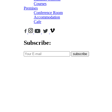
Courses
Premises
Conference Room
Accommodation
Cafe
Subscribe:
subscribe