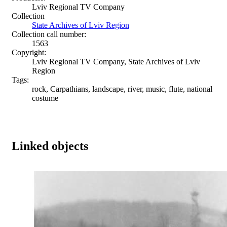
Lviv Regional TV Company
Collection
State Archives of Lviv Region
Collection call number:
1563
Copyright:
Lviv Regional TV Company, State Archives of Lviv
Region
Tags:
rock, Carpathians, landscape, river, music, flute, national
costume
Linked objects