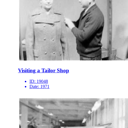
Visiting a Tailor Shop
ID:
19048
Date:
1971