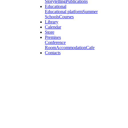
Storytelling
Publications
Educational
Educational platform
Summer
Schools
Courses
Library
Calendar
Store
Premises
Conference
Room
Accommodation
Cafe
Contacts