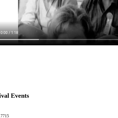
ival Events
17715