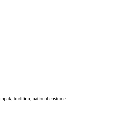
hopak, tradition, national costume