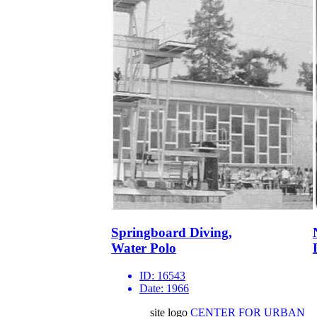
Springboard Diving,
Water Polo
ID:
16543
Date:
1966
site logo
CENTER FOR URBAN