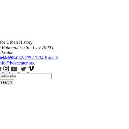
 for Urban History
6 Bohomoltsia Str.
Lviv 79005,
Ukraine
ws
Tel.: +38-032-275-17-34
Media
E-mail:
info@lvivcenter.org
search