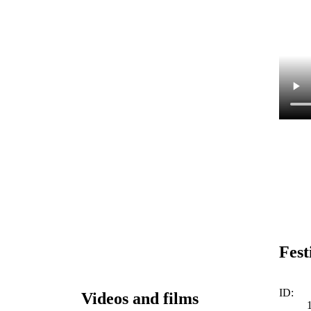
Fest
ID:
Videos and films