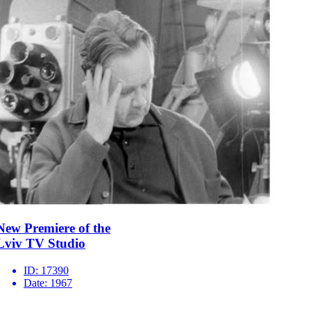
New Premiere of the
Lviv TV Studio
ID:
17390
Date:
1967