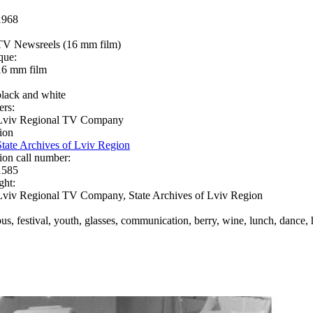
1968
TV Newsreels (16 mm film)
que:
16 mm film
black and white
ers:
Lviv Regional TV Company
ion
State Archives of Lviv Region
ion call number:
1585
ght:
Lviv Regional TV Company, State Archives of Lviv Region
bus, festival, youth, glasses, communication, berry, wine, lunch, dance, 