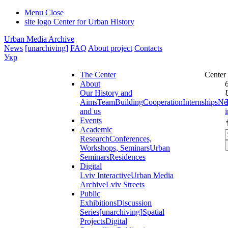
Menu
Close
site logo
Center for Urban History
Urban Media Archive
News
[unarchiving]
FAQ
About project
Contacts
Укр
The Center
Center
About
Our History and
Aims
Team
Building
Cooperation
Internships
Ne
and us
Events
Academic
Research
Conferences,
Workshops, Seminars
Urban
Seminars
Residences
Digital
Lviv Interactive
Urban Media
Archive
Lviv Streets
Public
Exhibitions
Discussion
Series
[unarchiving]
Spatial
Projects
Digital