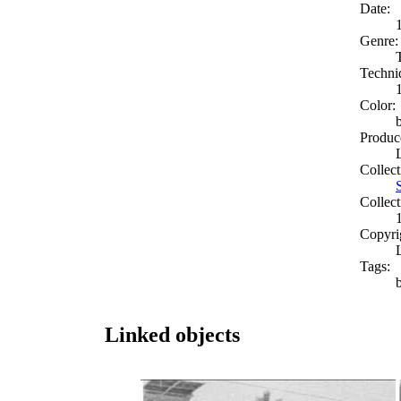
Date:
Genre:
Techni
Color:
Produc
Collect
Collect
Copyri
Tags:
Linked objects