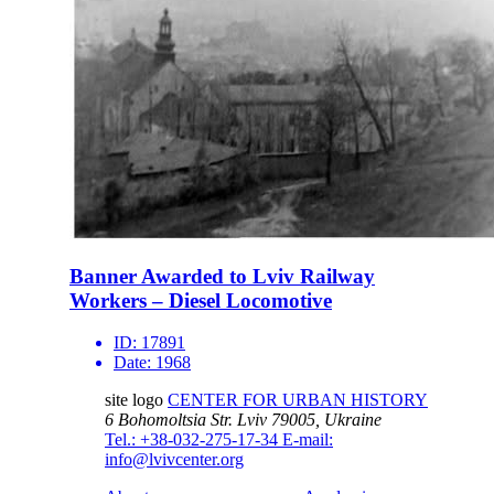
Banner Awarded to Lviv Railway
Workers – Diesel Locomotive
ID:
17891
Date:
1968
site logo
CENTER FOR URBAN HISTORY
6 Bohomoltsia Str.
Lviv 79005, Ukraine
Tel.: +38-032-275-17-34
E-mail:
info@lvivcenter.org