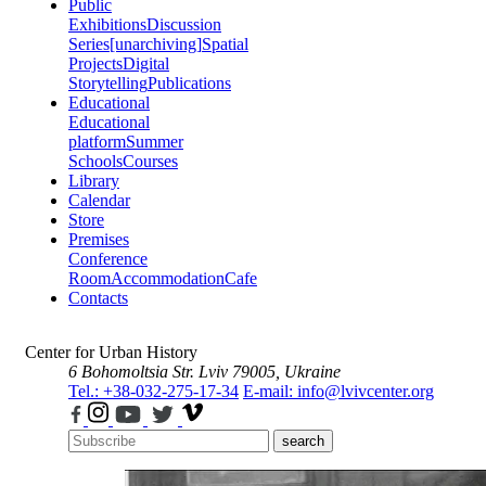
Public
Exhibitions
Discussion
Series
[unarchiving]
Spatial
Projects
Digital
Storytelling
Publications
Educational
Educational
platform
Summer
Schools
Courses
Library
Calendar
Store
Premises
Conference
Room
Accommodation
Cafe
Contacts
Center for Urban History
6 Bohomoltsia Str.
Lviv 79005, Ukraine
Tel.: +38-032-275-17-34
E-mail: info@lvivcenter.org
search