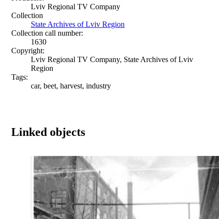
Lviv Regional TV Company
Collection
State Archives of Lviv Region
Collection call number:
1630
Copyright:
Lviv Regional TV Company, State Archives of Lviv
Region
Tags:
car, beet, harvest, industry
Linked objects