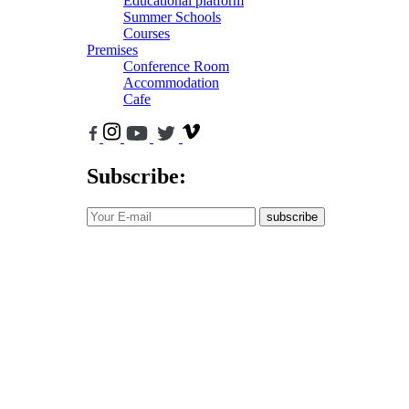
Educational platform
Summer Schools
Courses
Premises
Conference Room
Accommodation
Cafe
Subscribe:
subscribe