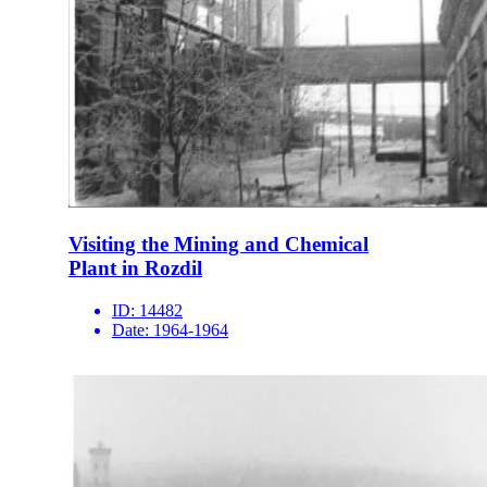
Visiting the Mining and Chemical
Plant in Rozdil
ID:
14482
Date:
1964-1964