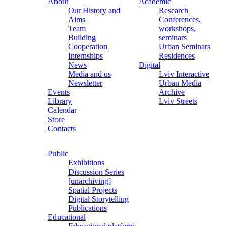
About
Academic
Our History and
Research
Aims
Conferences,
Team
workshops,
Building
seminars
Cooperation
Urban Seminars
Internships
Residences
News
Digital
Media and us
Lviv Interactive
Newsletter
Urban Media
Events
Archive
Library
Lviv Streets
Calendar
Store
Contacts
Public
Exhibitions
Discussion Series
[unarchiving]
Spatial Projects
Digital Storytelling
Publications
Educational