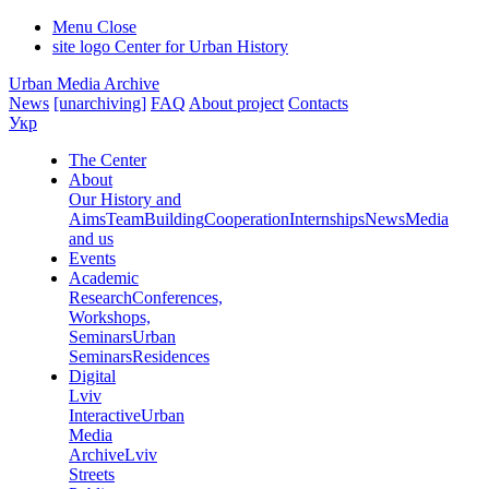
Menu
Close
site logo
Center for Urban History
Urban Media Archive
News
[unarchiving]
FAQ
About project
Contacts
Укр
The Center
About
Our History and
Aims
Team
Building
Cooperation
Internships
News
Media
and us
Events
Academic
Research
Conferences,
Workshops,
Seminars
Urban
Seminars
Residences
Digital
Lviv
Interactive
Urban
Media
Archive
Lviv
Streets