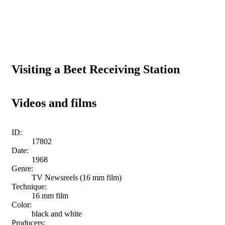
Visiting a Beet Receiving Station
Videos and films
ID:
17802
Date:
1968
Genre:
TV Newsreels (16 mm film)
Technique:
16 mm film
Color:
black and white
Producers: