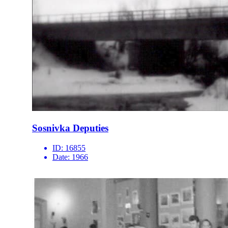
Sosnivka Deputies
ID:
16855
Date:
1966