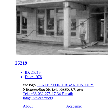
25219
ID:
25219
Date:
1976
site logo
CENTER FOR URBAN HISTORY
6 Bohomoltsia Str.
Lviv 79005, Ukraine
Tel.: +38-032-275-17-34
E-mail:
info@lvivcenter.org
About
Academic