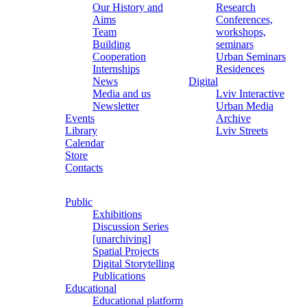
Our History and
Research
Aims
Conferences,
Team
workshops,
Building
seminars
Cooperation
Urban Seminars
Internships
Residences
News
Digital
Media and us
Lviv Interactive
Newsletter
Urban Media
Events
Archive
Library
Lviv Streets
Calendar
Store
Contacts
Public
Exhibitions
Discussion Series
[unarchiving]
Spatial Projects
Digital Storytelling
Publications
Educational
Educational platform