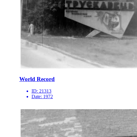
World Record
ID:
21313
Date:
1972