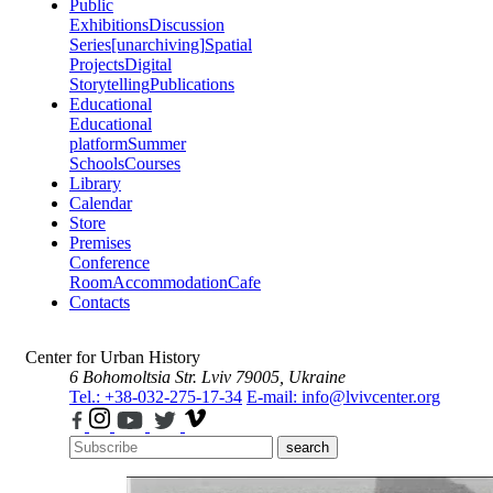
Public
Exhibitions
Discussion
Series
[unarchiving]
Spatial
Projects
Digital
Storytelling
Publications
Educational
Educational
platform
Summer
Schools
Courses
Library
Calendar
Store
Premises
Conference
Room
Accommodation
Cafe
Contacts
Center for Urban History
6 Bohomoltsia Str.
Lviv 79005, Ukraine
Tel.: +38-032-275-17-34
E-mail: info@lvivcenter.org
search