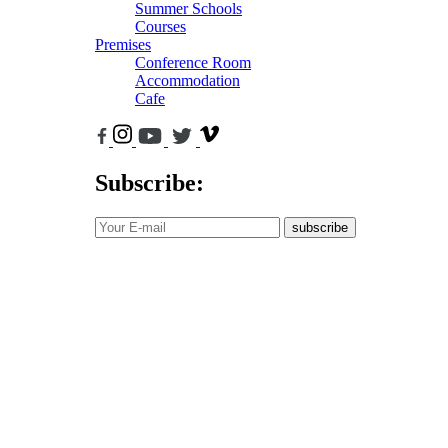
Summer Schools
Courses
Premises
Conference Room
Accommodation
Cafe
Subscribe:
subscribe