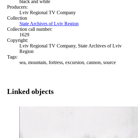
black and white
Producers:
Lviv Regional TV Company
Collection
State Archives of Lviv Region
Collection call number:
1629
Copyright:
Lviv Regional TV Company, State Archives of Lviv
Region
Tags:
sea, mountain, fortress, excursion, cannon, source
Linked objects