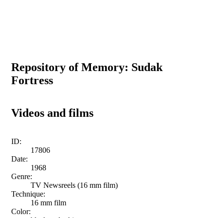
Repository of Memory: Sudak
Fortress
Videos and films
ID:
17806
Date:
1968
Genre:
TV Newsreels (16 mm film)
Technique:
16 mm film
Color: