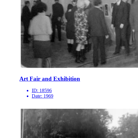
Art Fair and Exhibition
ID:
18596
Date:
1969