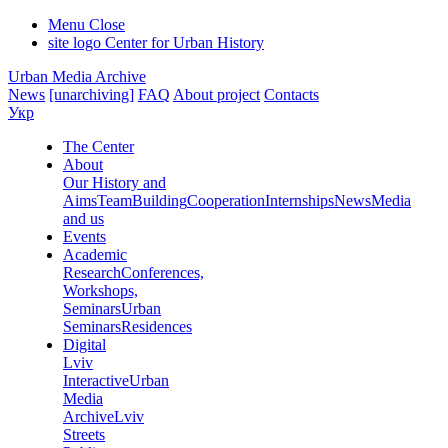
Menu
Close
site logo
Center for Urban History
Urban Media Archive
News
[unarchiving]
FAQ
About project
Contacts
Укр
The Center
About
Our History and
Aims
Team
Building
Cooperation
Internships
News
Media
and us
Events
Academic
Research
Conferences,
Workshops,
Seminars
Urban
Seminars
Residences
Digital
Lviv
Interactive
Urban
Media
Archive
Lviv
Streets