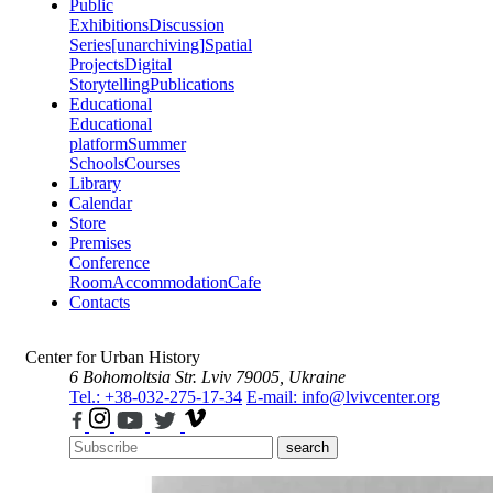
Public
Exhibitions
Discussion
Series
[unarchiving]
Spatial
Projects
Digital
Storytelling
Publications
Educational
Educational
platform
Summer
Schools
Courses
Library
Calendar
Store
Premises
Conference
Room
Accommodation
Cafe
Contacts
Center for Urban History
6 Bohomoltsia Str.
Lviv 79005, Ukraine
Tel.: +38-032-275-17-34
E-mail: info@lvivcenter.org
search