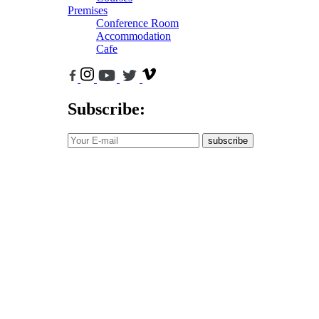
Premises
Conference Room
Accommodation
Cafe
Subscribe:
subscribe