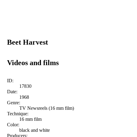
Beet Harvest
Videos and films
ID:
17830
Date:
1968
Genre:
TV Newsreels (16 mm film)
Technique:
16 mm film
Color:
black and white
Producers: