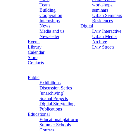
Team
workshops,
Building
seminars
Cooperation
Urban Seminars
Internships
Residences
News
Digital
Media and us
Lviv Interactive
Newsletter
Urban Media
Events
Archive
Library
Lviv Streets
Calendar
Store
Contacts
Public
Exhibitions
Discussion Series
[unarchiving]
Spatial Projects
Digital Storytelling
Publications
Educational
Educational platform
Summer Schools
Courses