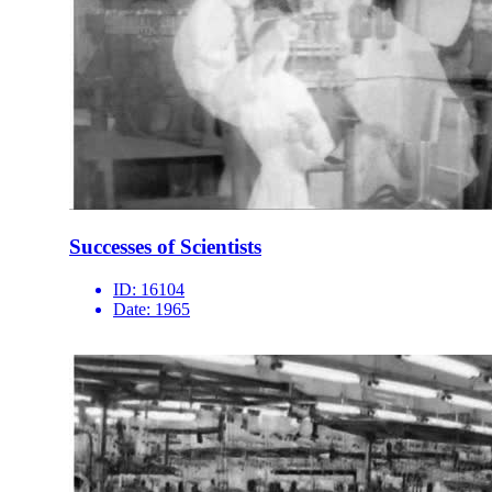
Successes of Scientists
ID:
16104
Date:
1965