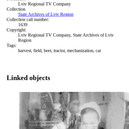
Lviv Regional TV Company
Collection
State Archives of Lviv Region
Collection call number:
1639
Copyright:
Lviv Regional TV Company, State Archives of Lviv
Region
Tags:
harvest, field, beet, tractor, mechanization, car
Linked objects