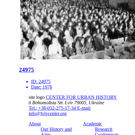
24975
ID:
24975
Date:
1976
site logo
CENTER FOR URBAN HISTORY
6 Bohomoltsia Str.
Lviv 79005, Ukraine
Tel.: +38-032-275-17-34
E-mail:
info@lvivcenter.org
About
Academic
Our History and
Research
Aims
Conferences,