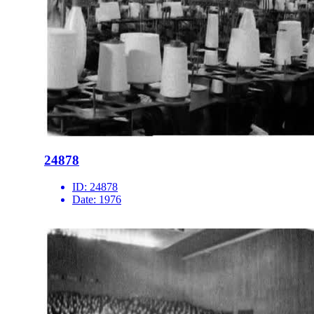
24878
ID:
24878
Date:
1976