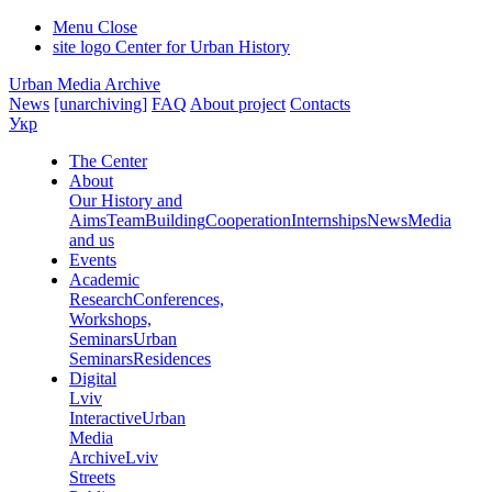
Menu
Close
site logo
Center for Urban History
Urban Media Archive
News
[unarchiving]
FAQ
About project
Contacts
Укр
The Center
About
Our History and
Aims
Team
Building
Cooperation
Internships
News
Media
and us
Events
Academic
Research
Conferences,
Workshops,
Seminars
Urban
Seminars
Residences
Digital
Lviv
Interactive
Urban
Media
Archive
Lviv
Streets