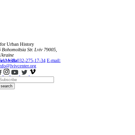
 for Urban History
6 Bohomoltsia Str.
Lviv 79005,
Ukraine
ws
Tel.: +38-032-275-17-34
Media
E-mail:
info@lvivcenter.org
search