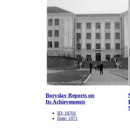
Boryslav Reports on
Its Achievements
ID:
19701
Date:
1971