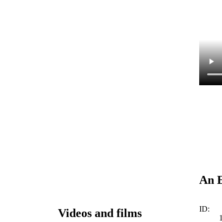
An E
ID:
Videos and films