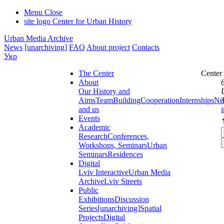
Menu
Close
site logo
Center for Urban History
Urban Media Archive
News
[unarchiving]
FAQ
About project
Contacts
Укр
The Center
Center
About
Our History and
Aims
Team
Building
Cooperation
Internships
Ne
and us
Events
Academic
Research
Conferences,
Workshops, Seminars
Urban
Seminars
Residences
Digital
Lviv Interactive
Urban Media
Archive
Lviv Streets
Public
Exhibitions
Discussion
Series
[unarchiving]
Spatial
Projects
Digital