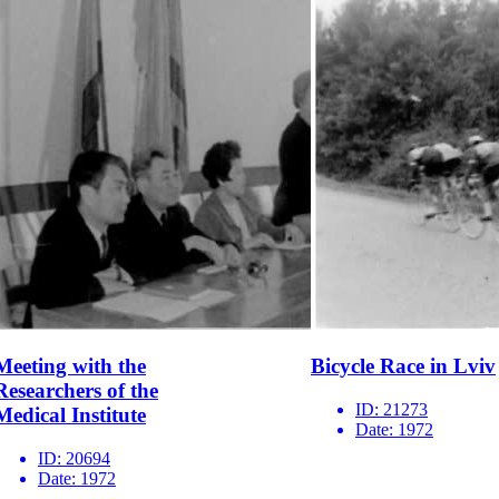
Meeting with the
Bicycle Race in Lviv
Researchers of the
ID:
21273
Medical Institute
Date:
1972
ID:
20694
Date:
1972