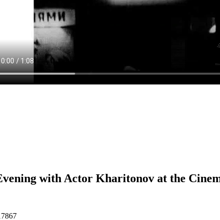
vening with Actor Kharitonov at the Cine
17867