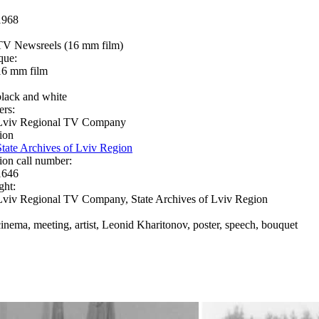
1968
TV Newsreels (16 mm film)
que:
16 mm film
black and white
ers:
Lviv Regional TV Company
ion
State Archives of Lviv Region
ion call number:
1646
ght:
Lviv Regional TV Company, State Archives of Lviv Region
cinema, meeting, artist, Leonid Kharitonov, poster, speech, bouquet