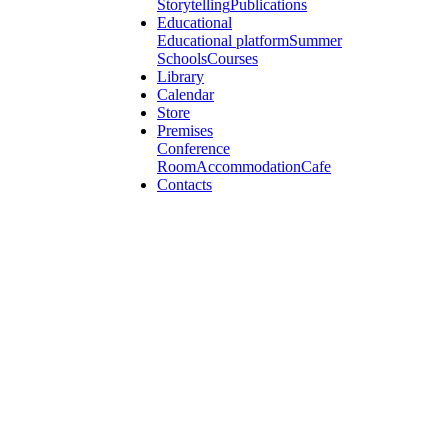
Storytelling
Publications
Educational
Educational platform
Summer
Schools
Courses
Library
Calendar
Store
Premises
Conference
Room
Accommodation
Cafe
Contacts