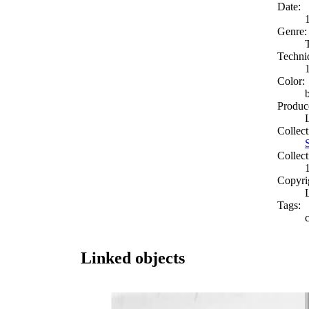
Date:
Genre:
Techni
Color:
Produc
Collect
Collect
Copyri
Tags:
Linked objects