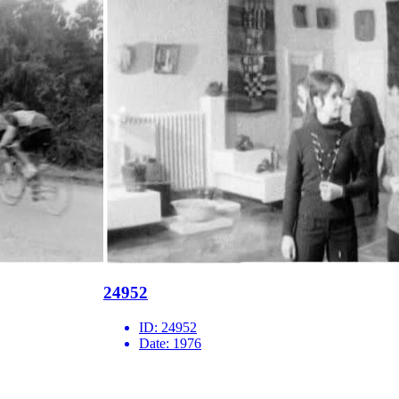
24952
ID:
24952
Date:
1976