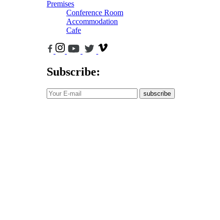
Premises
Conference Room
Accommodation
Cafe
Subscribe:
subscribe