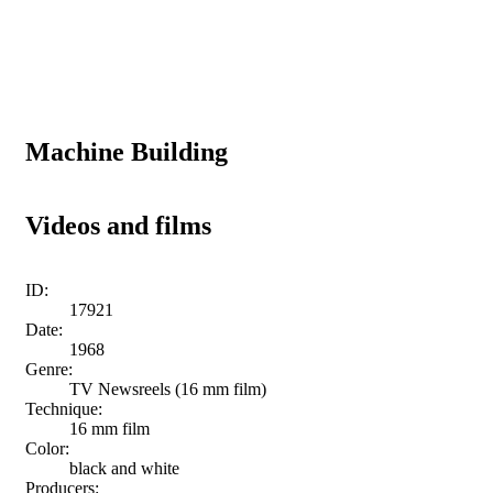
Machine Building
Videos and films
ID:
17921
Date:
1968
Genre:
TV Newsreels (16 mm film)
Technique:
16 mm film
Color:
black and white
Producers: