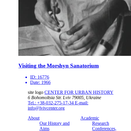
Visiting the Morshyn Sanatorium
ID:
16776
Date:
1966
site logo
CENTER FOR URBAN HISTORY
6 Bohomoltsia Str.
Lviv 79005, Ukraine
Tel.: +38-032-275-17-34
E-mail:
info@lvivcenter.org
About
Academic
Our History and
Research
Aims
Conferences,