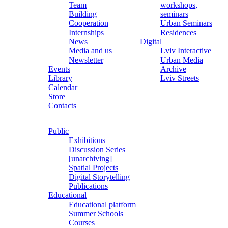
Team
workshops,
Building
seminars
Cooperation
Urban Seminars
Internships
Residences
News
Digital
Media and us
Lviv Interactive
Newsletter
Urban Media
Events
Archive
Library
Lviv Streets
Calendar
Store
Contacts
Public
Exhibitions
Discussion Series
[unarchiving]
Spatial Projects
Digital Storytelling
Publications
Educational
Educational platform
Summer Schools
Courses