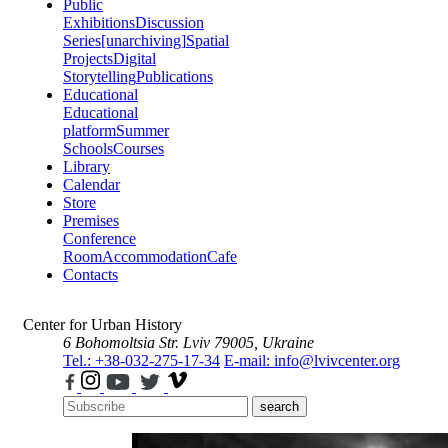
Public
Exhibitions
Discussion
Series
[unarchiving]
Spatial
Projects
Digital
Storytelling
Publications
Educational
Educational
platform
Summer
Schools
Courses
Library
Calendar
Store
Premises
Conference
Room
Accommodation
Cafe
Contacts
Center for Urban History
6 Bohomoltsia Str.
Lviv 79005, Ukraine
Tel.: +38-032-275-17-34
E-mail: info@lvivcenter.org
search