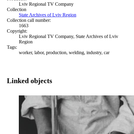
Lviv Regional TV Company
Collection
State Archives of Lviv Region
Collection call number:
1663
Copyright:
Lviv Regional TV Company, State Archives of Lviv
Region
Tags:
worker, labor, production, welding, industry, car
Linked objects