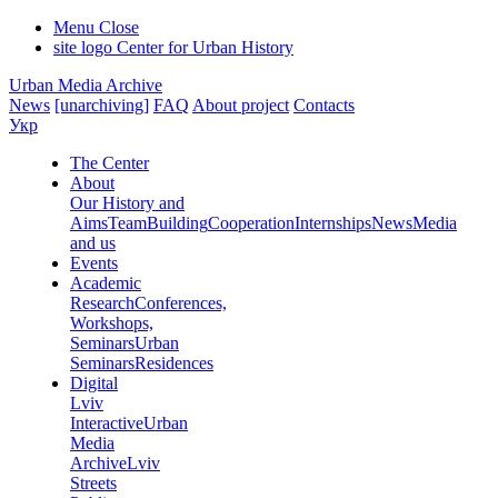
Menu
Close
site logo
Center for Urban History
Urban Media Archive
News
[unarchiving]
FAQ
About project
Contacts
Укр
The Center
About
Our History and
Aims
Team
Building
Cooperation
Internships
News
Media
and us
Events
Academic
Research
Conferences,
Workshops,
Seminars
Urban
Seminars
Residences
Digital
Lviv
Interactive
Urban
Media
Archive
Lviv
Streets