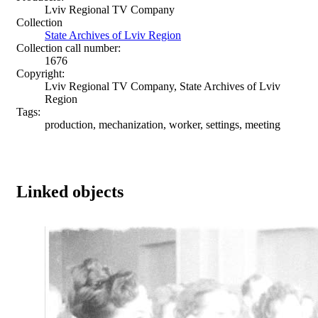
Lviv Regional TV Company
Collection
State Archives of Lviv Region
Collection call number:
1676
Copyright:
Lviv Regional TV Company, State Archives of Lviv
Region
Tags:
production, mechanization, worker, settings, meeting
Linked objects