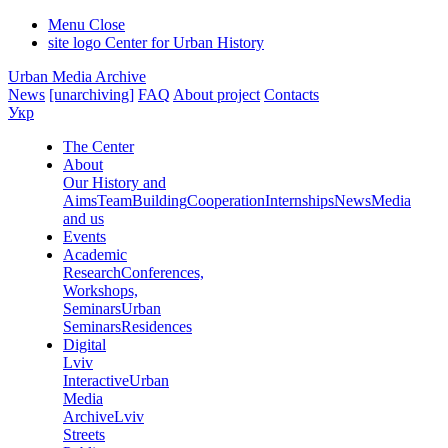
Menu
Close
site logo
Center for Urban History
Urban Media Archive
News
[unarchiving]
FAQ
About project
Contacts
Укр
The Center
About
Our History and
Aims
Team
Building
Cooperation
Internships
News
Media
and us
Events
Academic
Research
Conferences,
Workshops,
Seminars
Urban
Seminars
Residences
Digital
Lviv
Interactive
Urban
Media
Archive
Lviv
Streets