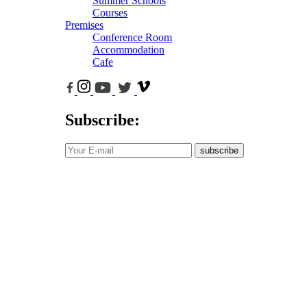
Summer Schools
Courses
Premises
Conference Room
Accommodation
Cafe
Subscribe:
subscribe