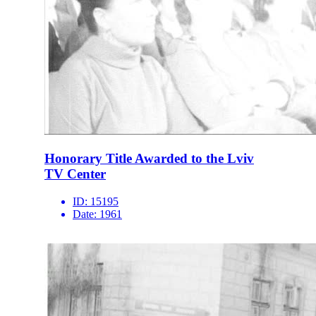
Honorary Title Awarded to the Lviv
TV Center
ID:
15195
Date:
1961