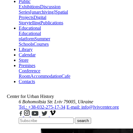
Public
Exhibitions
Discussion
Series
[unarchiving]
Spatial
Projects
Digital
Storytelling
Publications
Educational
Educational
platform
Summer
Schools
Courses
Library
Calendar
Store
Premises
Conference
Room
Accommodation
Cafe
Contacts
Center for Urban History
6 Bohomoltsia Str.
Lviv 79005, Ukraine
Tel.: +38-032-275-17-34
E-mail: info@lvivcenter.org
search