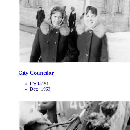
City Councilor
ID:
18151
Date:
1969