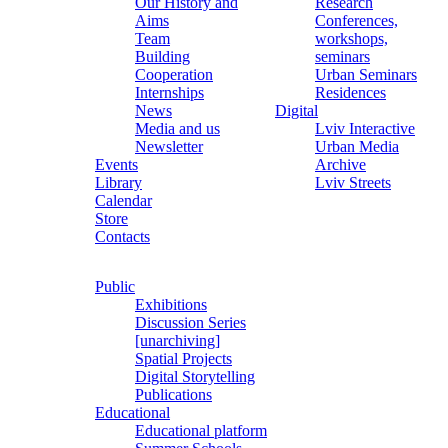
Our History and
Research
Aims
Conferences,
Team
workshops,
Building
seminars
Cooperation
Urban Seminars
Internships
Residences
News
Digital
Media and us
Lviv Interactive
Newsletter
Urban Media
Events
Archive
Library
Lviv Streets
Calendar
Store
Contacts
Public
Exhibitions
Discussion Series
[unarchiving]
Spatial Projects
Digital Storytelling
Publications
Educational
Educational platform