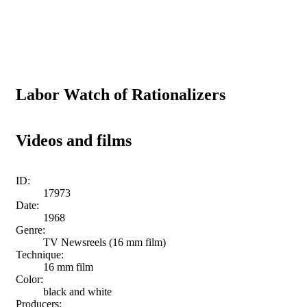
Labor Watch of Rationalizers
Videos and films
ID:
17973
Date:
1968
Genre:
TV Newsreels (16 mm film)
Technique:
16 mm film
Color:
black and white
Producers: