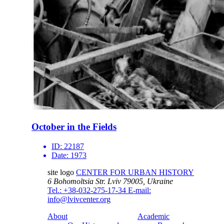
October in the Fields
ID:
22187
Date:
1973
site logo
CENTER FOR URBAN HISTORY
6 Bohomoltsia Str.
Lviv 79005, Ukraine
Tel.: +38-032-275-17-34
E-mail:
info@lvivcenter.org
About
Academic