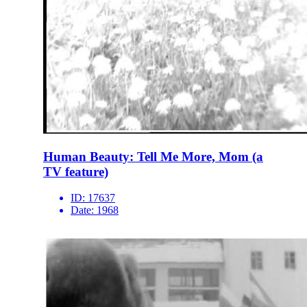
Human Beauty: Tell Me More, Mom (a
TV feature)
ID:
17637
Date:
1968