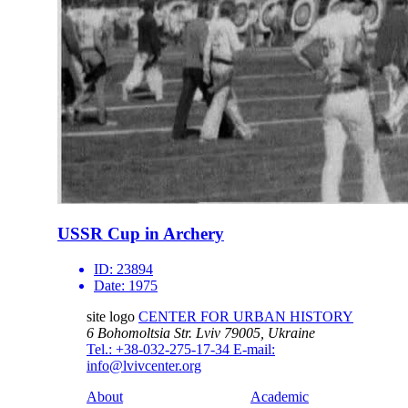
USSR Cup in Archery
ID:
23894
Date:
1975
site logo
CENTER FOR URBAN HISTORY
6 Bohomoltsia Str.
Lviv 79005, Ukraine
Tel.: +38-032-275-17-34
E-mail:
info@lvivcenter.org
About
Academic