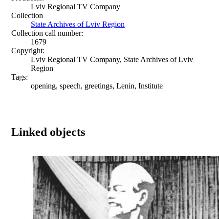
Lviv Regional TV Company
Collection
State Archives of Lviv Region
Collection call number:
1679
Copyright:
Lviv Regional TV Company, State Archives of Lviv
Region
Tags:
opening, speech, greetings, Lenin, Institute
Linked objects