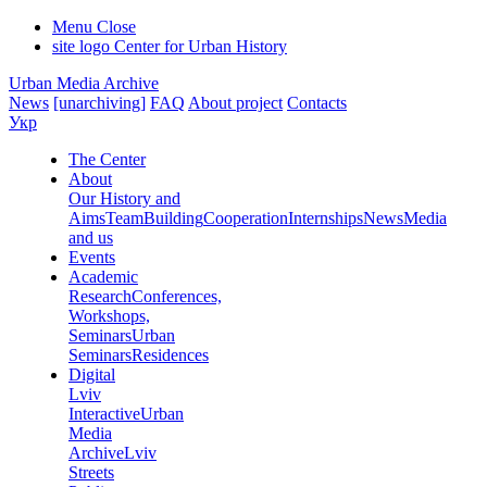
Menu
Close
site logo
Center for Urban History
Urban Media Archive
News
[unarchiving]
FAQ
About project
Contacts
Укр
The Center
About
Our History and
Aims
Team
Building
Cooperation
Internships
News
Media
and us
Events
Academic
Research
Conferences,
Workshops,
Seminars
Urban
Seminars
Residences
Digital
Lviv
Interactive
Urban
Media
Archive
Lviv
Streets