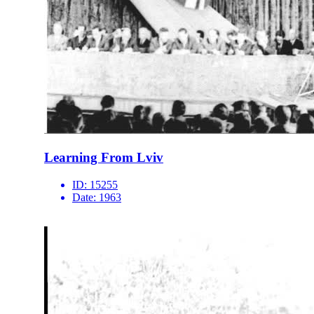
Learning From Lviv
ID:
15255
Date:
1963