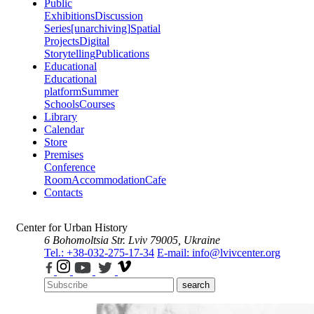
Public
Exhibitions
Discussion
Series
[unarchiving]
Spatial
Projects
Digital
Storytelling
Publications
Educational
Educational
platform
Summer
Schools
Courses
Library
Calendar
Store
Premises
Conference
Room
Accommodation
Cafe
Contacts
Center for Urban History
6 Bohomoltsia Str.
Lviv 79005, Ukraine
Tel.: +38-032-275-17-34
E-mail: info@lvivcenter.org
search