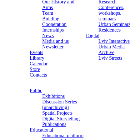
Our History and
Research
Aims
Conferences,
Team
workshops,
Building
seminars
Cooperation
Urban Seminars
Internships
Residences
News
Digital
Media and us
Lviv Interactive
Newsletter
Urban Media
Events
Archive
Library
Lviv Streets
Calendar
Store
Contacts
Public
Exhibitions
Discussion Series
[unarchiving]
Spatial Projects
Digital Storytelling
Publications
Educational
Educational platform