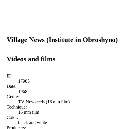
Village News (Institute in Obroshyno)
Videos and films
ID:
17985
Date:
1968
Genre:
TV Newsreels (16 mm film)
Technique:
16 mm film
Color:
black and white
Producers: