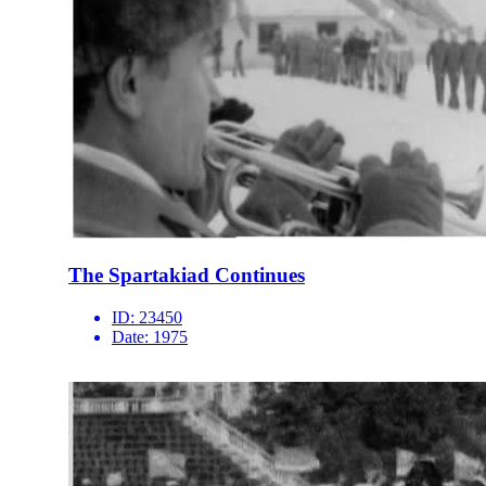
The Spartakiad Continues
ID:
23450
Date:
1975