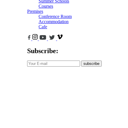
Summer Schools
Courses
Premises
Conference Room
Accommodation
Cafe
Subscribe:
subscribe