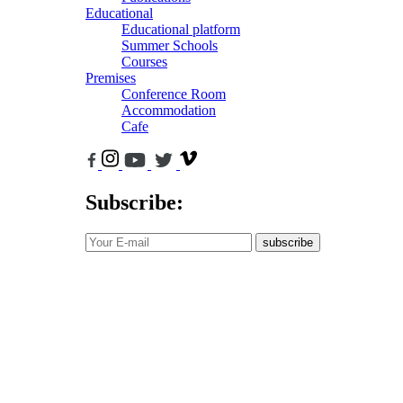
Educational
Educational platform
Summer Schools
Courses
Premises
Conference Room
Accommodation
Cafe
Subscribe:
subscribe