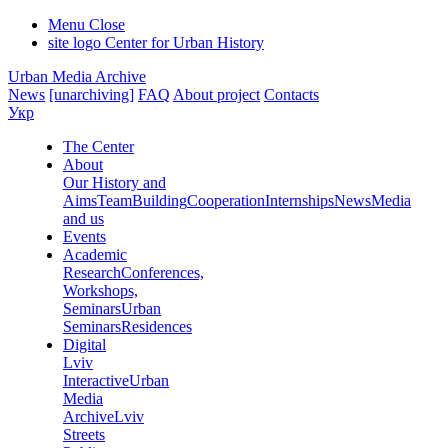
Menu
Close
site logo
Center for Urban History
Urban Media Archive
News
[unarchiving]
FAQ
About project
Contacts
Укр
The Center
About
Our History and
Aims
Team
Building
Cooperation
Internships
News
Media
and us
Events
Academic
Research
Conferences,
Workshops,
Seminars
Urban
Seminars
Residences
Digital
Lviv
Interactive
Urban
Media
Archive
Lviv
Streets