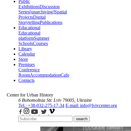
Public
Exhibitions
Discussion
Series
[unarchiving]
Spatial
Projects
Digital
Storytelling
Publications
Educational
Educational
platform
Summer
Schools
Courses
Library
Calendar
Store
Premises
Conference
Room
Accommodation
Cafe
Contacts
Center for Urban History
6 Bohomoltsia Str.
Lviv 79005, Ukraine
Tel.: +38-032-275-17-34
E-mail: info@lvivcenter.org
search