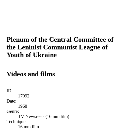
Plenum of the Central Committee of
the Leninist Communist League of
Youth of Ukraine
Videos and films
ID:
17992
Date:
1968
Genre:
TV Newsreels (16 mm film)
Technique:
16 mm film