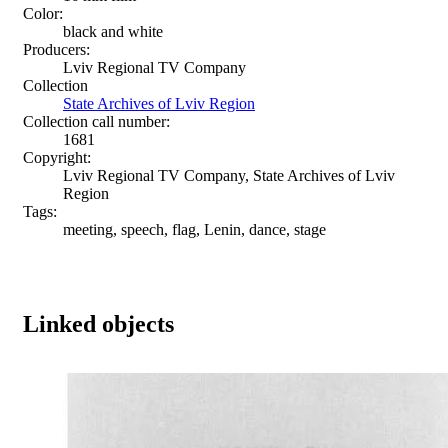
Color:
black and white
Producers:
Lviv Regional TV Company
Collection
State Archives of Lviv Region
Collection call number:
1681
Copyright:
Lviv Regional TV Company, State Archives of Lviv
Region
Tags:
meeting, speech, flag, Lenin, dance, stage
Linked objects