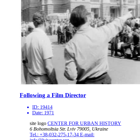
Following a Film Director
ID:
19414
Date:
1971
site logo
CENTER FOR URBAN HISTORY
6 Bohomoltsia Str.
Lviv 79005, Ukraine
Tel.: +38-032-275-17-34
E-mail: