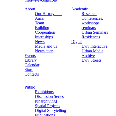
info@lvivcenter.org
About
Academic
Our History and
Research
Aims
Conferences,
Team
workshops,
Building
seminars
Cooperation
Urban Seminars
Internships
Residences
News
Digital
Media and us
Lviv Interactive
Newsletter
Urban Media
Events
Archive
Library
Lviv Streets
Calendar
Store
Contacts
Public
Exhibitions
Discussion Series
[unarchiving]
Spatial Projects
Digital Storytelling
Publications