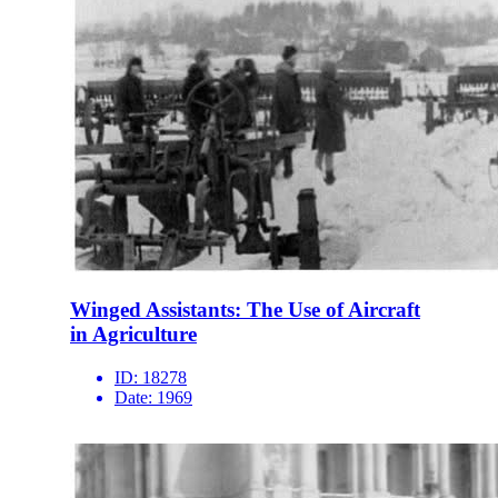
Winged Assistants: The Use of Aircraft
in Agriculture
ID:
18278
Date:
1969