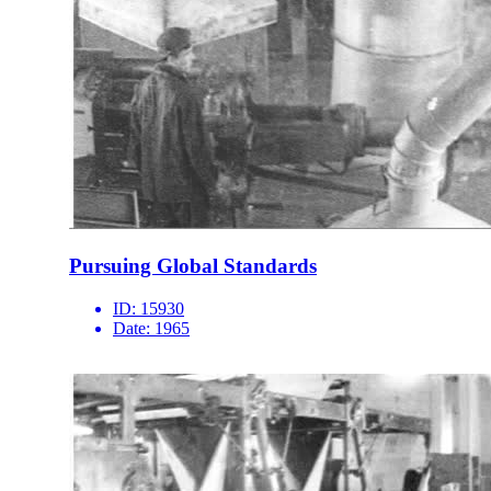
Pursuing Global Standards
ID:
15930
Date:
1965