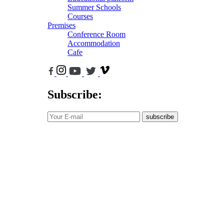
Summer Schools
Courses
Premises
Conference Room
Accommodation
Cafe
Subscribe:
subscribe