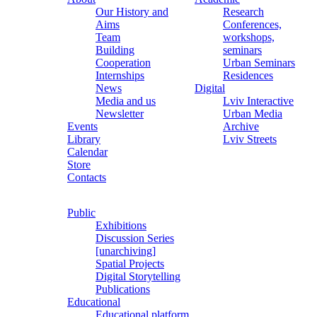
Our History and
Research
Aims
Conferences,
Team
workshops,
Building
seminars
Cooperation
Urban Seminars
Internships
Residences
News
Digital
Media and us
Lviv Interactive
Newsletter
Urban Media
Events
Archive
Library
Lviv Streets
Calendar
Store
Contacts
Public
Exhibitions
Discussion Series
[unarchiving]
Spatial Projects
Digital Storytelling
Publications
Educational
Educational platform