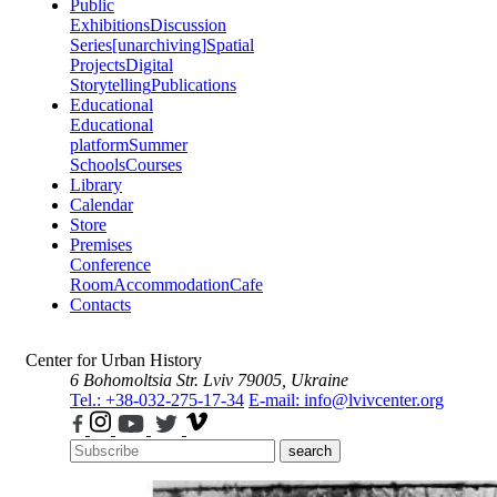
Public
Exhibitions
Discussion
Series
[unarchiving]
Spatial
Projects
Digital
Storytelling
Publications
Educational
Educational
platform
Summer
Schools
Courses
Library
Calendar
Store
Premises
Conference
Room
Accommodation
Cafe
Contacts
Center for Urban History
6 Bohomoltsia Str.
Lviv 79005, Ukraine
Tel.: +38-032-275-17-34
E-mail: info@lvivcenter.org
search