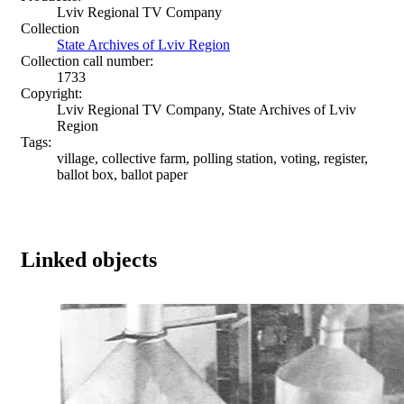
Lviv Regional TV Company
Collection
State Archives of Lviv Region
Collection call number:
1733
Copyright:
Lviv Regional TV Company, State Archives of Lviv
Region
Tags:
village, collective farm, polling station, voting, register,
ballot box, ballot paper
Linked objects