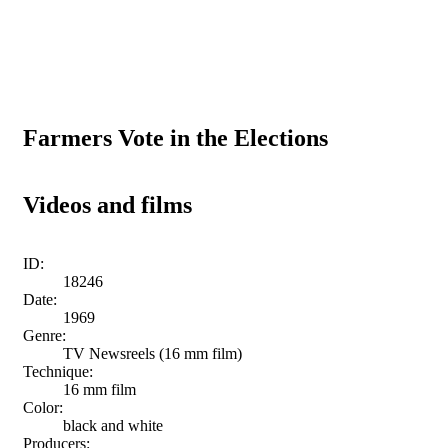
Farmers Vote in the Elections
Videos and films
ID:
18246
Date:
1969
Genre:
TV Newsreels (16 mm film)
Technique:
16 mm film
Color:
black and white
Producers: