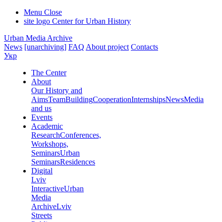
Menu
Close
site logo
Center for Urban History
Urban Media Archive
News
[unarchiving]
FAQ
About project
Contacts
Укр
The Center
About
Our History and
Aims
Team
Building
Cooperation
Internships
News
Media
and us
Events
Academic
Research
Conferences,
Workshops,
Seminars
Urban
Seminars
Residences
Digital
Lviv
Interactive
Urban
Media
Archive
Lviv
Streets