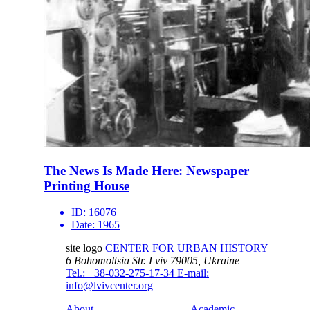
The News Is Made Here: Newspaper
Printing House
ID:
16076
Date:
1965
site logo
CENTER FOR URBAN HISTORY
6 Bohomoltsia Str.
Lviv 79005, Ukraine
Tel.: +38-032-275-17-34
E-mail:
info@lvivcenter.org
About
Academic