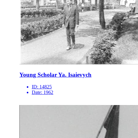
Young Scholar Ya. Isaievych
ID:
14825
Date:
1962