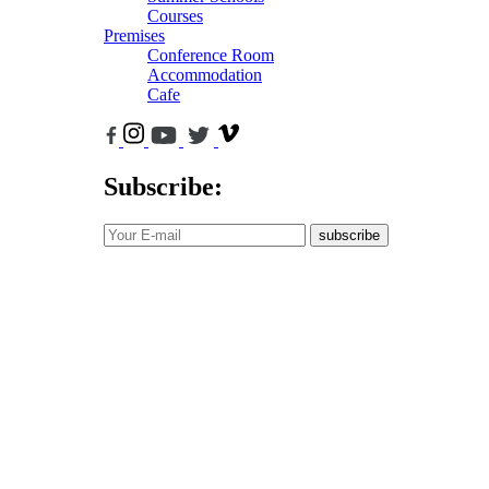
Courses
Premises
Conference Room
Accommodation
Cafe
Subscribe:
subscribe