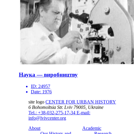
Наука — виробництву
ID:
24957
Date:
1976
site logo
CENTER FOR URBAN HISTORY
6 Bohomoltsia Str.
Lviv 79005, Ukraine
Tel.: +38-032-275-17-34
E-mail:
info@lvivcenter.org
About
Academic
Our History and
Research