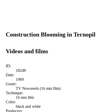
Construction Blooming in Ternopil
Videos and films
ID:
18248
Date:
1969
Genre:
TV Newsreels (16 mm film)
Technique:
16 mm film
Color:
black and white
Producers: