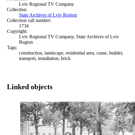
Lviv Regional TV Company
Collection
State Archives of Lviv Region
Collection call number:
1734
Copyright:
Lviv Regional TV Company, State Archives of Lviv
Region
Tags:
construction, landscape, residential area, crane, builder,
transport, installation, brick
Linked objects