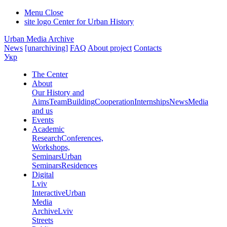
Menu
Close
site logo
Center for Urban History
Urban Media Archive
News
[unarchiving]
FAQ
About project
Contacts
Укр
The Center
About
Our History and
Aims
Team
Building
Cooperation
Internships
News
Media
and us
Events
Academic
Research
Conferences,
Workshops,
Seminars
Urban
Seminars
Residences
Digital
Lviv
Interactive
Urban
Media
Archive
Lviv
Streets