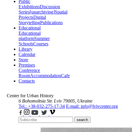
Public
Exhibitions
Discussion
Series
[unarchiving]
Spatial
Projects
Digital
Storytelling
Publications
Educational
Educational
platform
Summer
Schools
Courses
Library
Calendar
Store
Premises
Conference
Room
Accommodation
Cafe
Contacts
Center for Urban History
6 Bohomoltsia Str.
Lviv 79005, Ukraine
Tel.: +38-032-275-17-34
E-mail: info@lvivcenter.org
search