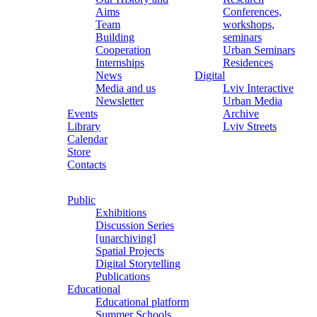
Aims
Conferences,
Team
workshops,
Building
seminars
Cooperation
Urban Seminars
Internships
Residences
News
Digital
Media and us
Lviv Interactive
Newsletter
Urban Media
Events
Archive
Library
Lviv Streets
Calendar
Store
Contacts
Public
Exhibitions
Discussion Series
[unarchiving]
Spatial Projects
Digital Storytelling
Publications
Educational
Educational platform
Summer Schools