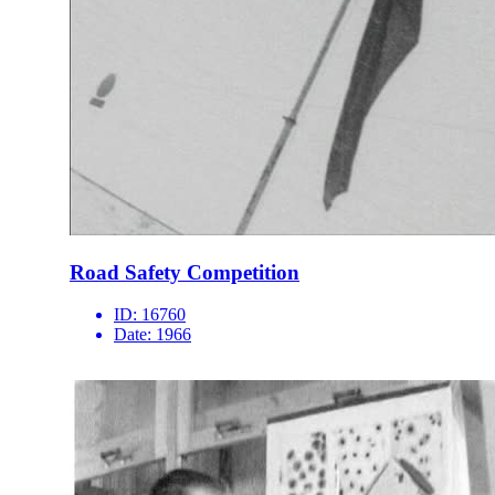
Road Safety Competition
ID:
16760
Date:
1966