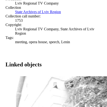
Lviv Regional TV Company
Collection
State Archives of Lviv Region
Collection call number:
1753
Copyright:
Lviv Regional TV Company, State Archives of Lviv
Region
Tags:
meeting, opera house, speech, Lenin
Linked objects