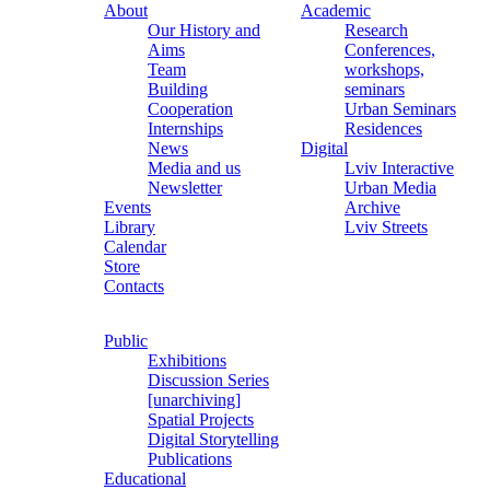
About
Academic
Our History and
Research
Aims
Conferences,
Team
workshops,
Building
seminars
Cooperation
Urban Seminars
Internships
Residences
News
Digital
Media and us
Lviv Interactive
Newsletter
Urban Media
Events
Archive
Library
Lviv Streets
Calendar
Store
Contacts
Public
Exhibitions
Discussion Series
[unarchiving]
Spatial Projects
Digital Storytelling
Publications
Educational