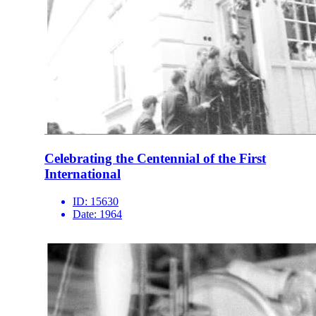
Celebrating the Centennial of the First
International
ID:
15630
Date:
1964