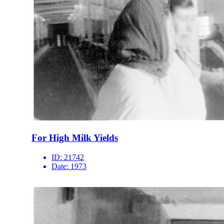
For High Milk Yields
ID:
21742
Date:
1973