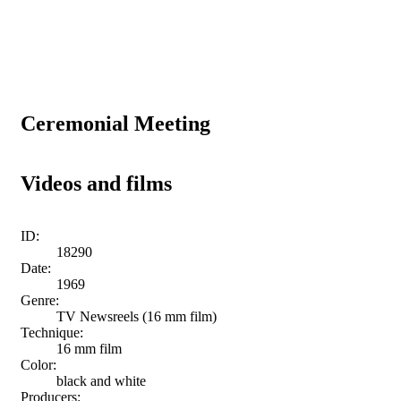
Ceremonial Meeting
Videos and films
ID:
18290
Date:
1969
Genre:
TV Newsreels (16 mm film)
Technique:
16 mm film
Color:
black and white
Producers: