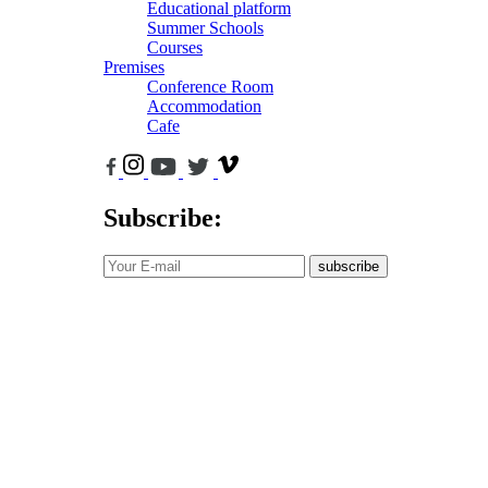
Educational platform
Summer Schools
Courses
Premises
Conference Room
Accommodation
Cafe
Subscribe:
subscribe