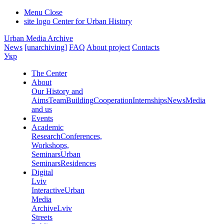
Menu
Close
site logo
Center for Urban History
Urban Media Archive
News
[unarchiving]
FAQ
About project
Contacts
Укр
The Center
About
Our History and
Aims
Team
Building
Cooperation
Internships
News
Media
and us
Events
Academic
Research
Conferences,
Workshops,
Seminars
Urban
Seminars
Residences
Digital
Lviv
Interactive
Urban
Media
Archive
Lviv
Streets