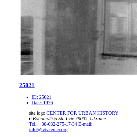
25021
ID:
25021
Date:
1976
site logo
CENTER FOR URBAN HISTORY
6 Bohomoltsia Str.
Lviv 79005, Ukraine
Tel.: +38-032-275-17-34
E-mail:
info@lvivcenter.org