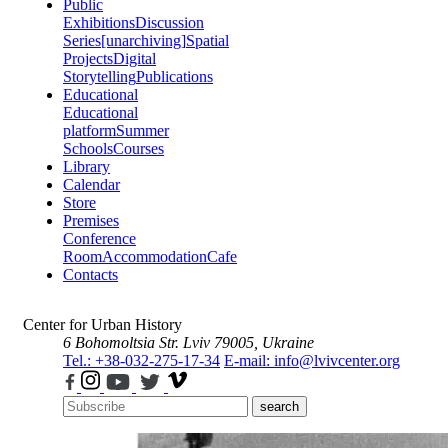
Public
Exhibitions
Discussion
Series
[unarchiving]
Spatial
Projects
Digital
Storytelling
Publications
Educational
Educational
platform
Summer
Schools
Courses
Library
Calendar
Store
Premises
Conference
Room
Accommodation
Cafe
Contacts
Center for Urban History
6 Bohomoltsia Str.
Lviv 79005, Ukraine
Tel.: +38-032-275-17-34
E-mail: info@lvivcenter.org
search