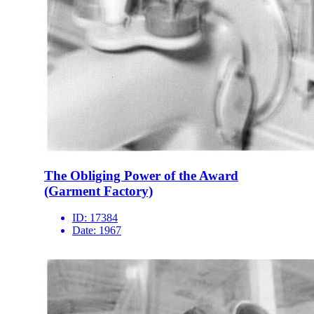
The Obliging Power of the Award
(Garment Factory)
ID:
17384
Date:
1967