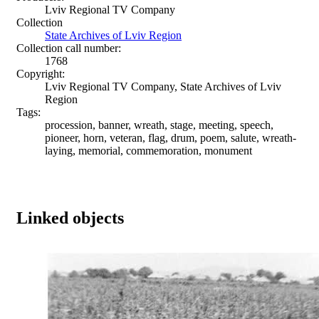
Lviv Regional TV Company
Collection
State Archives of Lviv Region
Collection call number:
1768
Copyright:
Lviv Regional TV Company, State Archives of Lviv
Region
Tags:
procession, banner, wreath, stage, meeting, speech,
pioneer, horn, veteran, flag, drum, poem, salute, wreath-
laying, memorial, commemoration, monument
Linked objects