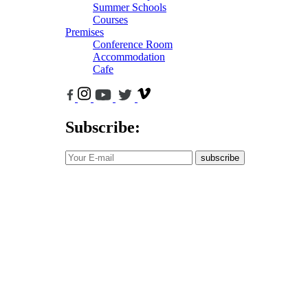
Summer Schools
Courses
Premises
Conference Room
Accommodation
Cafe
Subscribe:
subscribe