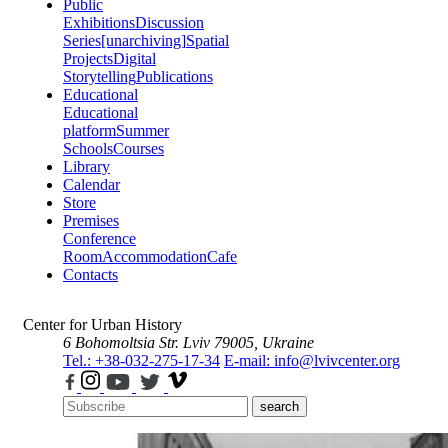
Public
Exhibitions
Discussion
Series
[unarchiving]
Spatial
Projects
Digital
Storytelling
Publications
Educational
Educational
platform
Summer
Schools
Courses
Library
Calendar
Store
Premises
Conference
Room
Accommodation
Cafe
Contacts
Center for Urban History
6 Bohomoltsia Str.
Lviv 79005, Ukraine
Tel.: +38-032-275-17-34
E-mail: info@lvivcenter.org
search