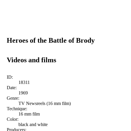
Heroes of the Battle of Brody
Videos and films
ID:
18311
Date:
1969
Genre:
TV Newsreels (16 mm film)
Technique:
16 mm film
Color:
black and white
Producers: