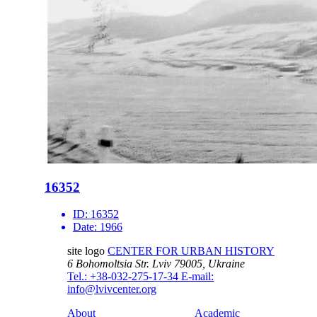
16352
ID:
16352
Date:
1966
site logo
CENTER FOR URBAN HISTORY
6 Bohomoltsia Str.
Lviv 79005, Ukraine
Tel.: +38-032-275-17-34
E-mail:
info@lvivcenter.org
About
Academic