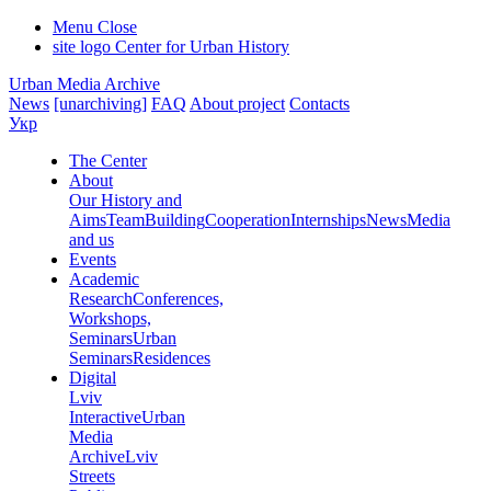
Menu
Close
site logo
Center for Urban History
Urban Media Archive
News
[unarchiving]
FAQ
About project
Contacts
Укр
The Center
About
Our History and
Aims
Team
Building
Cooperation
Internships
News
Media
and us
Events
Academic
Research
Conferences,
Workshops,
Seminars
Urban
Seminars
Residences
Digital
Lviv
Interactive
Urban
Media
Archive
Lviv
Streets