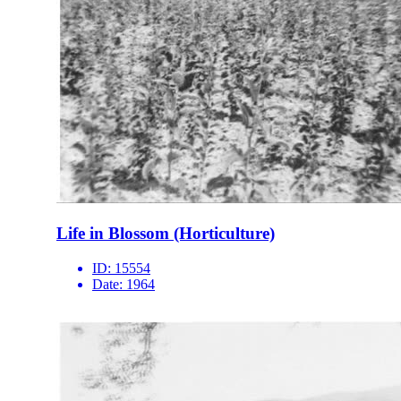
Life in Blossom (Horticulture)
ID:
15554
Date:
1964