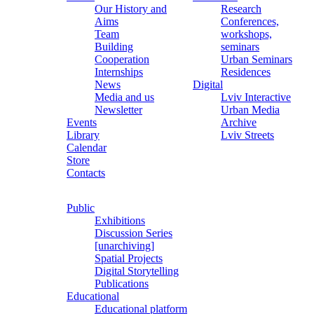
Our History and
Research
Aims
Conferences,
Team
workshops,
Building
seminars
Cooperation
Urban Seminars
Internships
Residences
News
Digital
Media and us
Lviv Interactive
Newsletter
Urban Media
Events
Archive
Library
Lviv Streets
Calendar
Store
Contacts
Public
Exhibitions
Discussion Series
[unarchiving]
Spatial Projects
Digital Storytelling
Publications
Educational
Educational platform