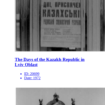
The Days of the Kazakh Republic in
Lviv Oblast
ID:
20699
Date:
1972