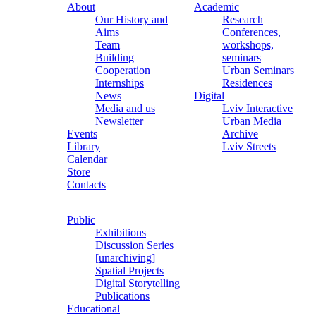
About
Academic
Our History and
Research
Aims
Conferences,
Team
workshops,
Building
seminars
Cooperation
Urban Seminars
Internships
Residences
News
Digital
Media and us
Lviv Interactive
Newsletter
Urban Media
Events
Archive
Library
Lviv Streets
Calendar
Store
Contacts
Public
Exhibitions
Discussion Series
[unarchiving]
Spatial Projects
Digital Storytelling
Publications
Educational