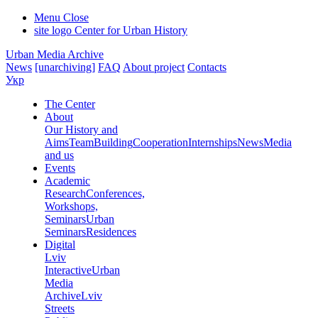
Menu
Close
site logo
Center for Urban History
Urban Media Archive
News
[unarchiving]
FAQ
About project
Contacts
Укр
The Center
About
Our History and
Aims
Team
Building
Cooperation
Internships
News
Media
and us
Events
Academic
Research
Conferences,
Workshops,
Seminars
Urban
Seminars
Residences
Digital
Lviv
Interactive
Urban
Media
Archive
Lviv
Streets