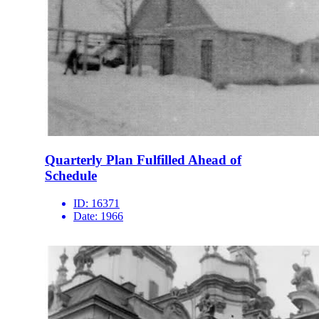
Quarterly Plan Fulfilled Ahead of
Schedule
ID:
16371
Date:
1966