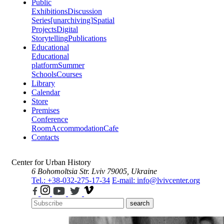
Public
Exhibitions
Discussion
Series
[unarchiving]
Spatial
Projects
Digital
Storytelling
Publications
Educational
Educational
platform
Summer
Schools
Courses
Library
Calendar
Store
Premises
Conference
Room
Accommodation
Cafe
Contacts
Center for Urban History
6 Bohomoltsia Str.
Lviv 79005, Ukraine
Tel.: +38-032-275-17-34
E-mail: info@lvivcenter.org
search