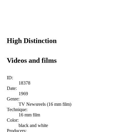
High Distinction
Videos and films
ID:
18378
Date:
1969
Genre:
TV Newsreels (16 mm film)
Technique:
16 mm film
Color:
black and white
Producers: