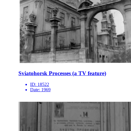
Sviatohorsk Processes (a TV feature)
ID:
18522
Date:
1969