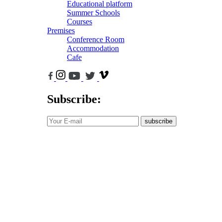
Educational platform
Summer Schools
Courses
Premises
Conference Room
Accommodation
Cafe
Subscribe:
subscribe