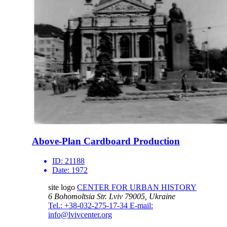
Above-Plan Cardboard Production
ID:
21188
Date:
1972
site logo
CENTER FOR URBAN HISTORY
6 Bohomoltsia Str.
Lviv 79005, Ukraine
Tel.: +38-032-275-17-34
E-mail:
info@lvivcenter.org