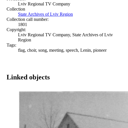
Lviv Regional TV Company
Collection
State Archives of Lviv Region
Collection call number:
1801
Copyright:
Lviv Regional TV Company, State Archives of Lviv
Region
Tags:
flag, choir, song, meeting, speech, Lenin, pioneer
Linked objects