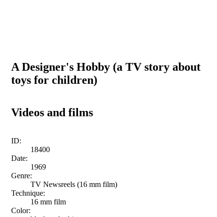
A Designer's Hobby (a TV story about
toys for children)
Videos and films
ID:
18400
Date:
1969
Genre:
TV Newsreels (16 mm film)
Technique:
16 mm film
Color: