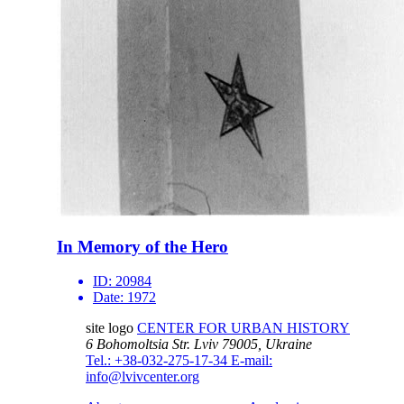
In Memory of the Hero
ID:
20984
Date:
1972
site logo
CENTER FOR URBAN HISTORY
6 Bohomoltsia Str.
Lviv 79005, Ukraine
Tel.: +38-032-275-17-34
E-mail:
info@lvivcenter.org