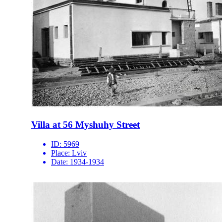
Villa at 56 Myshuhy Street
ID:
5969
Place:
Lviv
Date:
1934-1934