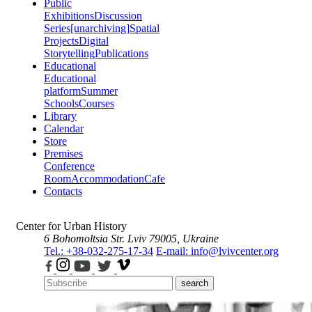
Public
Exhibitions
Discussion
Series
[unarchiving]
Spatial
Projects
Digital
Storytelling
Publications
Educational
Educational
platform
Summer
Schools
Courses
Library
Calendar
Store
Premises
Conference
Room
Accommodation
Cafe
Contacts
Center for Urban History
6 Bohomoltsia Str.
Lviv 79005, Ukraine
Tel.: +38-032-275-17-34
E-mail: info@lvivcenter.org
search