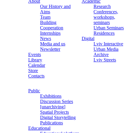
About
Academic
Our History and
Research
Aims
Conferences,
Team
workshops,
Building
seminars
Cooperation
Urban Seminars
Internships
Residences
News
Digital
Media and us
Lviv Interactive
Newsletter
Urban Media
Events
Archive
Library
Lviv Streets
Calendar
Store
Contacts
Public
Exhibitions
Discussion Series
[unarchiving]
Spatial Projects
Digital Storytelling
Publications
Educational