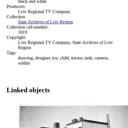
black and white
Producers:
Lviv Regional TV Company
Collection
State Archives of Lviv Region
Collection call number:
1819
Copyright:
Lviv Regional TV Company, State Archives of Lviv
Region
Tags:
drawing, designer, toy, child, tractor, tank, cannon,
soldier
Linked objects