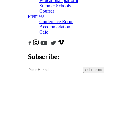
Educational platform
Summer Schools
Courses
Premises
Conference Room
Accommodation
Cafe
Subscribe:
subscribe