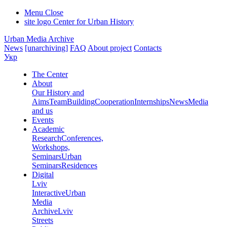
Menu
Close
site logo
Center for Urban History
Urban Media Archive
News
[unarchiving]
FAQ
About project
Contacts
Укр
The Center
About
Our History and
Aims
Team
Building
Cooperation
Internships
News
Media
and us
Events
Academic
Research
Conferences,
Workshops,
Seminars
Urban
Seminars
Residences
Digital
Lviv
Interactive
Urban
Media
Archive
Lviv
Streets