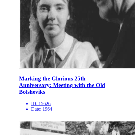
Marking the Glorious 25th
Anniversary: Meeting with the Old
Bolsheviks
ID:
15626
Date:
1964