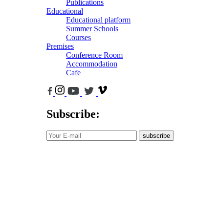
Publications
Educational
Educational platform
Summer Schools
Courses
Premises
Conference Room
Accommodation
Cafe
Subscribe:
subscribe