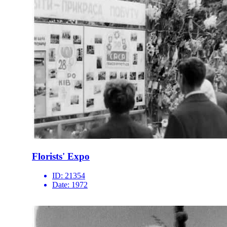
Florists' Expo
ID:
21354
Date:
1972