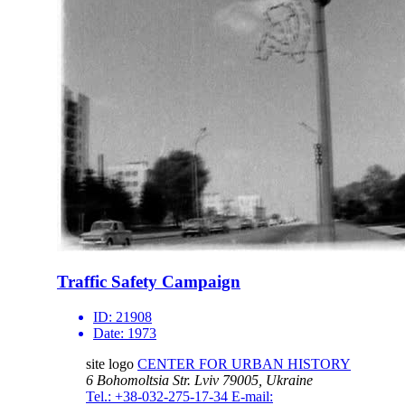
Traffic Safety Campaign
ID:
21908
Date:
1973
site logo
CENTER FOR URBAN HISTORY
6 Bohomoltsia Str.
Lviv 79005, Ukraine
Tel.: +38-032-275-17-34
E-mail: