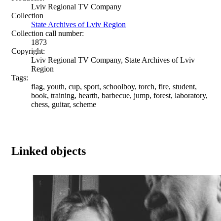
Lviv Regional TV Company
Collection
State Archives of Lviv Region
Collection call number:
1873
Copyright:
Lviv Regional TV Company, State Archives of Lviv
Region
Tags:
flag, youth, cup, sport, schoolboy, torch, fire, student,
book, training, hearth, barbecue, jump, forest, laboratory,
chess, guitar, scheme
Linked objects