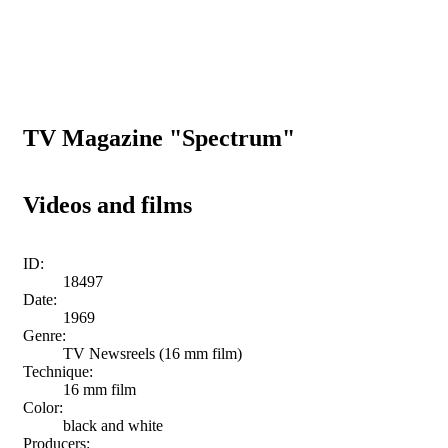
TV Magazine "Spectrum"
Videos and films
ID:
18497
Date:
1969
Genre:
TV Newsreels (16 mm film)
Technique:
16 mm film
Color:
black and white
Producers: