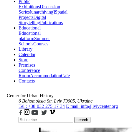
Public
Exhibitions
Discussion
Series
[unarchiving]
Spatial
Projects
Digital
Storytelling
Publications
Educational
Educational
platform
Summer
Schools
Courses
Library
Calendar
Store
Premises
Conference
Room
Accommodation
Cafe
Contacts
Center for Urban History
6 Bohomoltsia Str.
Lviv 79005, Ukraine
Tel.: +38-032-275-17-34
E-mail: info@lvivcenter.org
search