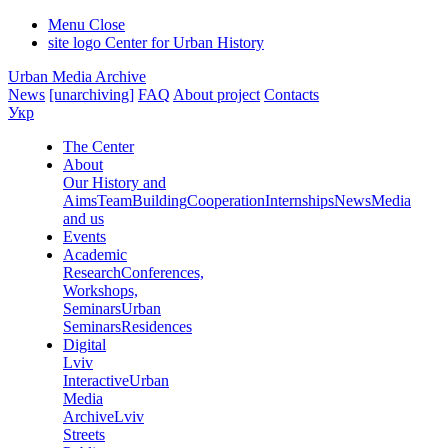
Menu
Close
site logo
Center for Urban History
Urban Media Archive
News
[unarchiving]
FAQ
About project
Contacts
Укр
The Center
About
Our History and
Aims
Team
Building
Cooperation
Internships
News
Media
and us
Events
Academic
Research
Conferences,
Workshops,
Seminars
Urban
Seminars
Residences
Digital
Lviv
Interactive
Urban
Media
Archive
Lviv
Streets