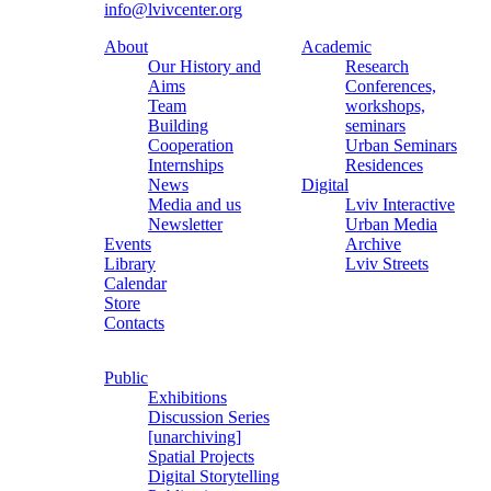
info@lvivcenter.org
About
Academic
Our History and
Research
Aims
Conferences,
Team
workshops,
Building
seminars
Cooperation
Urban Seminars
Internships
Residences
News
Digital
Media and us
Lviv Interactive
Newsletter
Urban Media
Events
Archive
Library
Lviv Streets
Calendar
Store
Contacts
Public
Exhibitions
Discussion Series
[unarchiving]
Spatial Projects
Digital Storytelling