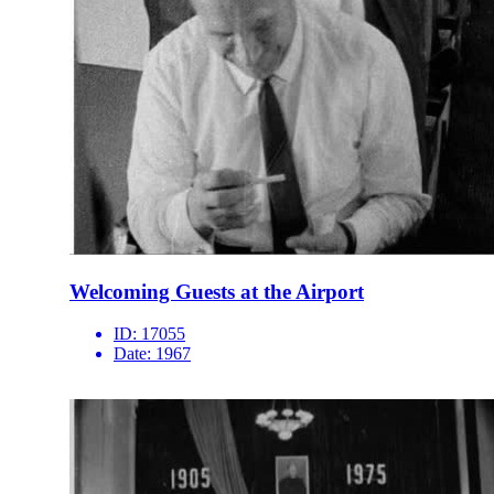
Welcoming Guests at the Airport
ID:
17055
Date:
1967