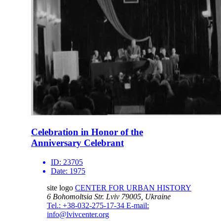
Celebration in Honor of the
Anniversary Celebrant
ID:
23705
Date:
1975
site logo
CENTER FOR URBAN HISTORY
6 Bohomoltsia Str.
Lviv 79005, Ukraine
Tel.: +38-032-275-17-34
E-mail:
info@lvivcenter.org