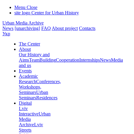
Menu
Close
site logo
Center for Urban History
Urban Media Archive
News
[unarchiving]
FAQ
About project
Contacts
Укр
The Center
About
Our History and
Aims
Team
Building
Cooperation
Internships
News
Media
and us
Events
Academic
Research
Conferences,
Workshops,
Seminars
Urban
Seminars
Residences
Digital
Lviv
Interactive
Urban
Media
Archive
Lviv
Streets