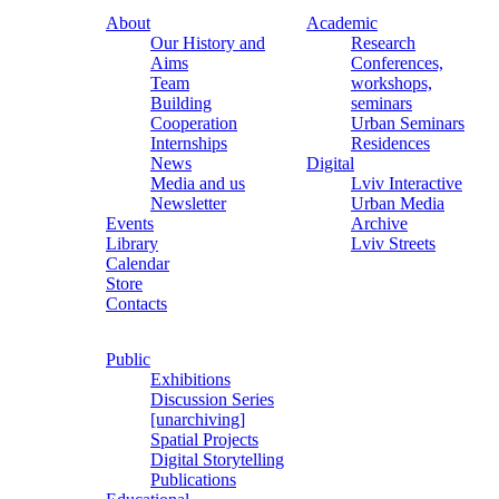
About
Academic
Our History and
Research
Aims
Conferences,
Team
workshops,
Building
seminars
Cooperation
Urban Seminars
Internships
Residences
News
Digital
Media and us
Lviv Interactive
Newsletter
Urban Media
Events
Archive
Library
Lviv Streets
Calendar
Store
Contacts
Public
Exhibitions
Discussion Series
[unarchiving]
Spatial Projects
Digital Storytelling
Publications