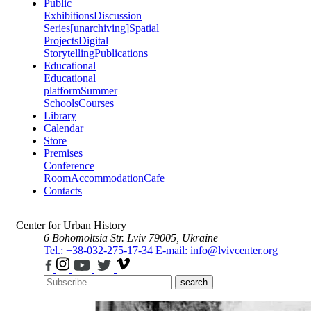
Public
Exhibitions
Discussion
Series
[unarchiving]
Spatial
Projects
Digital
Storytelling
Publications
Educational
Educational
platform
Summer
Schools
Courses
Library
Calendar
Store
Premises
Conference
Room
Accommodation
Cafe
Contacts
Center for Urban History
6 Bohomoltsia Str.
Lviv 79005, Ukraine
Tel.: +38-032-275-17-34
E-mail: info@lvivcenter.org
search