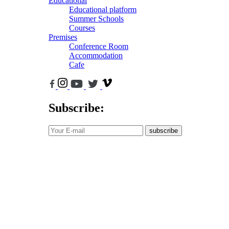
Educational
Educational platform
Summer Schools
Courses
Premises
Conference Room
Accommodation
Cafe
Subscribe:
subscribe