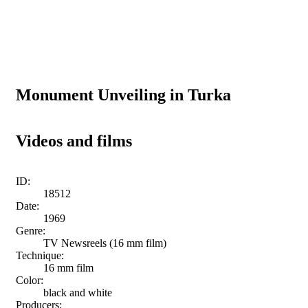
Monument Unveiling in Turka
Videos and films
ID:
18512
Date:
1969
Genre:
TV Newsreels (16 mm film)
Technique:
16 mm film
Color:
black and white
Producers: