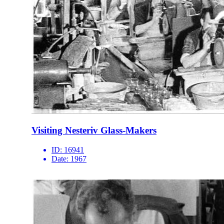
Visiting Nesteriv Glass-Makers
ID:
16941
Date:
1967