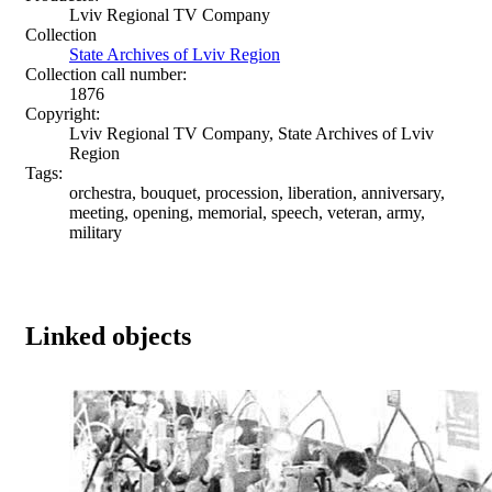
Lviv Regional TV Company
Collection
State Archives of Lviv Region
Collection call number:
1876
Copyright:
Lviv Regional TV Company, State Archives of Lviv
Region
Tags:
orchestra, bouquet, procession, liberation, anniversary,
meeting, opening, memorial, speech, veteran, army,
military
Linked objects