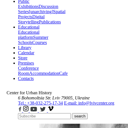
Public
Exhibitions
Discussion
Series
[unarchiving]
Spatial
Projects
Digital
Storytelling
Publications
Educational
Educational
platform
Summer
Schools
Courses
Library
Calendar
Store
Premises
Conference
Room
Accommodation
Cafe
Contacts
Center for Urban History
6 Bohomoltsia Str.
Lviv 79005, Ukraine
Tel.: +38-032-275-17-34
E-mail: info@lvivcenter.org
search