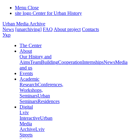
Menu
Close
site logo
Center for Urban History
Urban Media Archive
News
[unarchiving]
FAQ
About project
Contacts
Укр
The Center
About
Our History and
Aims
Team
Building
Cooperation
Internships
News
Media
and us
Events
Academic
Research
Conferences,
Workshops,
Seminars
Urban
Seminars
Residences
Digital
Lviv
Interactive
Urban
Media
Archive
Lviv
Streets