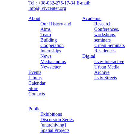
Tel.: +38-032-275-17-34
E-mail:
info@lvivcenter.org
About
Academic
Our History and
Research
Aims
Conferences,
Team
workshops,
Building
seminars
Cooperation
Urban Seminars
Internships
Residences
News
Digital
Media and us
Lviv Interactive
Newsletter
Urban Media
Events
Archive
Library
Lviv Streets
Calendar
Store
Contacts
Public
Exhibitions
Discussion Series
[unarchiving]
Spatial Projects