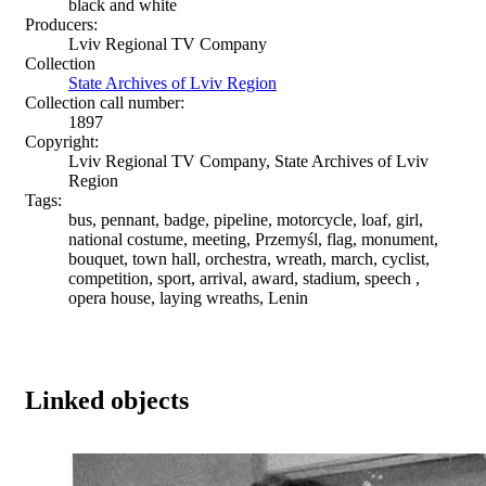
black and white
Producers:
Lviv Regional TV Company
Collection
State Archives of Lviv Region
Collection call number:
1897
Copyright:
Lviv Regional TV Company, State Archives of Lviv
Region
Tags:
bus, pennant, badge, pipeline, motorcycle, loaf, girl,
national costume, meeting, Przemyśl, flag, monument,
bouquet, town hall, orchestra, wreath, march, cyclist,
competition, sport, arrival, award, stadium, speech ,
opera house, laying wreaths, Lenin
Linked objects