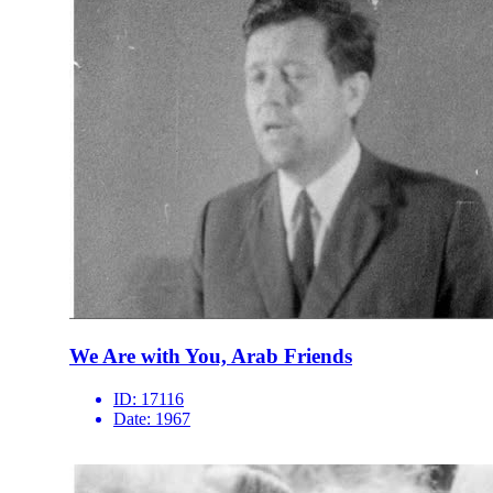
We Are with You, Arab Friends
ID:
17116
Date:
1967