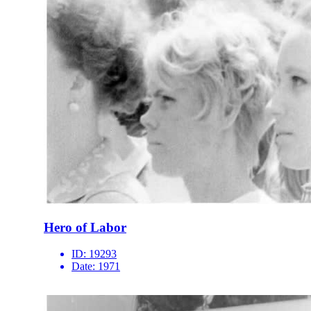
Hero of Labor
ID:
19293
Date:
1971