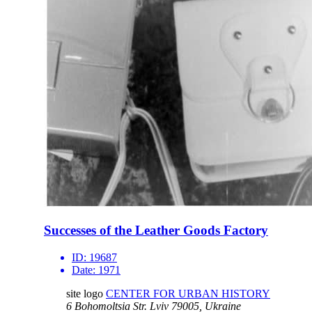
Successes of the Leather Goods Factory
ID:
19687
Date:
1971
site logo
CENTER FOR URBAN HISTORY
6 Bohomoltsia Str.
Lviv 79005, Ukraine