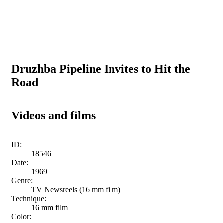
Druzhba Pipeline Invites to Hit the
Road
Videos and films
ID:
18546
Date:
1969
Genre:
TV Newsreels (16 mm film)
Technique:
16 mm film
Color: