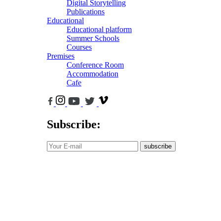
Digital Storytelling
Publications
Educational
Educational platform
Summer Schools
Courses
Premises
Conference Room
Accommodation
Cafe
Subscribe:
subscribe