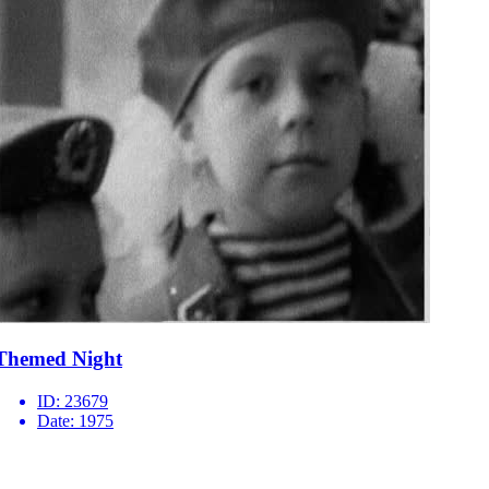
Themed Night
ID:
23679
Date:
1975