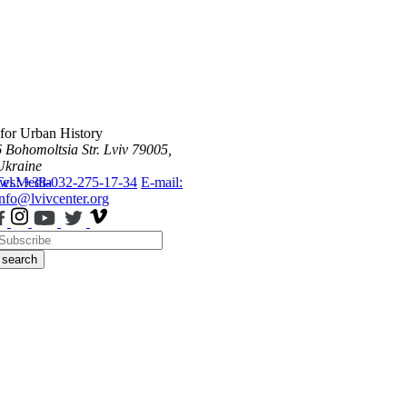
 for Urban History
6 Bohomoltsia Str.
Lviv 79005,
Ukraine
ws
Tel.: +38-032-275-17-34
Media
E-mail:
info@lvivcenter.org
search