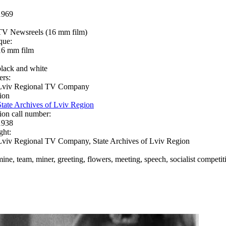
1969
TV Newsreels (16 mm film)
que:
16 mm film
black and white
ers:
Lviv Regional TV Company
ion
State Archives of Lviv Region
ion call number:
1938
ght:
Lviv Regional TV Company, State Archives of Lviv Region
mine, team, miner, greeting, flowers, meeting, speech, socialist competi