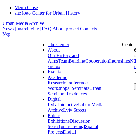
Menu
Close
site logo
Center for Urban History
Urban Media Archive
News
[unarchiving]
FAQ
About project
Contacts
Укр
The Center
Center
About
Our History and
Aims
Team
Building
Cooperation
Internships
Ne
and us
Events
Academic
Research
Conferences,
Workshops, Seminars
Urban
Seminars
Residences
Digital
Lviv Interactive
Urban Media
Archive
Lviv Streets
Public
Exhibitions
Discussion
Series
[unarchiving]
Spatial
Projects
Digital