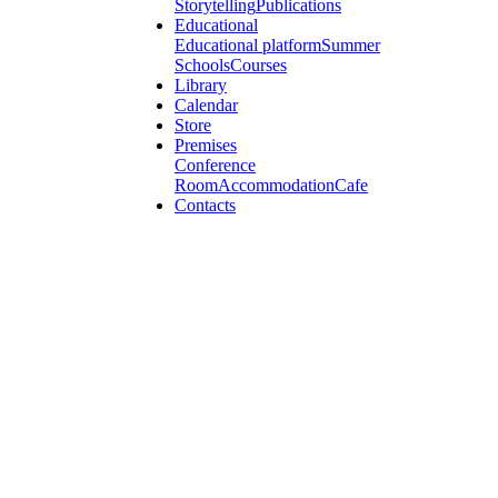
Storytelling
Publications
Educational
Educational platform
Summer
Schools
Courses
Library
Calendar
Store
Premises
Conference
Room
Accommodation
Cafe
Contacts