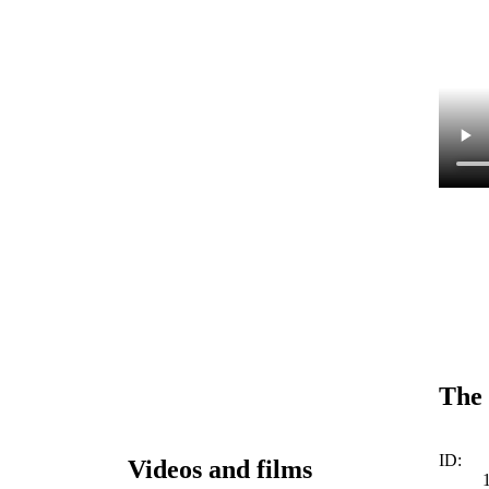
The 
ID:
Videos and films