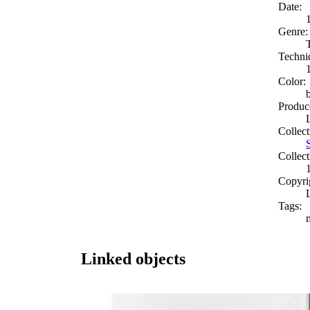
Date:
Genre:
Techni
Color:
Produc
Collect
Collect
Copyri
Tags:
Linked objects