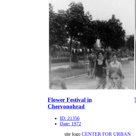
Flower Festival in
Chervonohrad
ID:
21356
Date:
1972
site logo
CENTER FOR URBAN