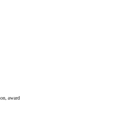
tion, award