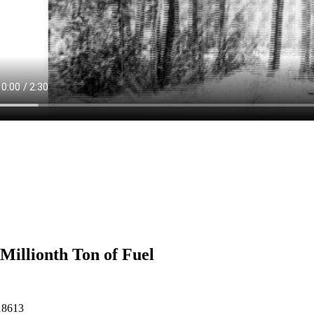
Millionth Ton of Fuel
18613