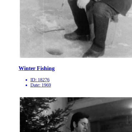
Winter Fishing
ID:
18276
Date:
1969