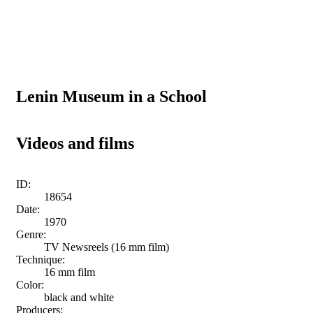
Lenin Museum in a School
Videos and films
ID:
18654
Date:
1970
Genre:
TV Newsreels (16 mm film)
Technique:
16 mm film
Color:
black and white
Producers: