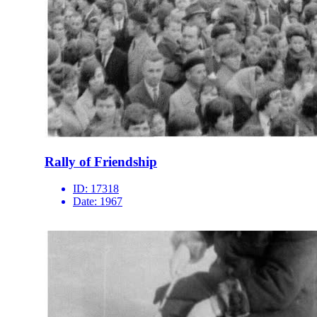
Rally of Friendship
ID:
17318
Date:
1967