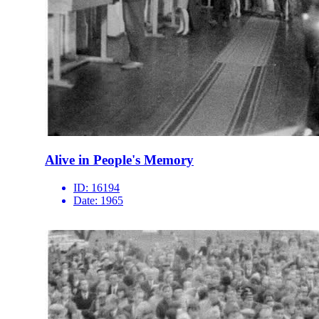
Alive in People's Memory
ID:
16194
Date:
1965