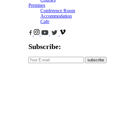
Premises
Conference Room
Accommodation
Cafe
Subscribe:
subscribe