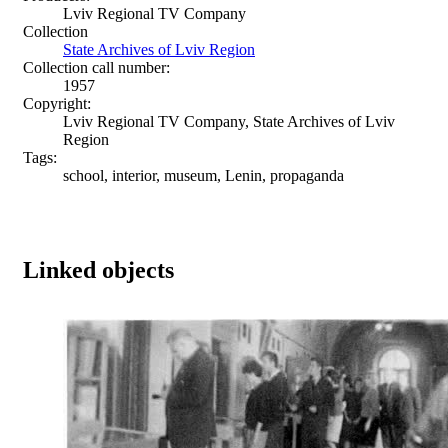
Lviv Regional TV Company
Collection
State Archives of Lviv Region
Collection call number:
1957
Copyright:
Lviv Regional TV Company, State Archives of Lviv
Region
Tags:
school, interior, museum, Lenin, propaganda
Linked objects