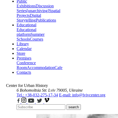
Public
Exhibitions
Discussion
Series
[unarchiving]
Spatial
Projects
Digital
Storytelling
Publications
Educational
Educational
platform
Summer
Schools
Courses
Library
Calendar
Store
Premises
Conference
Room
Accommodation
Cafe
Contacts
Center for Urban History
6 Bohomoltsia Str.
Lviv 79005, Ukraine
Tel.: +38-032-275-17-34
E-mail: info@lvivcenter.org
search