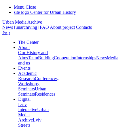
Menu
Close
site logo
Center for Urban History
Urban Media Archive
News
[unarchiving]
FAQ
About project
Contacts
Укр
The Center
About
Our History and
Aims
Team
Building
Cooperation
Internships
News
Media
and us
Events
Academic
Research
Conferences,
Workshops,
Seminars
Urban
Seminars
Residences
Digital
Lviv
Interactive
Urban
Media
Archive
Lviv
Streets