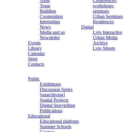
Aims
Conferences,
Team
workshops,
Building
seminars
Cooperation
Urban Seminars
Internships
Residences
News
Digital
Media and us
Lviv Interactive
Newsletter
Urban Media
Events
Archive
Library
Lviv Streets
Calendar
Store
Contacts
Public
Exhibitions
Discussion Series
[unarchiving]
Spatial Projects
Digital Storytelling
Publications
Educational
Educational platform
Summer Schools
Courses