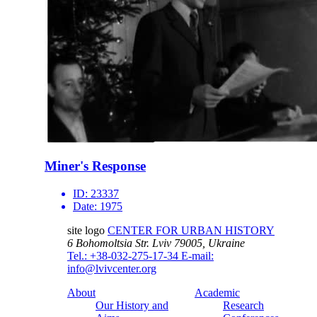
Miner's Response
ID:
23337
Date:
1975
site logo
CENTER FOR URBAN HISTORY
6 Bohomoltsia Str.
Lviv 79005, Ukraine
Tel.: +38-032-275-17-34
E-mail:
info@lvivcenter.org
About
Academic
Our History and
Research