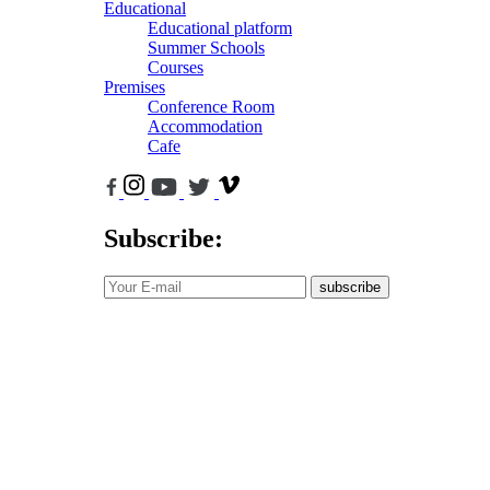
Educational
Educational platform
Summer Schools
Courses
Premises
Conference Room
Accommodation
Cafe
Subscribe:
subscribe