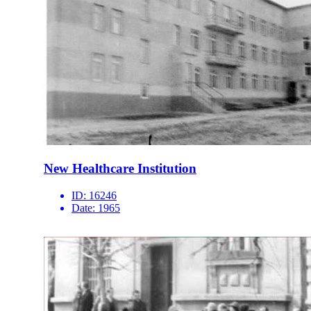
New Healthcare Institution
ID:
16246
Date:
1965