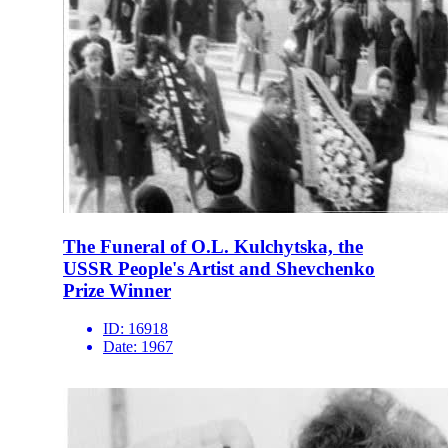
The Funeral of O.L. Kulchytska, the
USSR People's Artist and Shevchenko
Prize Winner
ID:
16918
Date:
1967