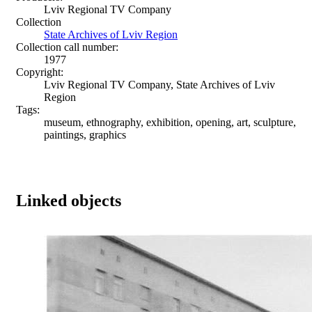
Lviv Regional TV Company
Collection
State Archives of Lviv Region
Collection call number:
1977
Copyright:
Lviv Regional TV Company, State Archives of Lviv
Region
Tags:
museum, ethnography, exhibition, opening, art, sculpture,
paintings, graphics
Linked objects