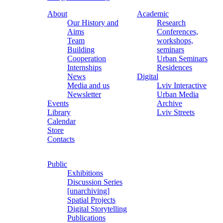
About
Academic
Our History and
Research
Aims
Conferences,
Team
workshops,
Building
seminars
Cooperation
Urban Seminars
Internships
Residences
News
Digital
Media and us
Lviv Interactive
Newsletter
Urban Media
Events
Archive
Library
Lviv Streets
Calendar
Store
Contacts
Public
Exhibitions
Discussion Series
[unarchiving]
Spatial Projects
Digital Storytelling
Publications