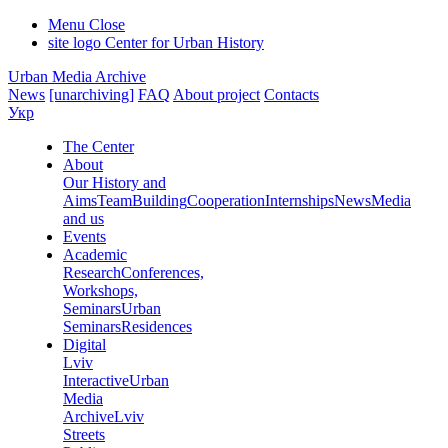
Menu
Close
site logo
Center for Urban History
Urban Media Archive
News
[unarchiving]
FAQ
About project
Contacts
Укр
The Center
About
Our History and
Aims
Team
Building
Cooperation
Internships
News
Media
and us
Events
Academic
Research
Conferences,
Workshops,
Seminars
Urban
Seminars
Residences
Digital
Lviv
Interactive
Urban
Media
Archive
Lviv
Streets