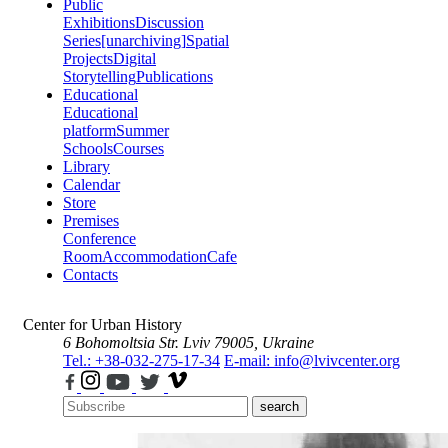
Public
Exhibitions
Discussion
Series
[unarchiving]
Spatial
Projects
Digital
Storytelling
Publications
Educational
Educational
platform
Summer
Schools
Courses
Library
Calendar
Store
Premises
Conference
Room
Accommodation
Cafe
Contacts
Center for Urban History
6 Bohomoltsia Str.
Lviv 79005, Ukraine
Tel.: +38-032-275-17-34
E-mail: info@lvivcenter.org
search