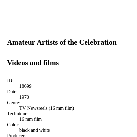
Amateur Artists of the Celebration
Videos and films
ID:
18699
Date:
1970
Genre:
TV Newsreels (16 mm film)
Technique:
16 mm film
Color:
black and white
Producers: