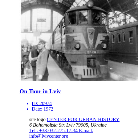
On Tour in Lviv
ID:
20974
Date:
1972
site logo
CENTER FOR URBAN HISTORY
6 Bohomoltsia Str.
Lviv 79005, Ukraine
Tel.: +38-032-275-17-34
E-mail:
info@lvivcenter.org