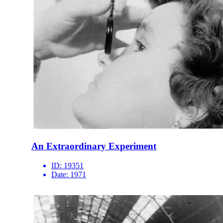
An Extraordinary Experiment
ID:
19351
Date:
1971