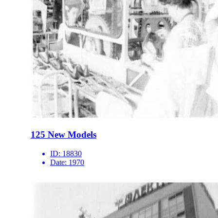
125 New Models
ID:
18830
Date:
1970