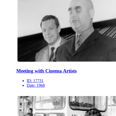
Meeting with Cinema Artists
ID:
17731
Date:
1968