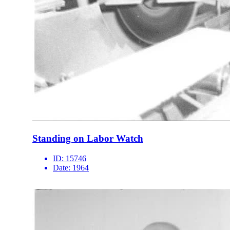
Standing on Labor Watch
ID:
15746
Date:
1964