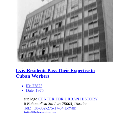
Lviv Residents Pass Their Expertise to
Cuban Workers
ID:
23823
Date:
1975
site logo
CENTER FOR URBAN HISTORY
6 Bohomoltsia Str.
Lviv 79005, Ukraine
Tel.: +38-032-275-17-34
E-mail:
info@lvivcenter.org