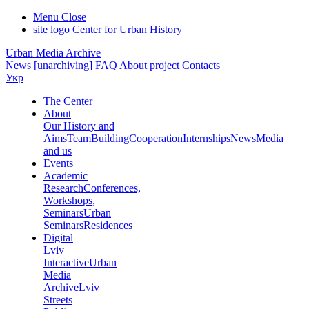
Menu
Close
site logo
Center for Urban History
Urban Media Archive
News
[unarchiving]
FAQ
About project
Contacts
Укр
The Center
About
Our History and
Aims
Team
Building
Cooperation
Internships
News
Media
and us
Events
Academic
Research
Conferences,
Workshops,
Seminars
Urban
Seminars
Residences
Digital
Lviv
Interactive
Urban
Media
Archive
Lviv
Streets