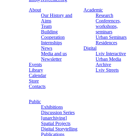
About
Academic
Our History and
Research
Aims
Conferences,
Team
workshops,
Building
seminars
Cooperation
Urban Seminars
Internships
Residences
News
Digital
Media and us
Lviv Interactive
Newsletter
Urban Media
Events
Archive
Library
Lviv Streets
Calendar
Store
Contacts
Public
Exhibitions
Discussion Series
[unarchiving]
Spatial Projects
Digital Storytelling
Publications