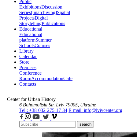
Public
Exhibitions
Discussion
Series
[unarchiving]
Spatial
Projects
Digital
Storytelling
Publications
Educational
Educational
platform
Summer
Schools
Courses
Library
Calendar
Store
Premises
Conference
Room
Accommodation
Cafe
Contacts
Center for Urban History
6 Bohomoltsia Str.
Lviv 79005, Ukraine
Tel.: +38-032-275-17-34
E-mail: info@lvivcenter.org
search