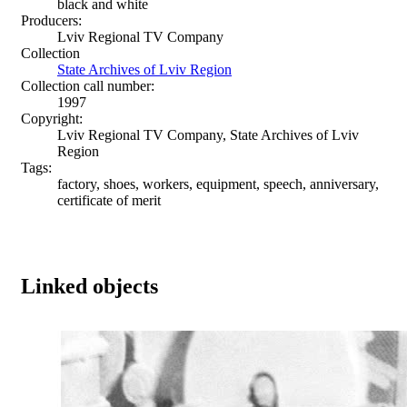
black and white
Producers:
Lviv Regional TV Company
Collection
State Archives of Lviv Region
Collection call number:
1997
Copyright:
Lviv Regional TV Company, State Archives of Lviv
Region
Tags:
factory, shoes, workers, equipment, speech, anniversary,
certificate of merit
Linked objects