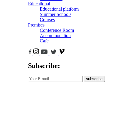
Educational
Educational platform
Summer Schools
Courses
Premises
Conference Room
Accommodation
Cafe
Subscribe:
subscribe