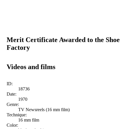
Merit Certificate Awarded to the Shoe
Factory
Videos and films
ID:
18736
Date:
1970
Genre:
TV Newsreels (16 mm film)
Technique:
16 mm film
Color: