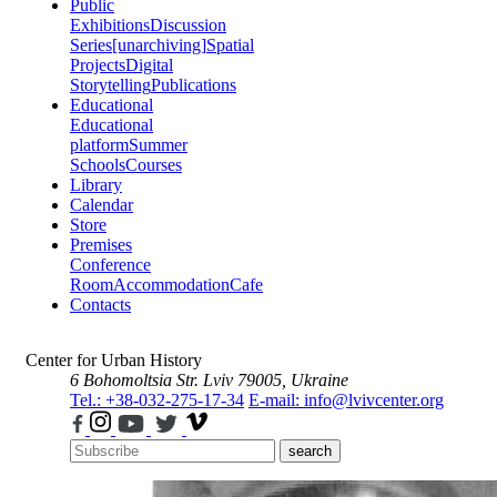
Public
Exhibitions
Discussion
Series
[unarchiving]
Spatial
Projects
Digital
Storytelling
Publications
Educational
Educational
platform
Summer
Schools
Courses
Library
Calendar
Store
Premises
Conference
Room
Accommodation
Cafe
Contacts
Center for Urban History
6 Bohomoltsia Str.
Lviv 79005, Ukraine
Tel.: +38-032-275-17-34
E-mail: info@lvivcenter.org
search