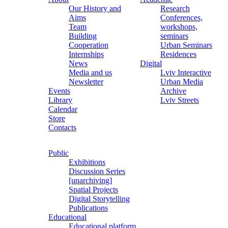
Our History and
Research
Aims
Conferences,
Team
workshops,
Building
seminars
Cooperation
Urban Seminars
Internships
Residences
News
Digital
Media and us
Lviv Interactive
Newsletter
Urban Media
Events
Archive
Library
Lviv Streets
Calendar
Store
Contacts
Public
Exhibitions
Discussion Series
[unarchiving]
Spatial Projects
Digital Storytelling
Publications
Educational
Educational platform