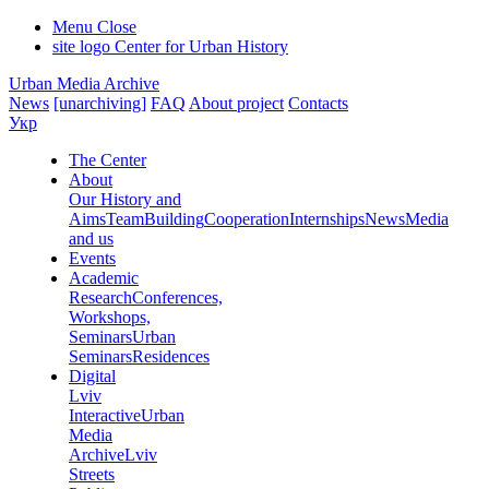
Menu
Close
site logo
Center for Urban History
Urban Media Archive
News
[unarchiving]
FAQ
About project
Contacts
Укр
The Center
About
Our History and
Aims
Team
Building
Cooperation
Internships
News
Media
and us
Events
Academic
Research
Conferences,
Workshops,
Seminars
Urban
Seminars
Residences
Digital
Lviv
Interactive
Urban
Media
Archive
Lviv
Streets