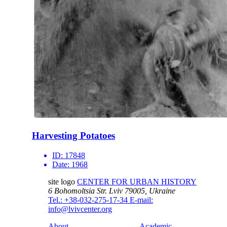
Harvesting Potatoes
ID:
17848
Date:
1968
site logo
CENTER FOR URBAN HISTORY
6 Bohomoltsia Str.
Lviv 79005, Ukraine
Tel.: +38-032-275-17-34
E-mail:
info@lvivcenter.org
About
Academic