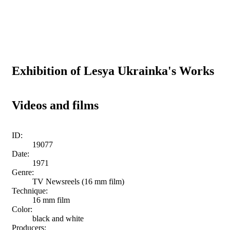
Exhibition of Lesya Ukrainka's Works
Videos and films
ID:
19077
Date:
1971
Genre:
TV Newsreels (16 mm film)
Technique:
16 mm film
Color:
black and white
Producers: