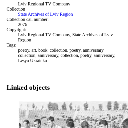
Lviv Regional TV Company
Collection
State Archives of Lviv Region
Collection call number:
2076
Copyright:
Lviv Regional TV Company, State Archives of Lviv
Region
Tags:
poetry, art, book, collection, poetry, anniversary,
collection, anniversary, collection, poetry, anniversary,
Lesya Ukrainka
Linked objects