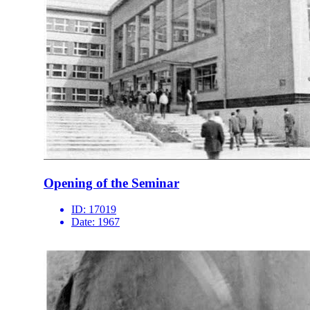
Opening of the Seminar
ID:
17019
Date:
1967