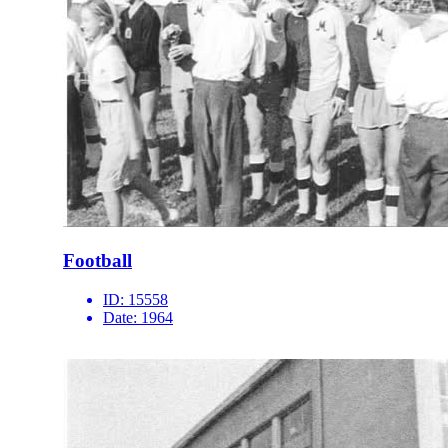
Football
ID:
15558
Date:
1964