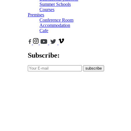
Summer Schools
Courses
Premises
Conference Room
Accommodation
Cafe
Subscribe:
subscribe