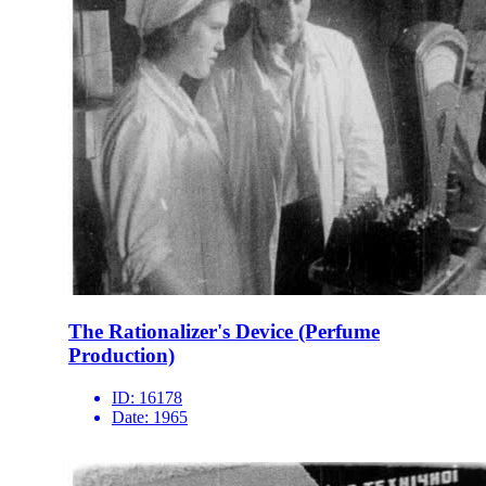
The Rationalizer's Device (Perfume
Production)
ID:
16178
Date:
1965