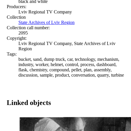
black and white
Producers:
Lviv Regional TV Company
Collection
State Archives of Lviv Region
Collection call number:
2095
Copyright:
Lviv Regional TV Company, State Archives of Lviv
Region
Tags:
bucket, sand, dump truck, car, technology, mechanism,
industry, worker, helmet, control, process, dashboard,
flask, chemistry, compound, pellet, plan, assembly,
discussion, sample, product, conversation, quarry, turbine
Linked objects