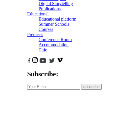
Digital Storytelling
Publications
Educational
Educational platform
Summer Schools
Courses
Premises
Conference Room
Accommodation
Cafe
Subscribe:
subscribe