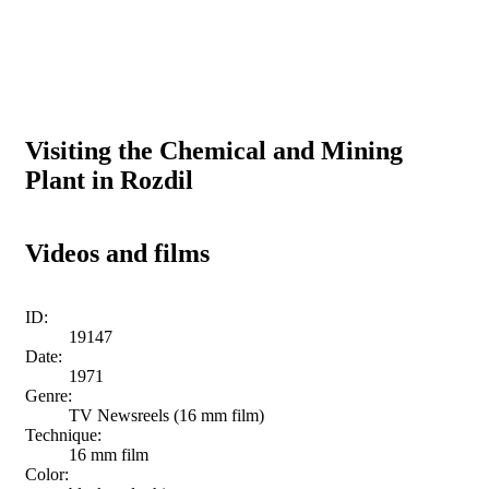
Visiting the Chemical and Mining
Plant in Rozdil
Videos and films
ID:
19147
Date:
1971
Genre:
TV Newsreels (16 mm film)
Technique:
16 mm film
Color: