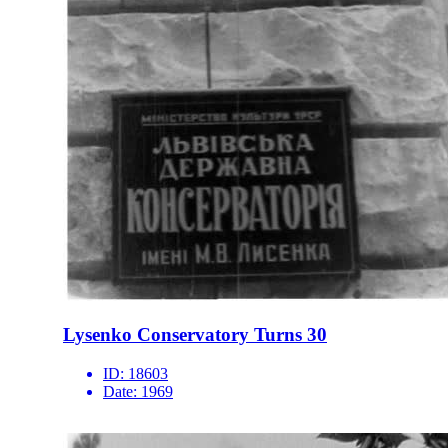
Lysenko Conservatory Turns 30
ID:
18603
Date:
1969