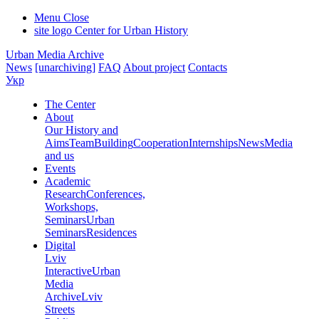
Menu
Close
site logo
Center for Urban History
Urban Media Archive
News
[unarchiving]
FAQ
About project
Contacts
Укр
The Center
About
Our History and
Aims
Team
Building
Cooperation
Internships
News
Media
and us
Events
Academic
Research
Conferences,
Workshops,
Seminars
Urban
Seminars
Residences
Digital
Lviv
Interactive
Urban
Media
Archive
Lviv
Streets