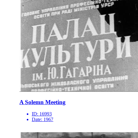
A Solemn Meeting
ID:
16993
Date:
1967