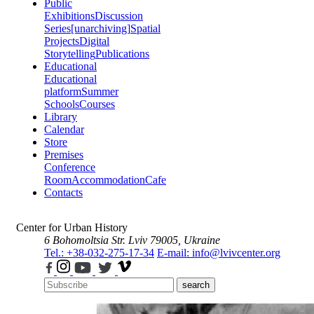
Public
Exhibitions
Discussion
Series
[unarchiving]
Spatial
Projects
Digital
Storytelling
Publications
Educational
Educational
platform
Summer
Schools
Courses
Library
Calendar
Store
Premises
Conference
Room
Accommodation
Cafe
Contacts
Center for Urban History
6 Bohomoltsia Str.
Lviv 79005, Ukraine
Tel.: +38-032-275-17-34
E-mail: info@lvivcenter.org
search