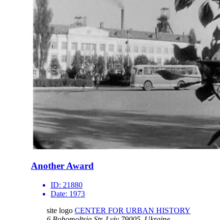
Another Award
ID:
21880
Date:
1973
site logo
CENTER FOR URBAN HISTORY
6 Bohomoltsia Str.
Lviv 79005, Ukraine