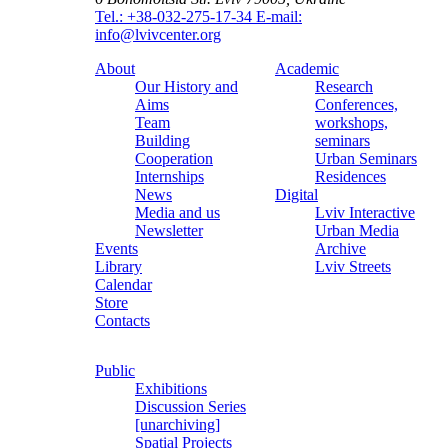
Tel.: +38-032-275-17-34
E-mail:
info@lvivcenter.org
About
Academic
Our History and
Research
Aims
Conferences,
Team
workshops,
Building
seminars
Cooperation
Urban Seminars
Internships
Residences
News
Digital
Media and us
Lviv Interactive
Newsletter
Urban Media
Events
Archive
Library
Lviv Streets
Calendar
Store
Contacts
Public
Exhibitions
Discussion Series
[unarchiving]
Spatial Projects