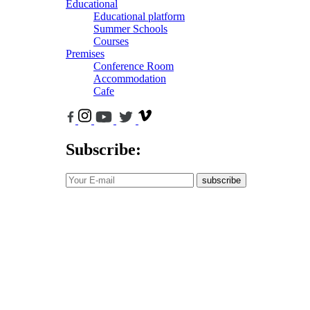
Educational
Educational platform
Summer Schools
Courses
Premises
Conference Room
Accommodation
Cafe
Subscribe:
subscribe