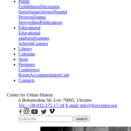
Public
Exhibitions
Discussion
Series
[unarchiving]
Spatial
Projects
Digital
Storytelling
Publications
Educational
Educational
platform
Summer
Schools
Courses
Library
Calendar
Store
Premises
Conference
Room
Accommodation
Cafe
Contacts
Center for Urban History
6 Bohomoltsia Str.
Lviv 79005, Ukraine
Tel.: +38-032-275-17-34
E-mail: info@lvivcenter.org
search