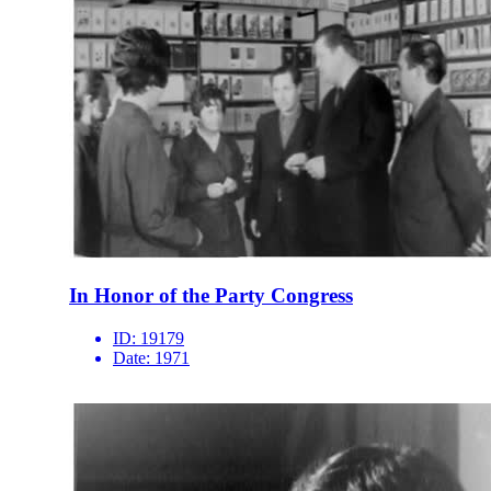
In Honor of the Party Congress
ID:
19179
Date:
1971