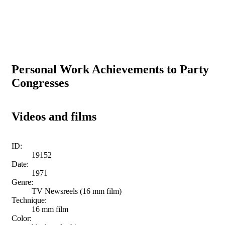
Personal Work Achievements to Party
Congresses
Videos and films
ID:
19152
Date:
1971
Genre:
TV Newsreels (16 mm film)
Technique:
16 mm film
Color: