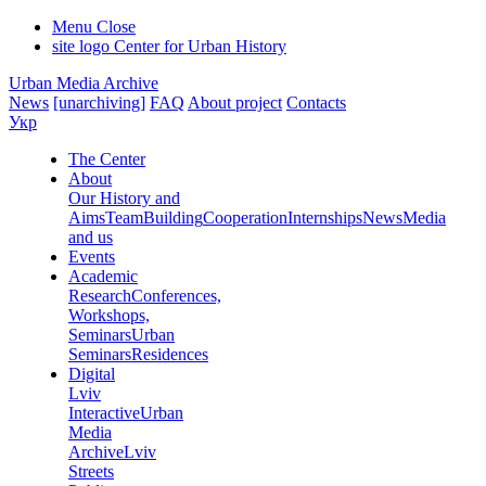
Menu
Close
site logo
Center for Urban History
Urban Media Archive
News
[unarchiving]
FAQ
About project
Contacts
Укр
The Center
About
Our History and
Aims
Team
Building
Cooperation
Internships
News
Media
and us
Events
Academic
Research
Conferences,
Workshops,
Seminars
Urban
Seminars
Residences
Digital
Lviv
Interactive
Urban
Media
Archive
Lviv
Streets