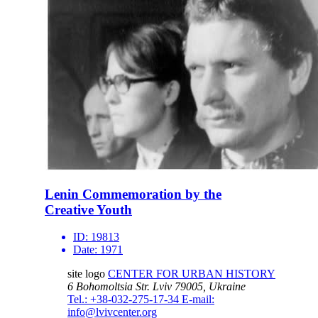
Lenin Commemoration by the
Creative Youth
ID:
19813
Date:
1971
site logo
CENTER FOR URBAN HISTORY
6 Bohomoltsia Str.
Lviv 79005, Ukraine
Tel.: +38-032-275-17-34
E-mail:
info@lvivcenter.org