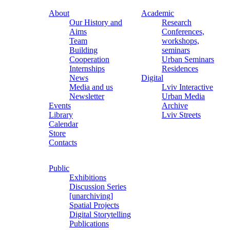
About
Academic
Our History and
Research
Aims
Conferences,
Team
workshops,
Building
seminars
Cooperation
Urban Seminars
Internships
Residences
News
Digital
Media and us
Lviv Interactive
Newsletter
Urban Media
Events
Archive
Library
Lviv Streets
Calendar
Store
Contacts
Public
Exhibitions
Discussion Series
[unarchiving]
Spatial Projects
Digital Storytelling
Publications