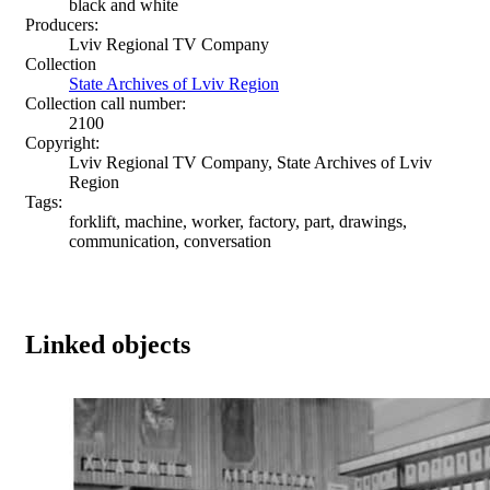
black and white
Producers:
Lviv Regional TV Company
Collection
State Archives of Lviv Region
Collection call number:
2100
Copyright:
Lviv Regional TV Company, State Archives of Lviv
Region
Tags:
forklift, machine, worker, factory, part, drawings,
communication, conversation
Linked objects