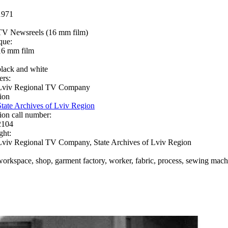
1971
TV Newsreels (16 mm film)
que:
16 mm film
black and white
ers:
Lviv Regional TV Company
ion
State Archives of Lviv Region
ion call number:
2104
ght:
Lviv Regional TV Company, State Archives of Lviv Region
workspace, shop, garment factory, worker, fabric, process, sewing machi