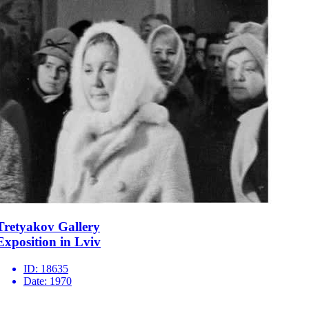
Tretyakov Gallery
Exposition in Lviv
ID:
18635
Date:
1970