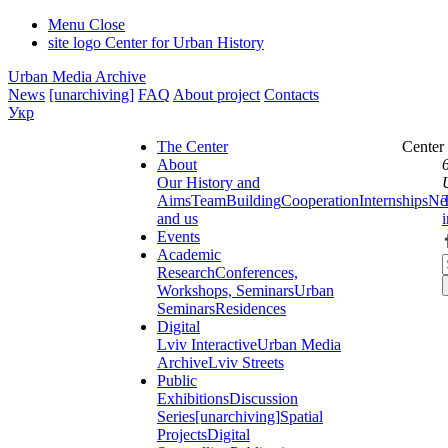
Menu
Close
site logo
Center for Urban History
Urban Media Archive
News
[unarchiving]
FAQ
About project
Contacts
Укр
The Center
Center
About
Our History and
Aims
Team
Building
Cooperation
Internships
Ne
and us
Events
Academic
Research
Conferences,
Workshops, Seminars
Urban
Seminars
Residences
Digital
Lviv Interactive
Urban Media
Archive
Lviv Streets
Public
Exhibitions
Discussion
Series
[unarchiving]
Spatial
Projects
Digital