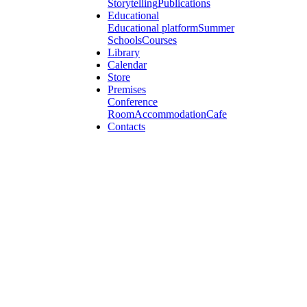
Storytelling
Publications
Educational
Educational platform
Summer
Schools
Courses
Library
Calendar
Store
Premises
Conference
Room
Accommodation
Cafe
Contacts