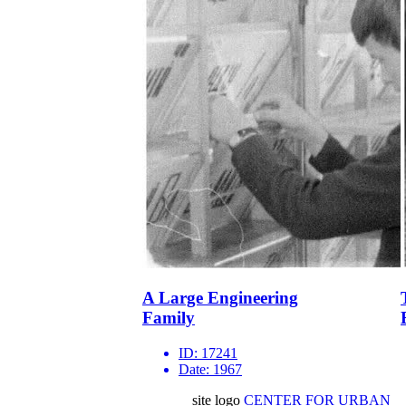
A Large Engineering
Family
ID:
17241
Date:
1967
site logo
CENTER FOR URBAN