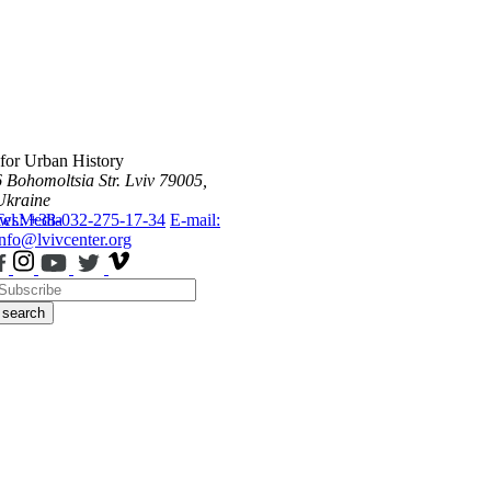
 for Urban History
6 Bohomoltsia Str.
Lviv 79005,
Ukraine
ws
Tel.: +38-032-275-17-34
Media
E-mail:
info@lvivcenter.org
search