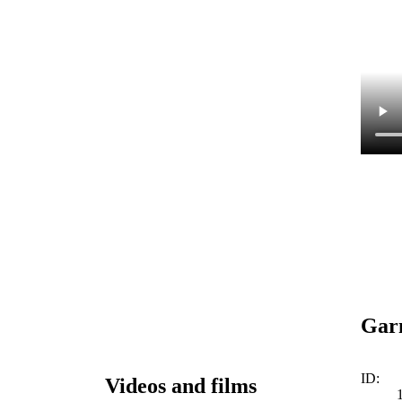
Garm
ID:
Videos and films