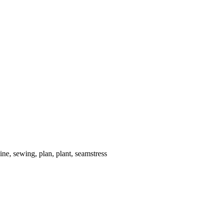
ne, sewing, plan, plant, seamstress