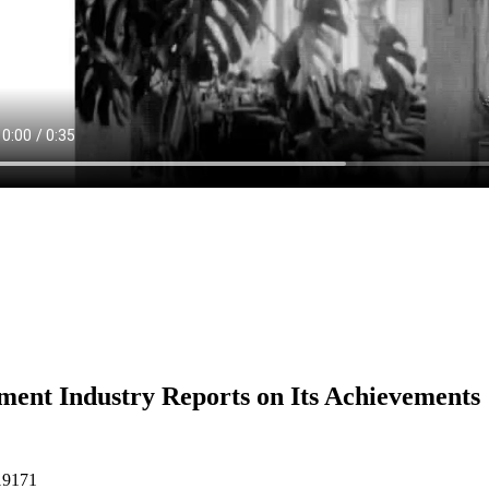
ent Industry Reports on Its Achievements
19171