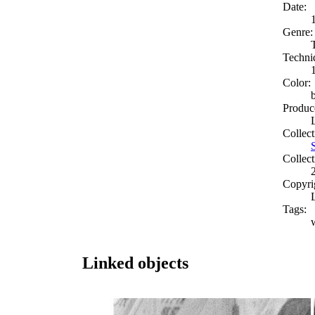
Date:
Genre:
Techni
Color:
Produc
Collect
Collect
Copyri
Tags:
Linked objects