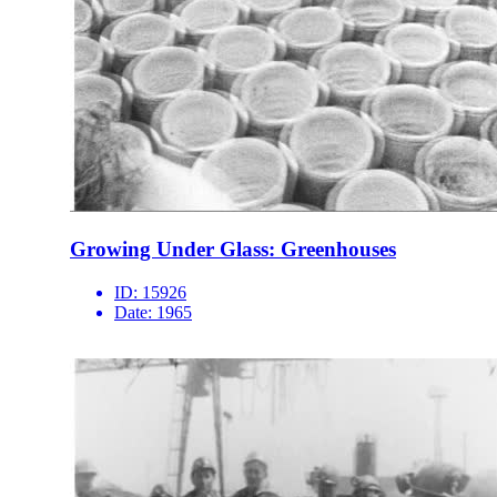
Growing Under Glass: Greenhouses
ID:
15926
Date:
1965