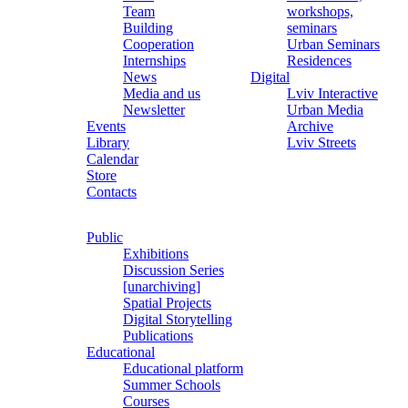
Team
workshops,
Building
seminars
Cooperation
Urban Seminars
Internships
Residences
News
Digital
Media and us
Lviv Interactive
Newsletter
Urban Media
Events
Archive
Library
Lviv Streets
Calendar
Store
Contacts
Public
Exhibitions
Discussion Series
[unarchiving]
Spatial Projects
Digital Storytelling
Publications
Educational
Educational platform
Summer Schools
Courses