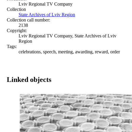
Lviv Regional TV Company
Collection
State Archives of Lviv Region
Collection call number:
2138
Copyright:
Lviv Regional TV Company, State Archives of Lviv
Region
Tags:
celebrations, speech, meeting, awarding, reward, order
Linked objects