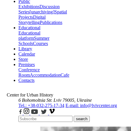
Public
Exhibitions
Discussion
Series
[unarchiving]
Spatial
Projects
Digital
Storytelling
Publications
Educational
Educational
platform
Summer
Schools
Courses
Library
Calendar
Store
Premises
Conference
Room
Accommodation
Cafe
Contacts
Center for Urban History
6 Bohomoltsia Str.
Lviv 79005, Ukraine
Tel.: +38-032-275-17-34
E-mail: info@lvivcenter.org
search