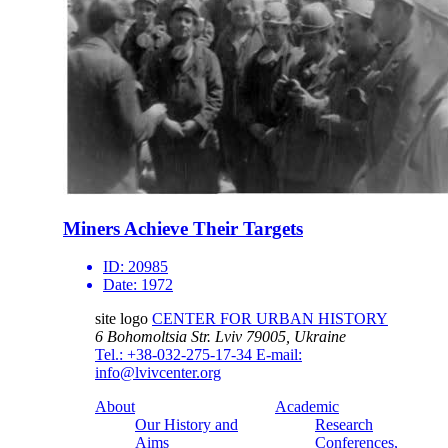
Miners Achieve Their Targets
ID:
20985
Date:
1972
site logo
CENTER FOR URBAN HISTORY
6 Bohomoltsia Str.
Lviv 79005, Ukraine
Tel.: +38-032-275-17-34
E-mail:
info@lvivcenter.org
About
Academic
Our History and
Research
Aims
Conferences,