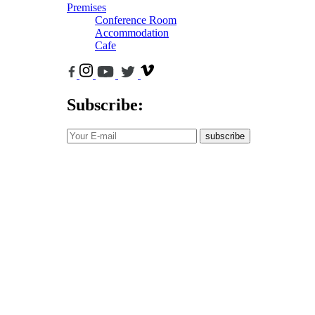
Premises
Conference Room
Accommodation
Cafe
Subscribe:
subscribe