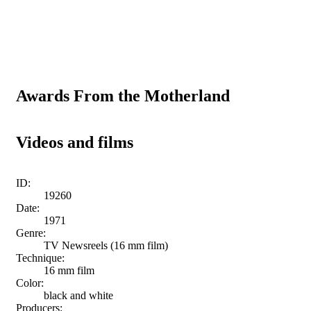
Awards From the Motherland
Videos and films
ID:
19260
Date:
1971
Genre:
TV Newsreels (16 mm film)
Technique:
16 mm film
Color:
black and white
Producers: