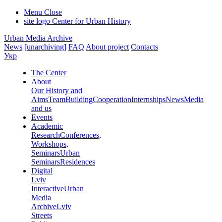
Menu
Close
site logo
Center for Urban History
Urban Media Archive
News
[unarchiving]
FAQ
About project
Contacts
Укр
The Center
About
Our History and
Aims
Team
Building
Cooperation
Internships
News
Media
and us
Events
Academic
Research
Conferences,
Workshops,
Seminars
Urban
Seminars
Residences
Digital
Lviv
Interactive
Urban
Media
Archive
Lviv
Streets