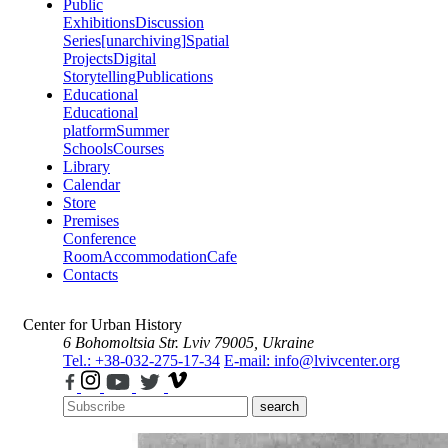
Public
Exhibitions
Discussion
Series
[unarchiving]
Spatial
Projects
Digital
Storytelling
Publications
Educational
Educational
platform
Summer
Schools
Courses
Library
Calendar
Store
Premises
Conference
Room
Accommodation
Cafe
Contacts
Center for Urban History
6 Bohomoltsia Str.
Lviv 79005, Ukraine
Tel.: +38-032-275-17-34
E-mail: info@lvivcenter.org
search