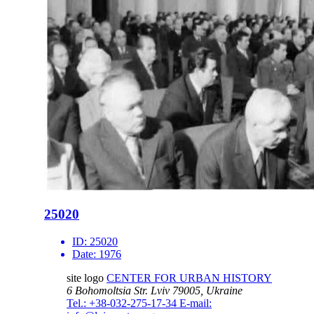
25020
ID:
25020
Date:
1976
site logo
CENTER FOR URBAN HISTORY
6 Bohomoltsia Str.
Lviv 79005, Ukraine
Tel.: +38-032-275-17-34
E-mail: