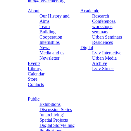
info@lvivcenter.org
About
Academic
Our History and
Research
Aims
Conferences,
Team
workshops,
Building
seminars
Cooperation
Urban Seminars
Internships
Residences
News
Digital
Media and us
Lviv Interactive
Newsletter
Urban Media
Events
Archive
Library
Lviv Streets
Calendar
Store
Contacts
Public
Exhibitions
Discussion Series
[unarchiving]
Spatial Projects
Digital Storytelling
Publications