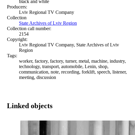
black and white
Producers:
Lviv Regional TV Company
Collection
State Archives of Lviv Region
Collection call number:
2154
Copyright:
Lviv Regional TV Company, State Archives of Lviv
Region
Tags:
worker, factory, factory, turner, metal, machine, industry,
technology, transport, automobile, Lenin, shop,
communication, note, recording, forklift, speech, listener,
meeting, discussion
Linked objects