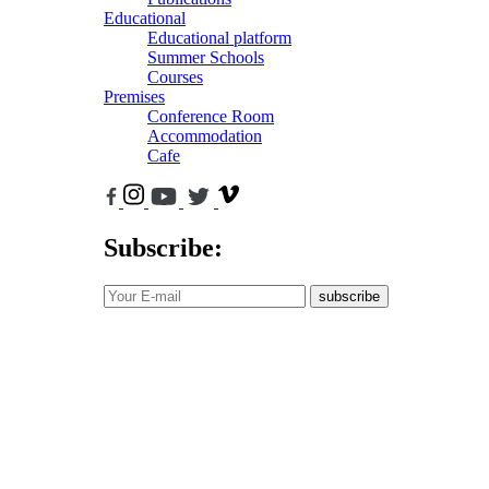
Educational
Educational platform
Summer Schools
Courses
Premises
Conference Room
Accommodation
Cafe
Subscribe:
subscribe