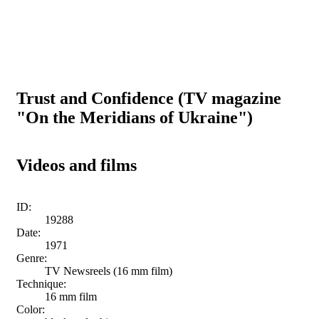
Trust and Confidence (TV magazine
"On the Meridians of Ukraine")
Videos and films
ID:
19288
Date:
1971
Genre:
TV Newsreels (16 mm film)
Technique:
16 mm film
Color: