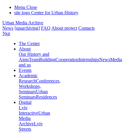
Menu
Close
site logo
Center for Urban History
Urban Media Archive
News
[unarchiving]
FAQ
About project
Contacts
Укр
The Center
About
Our History and
Aims
Team
Building
Cooperation
Internships
News
Media
and us
Events
Academic
Research
Conferences,
Workshops,
Seminars
Urban
Seminars
Residences
Digital
Lviv
Interactive
Urban
Media
Archive
Lviv
Streets