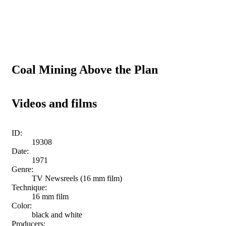
Coal Mining Above the Plan
Videos and films
ID:
19308
Date:
1971
Genre:
TV Newsreels (16 mm film)
Technique:
16 mm film
Color:
black and white
Producers: