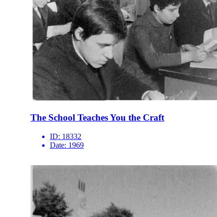
The School Teaches You the Craft
ID:
18332
Date:
1969