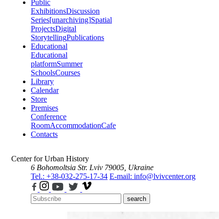
Public
Exhibitions
Discussion
Series
[unarchiving]
Spatial
Projects
Digital
Storytelling
Publications
Educational
Educational
platform
Summer
Schools
Courses
Library
Calendar
Store
Premises
Conference
Room
Accommodation
Cafe
Contacts
Center for Urban History
6 Bohomoltsia Str.
Lviv 79005, Ukraine
Tel.: +38-032-275-17-34
E-mail: info@lvivcenter.org
search