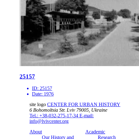
25157
ID:
25157
Date:
1976
site logo
CENTER FOR URBAN HISTORY
6 Bohomoltsia Str.
Lviv 79005, Ukraine
Tel.: +38-032-275-17-34
E-mail:
info@lvivcenter.org
About
Academic
Our History and
Research