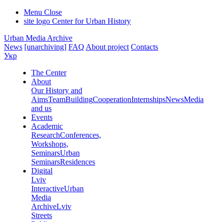
Menu
Close
site logo
Center for Urban History
Urban Media Archive
News
[unarchiving]
FAQ
About project
Contacts
Укр
The Center
About
Our History and
Aims
Team
Building
Cooperation
Internships
News
Media
and us
Events
Academic
Research
Conferences,
Workshops,
Seminars
Urban
Seminars
Residences
Digital
Lviv
Interactive
Urban
Media
Archive
Lviv
Streets