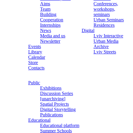
Aims
Conferences,
Team
workshops,
Building
seminars
Cooperation
Urban Seminars
Internships
Residences
News
Digital
Media and us
Lviv Interactive
Newsletter
Urban Media
Events
Archive
Library
Lviv Streets
Calendar
Store
Contacts
Public
Exhibitions
Discussion Series
[unarchiving]
Spatial Projects
Digital Storytelling
Publications
Educational
Educational platform
Summer Schools