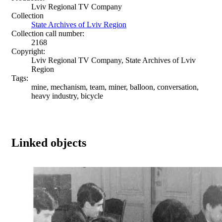
Lviv Regional TV Company
Collection
State Archives of Lviv Region
Collection call number:
2168
Copyright:
Lviv Regional TV Company, State Archives of Lviv
Region
Tags:
mine, mechanism, team, miner, balloon, conversation,
heavy industry, bicycle
Linked objects