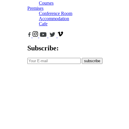
Courses
Premises
Conference Room
Accommodation
Cafe
Subscribe:
subscribe