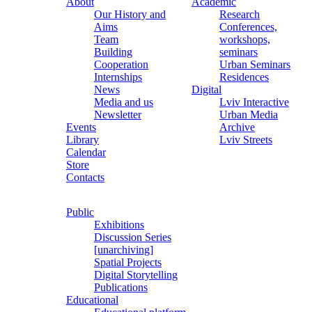
About
Academic
Our History and
Research
Aims
Conferences,
Team
workshops,
Building
seminars
Cooperation
Urban Seminars
Internships
Residences
News
Digital
Media and us
Lviv Interactive
Newsletter
Urban Media
Events
Archive
Library
Lviv Streets
Calendar
Store
Contacts
Public
Exhibitions
Discussion Series
[unarchiving]
Spatial Projects
Digital Storytelling
Publications
Educational