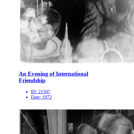
An Evening of International
Friendship
ID:
21507
Date:
1972