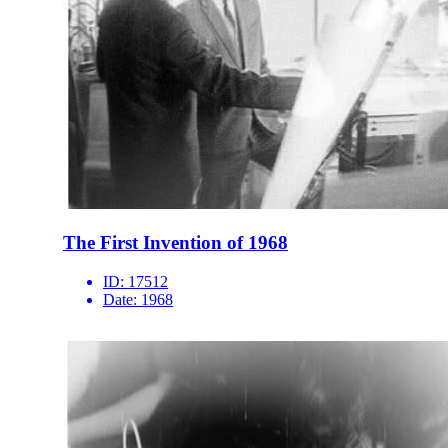
The First Invention of 1968
ID:
17512
Date:
1968