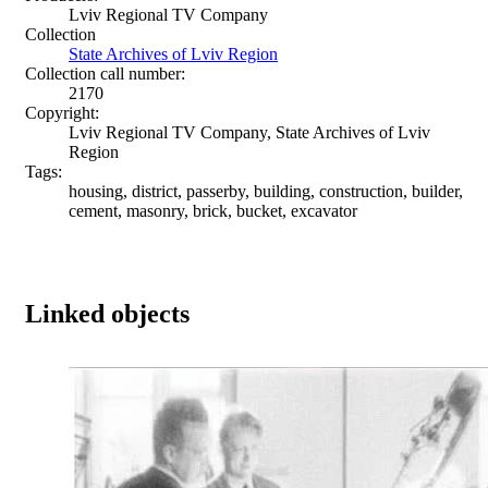
Lviv Regional TV Company
Collection
State Archives of Lviv Region
Collection call number:
2170
Copyright:
Lviv Regional TV Company, State Archives of Lviv
Region
Tags:
housing, district, passerby, building, construction, builder,
cement, masonry, brick, bucket, excavator
Linked objects