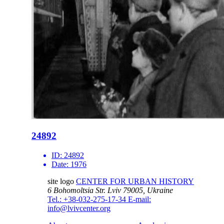
24892
ID:
24892
Date:
1976
site logo
CENTER FOR URBAN HISTORY
6 Bohomoltsia Str.
Lviv 79005, Ukraine
Tel.: +38-032-275-17-34
E-mail:
info@lvivcenter.org