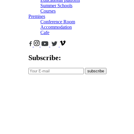
Educational platform
Summer Schools
Courses
Premises
Conference Room
Accommodation
Cafe
Subscribe:
subscribe