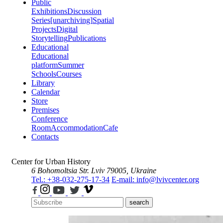
Public
Exhibitions
Discussion
Series
[unarchiving]
Spatial
Projects
Digital
Storytelling
Publications
Educational
Educational
platform
Summer
Schools
Courses
Library
Calendar
Store
Premises
Conference
Room
Accommodation
Cafe
Contacts
Center for Urban History
6 Bohomoltsia Str.
Lviv 79005, Ukraine
Tel.: +38-032-275-17-34
E-mail: info@lvivcenter.org
search