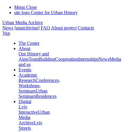
Menu
Close
site logo
Center for Urban History
Urban Media Archive
News
[unarchiving]
FAQ
About project
Contacts
Укр
The Center
About
Our History and
Aims
Team
Building
Cooperation
Internships
News
Media
and us
Events
Academic
Research
Conferences,
Workshops,
Seminars
Urban
Seminars
Residences
Digital
Lviv
Interactive
Urban
Media
Archive
Lviv
Streets