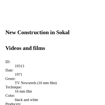
New Construction in Sokal
Videos and films
ID:
19313
Date:
1971
Genre:
TV Newsreels (16 mm film)
Technique:
16 mm film
Color:
black and white
Producers: