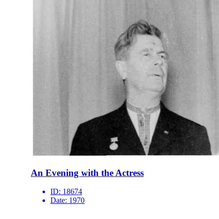
An Evening with the Actress
ID:
18674
Date:
1970