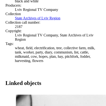
black and white
Producers:
Lviv Regional TV Company
Collection
State Archives of Lviv Region
Collection call number:
2187
Copyright:
Lviv Regional TV Company, State Archives of Lviv
Region
Tags:
wheat, field, electrification, tree, collective farm, milk,
tank, worker, party, diary, communism, list, cattle,
milkmaid, cow, hopes, plan, hay, pitchfork, fodder,
harvesting, flowers
Linked objects