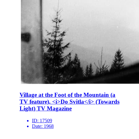
Village at the Foot of the Mountain (a
TV feature). <i>Do Svitla</i> (Towards
Light) TV Magazine
ID:
17509
Date:
1968