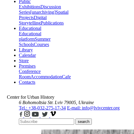
Public
Exhibitions
Discussion
Series
[unarchiving]
Spatial
Projects
Digital
Storytelling
Publications
Educational
Educational
platform
Summer
Schools
Courses
Library
Calendar
Store
Premises
Conference
Room
Accommodation
Cafe
Contacts
Center for Urban History
6 Bohomoltsia Str.
Lviv 79005, Ukraine
Tel.: +38-032-275-17-34
E-mail: info@lvivcenter.org
search