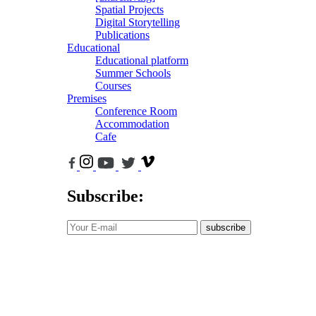
Spatial Projects
Digital Storytelling
Publications
Educational
Educational platform
Summer Schools
Courses
Premises
Conference Room
Accommodation
Cafe
Subscribe:
subscribe