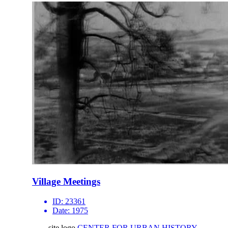
Village Meetings
ID:
23361
Date:
1975
site logo
CENTER FOR URBAN HISTORY