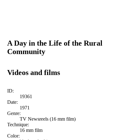
A Day in the Life of the Rural
Community
Videos and films
ID:
19361
Date:
1971
Genre:
TV Newsreels (16 mm film)
Technique:
16 mm film
Color: