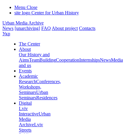
Menu
Close
site logo
Center for Urban History
Urban Media Archive
News
[unarchiving]
FAQ
About project
Contacts
Укр
The Center
About
Our History and
Aims
Team
Building
Cooperation
Internships
News
Media
and us
Events
Academic
Research
Conferences,
Workshops,
Seminars
Urban
Seminars
Residences
Digital
Lviv
Interactive
Urban
Media
Archive
Lviv
Streets