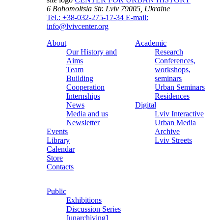
6 Bohomoltsia Str.
Lviv 79005, Ukraine
Tel.: +38-032-275-17-34
E-mail:
info@lvivcenter.org
About
Academic
Our History and
Research
Aims
Conferences,
Team
workshops,
Building
seminars
Cooperation
Urban Seminars
Internships
Residences
News
Digital
Media and us
Lviv Interactive
Newsletter
Urban Media
Events
Archive
Library
Lviv Streets
Calendar
Store
Contacts
Public
Exhibitions
Discussion Series
[unarchiving]