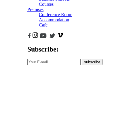
Courses
Premises
Conference Room
Accommodation
Cafe
Subscribe:
subscribe