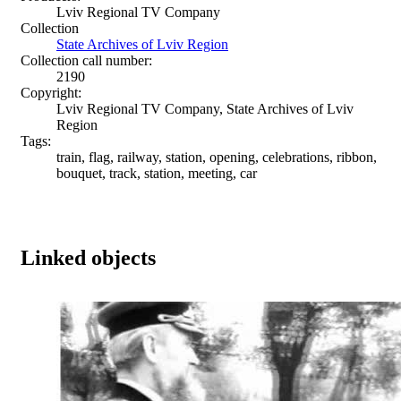
Lviv Regional TV Company
Collection
State Archives of Lviv Region
Collection call number:
2190
Copyright:
Lviv Regional TV Company, State Archives of Lviv
Region
Tags:
train, flag, railway, station, opening, celebrations, ribbon,
bouquet, track, station, meeting, car
Linked objects