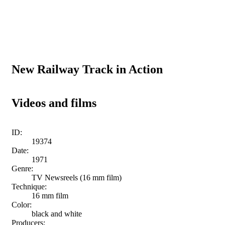
New Railway Track in Action
Videos and films
ID:
19374
Date:
1971
Genre:
TV Newsreels (16 mm film)
Technique:
16 mm film
Color:
black and white
Producers: