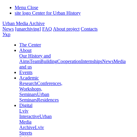
Menu
Close
site logo
Center for Urban History
Urban Media Archive
News
[unarchiving]
FAQ
About project
Contacts
Укр
The Center
About
Our History and
Aims
Team
Building
Cooperation
Internships
News
Media
and us
Events
Academic
Research
Conferences,
Workshops,
Seminars
Urban
Seminars
Residences
Digital
Lviv
Interactive
Urban
Media
Archive
Lviv
Streets