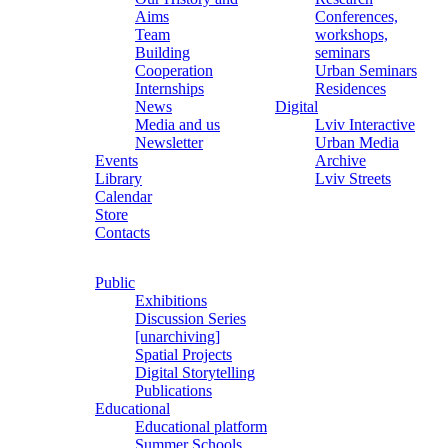
Aims
Conferences,
Team
workshops,
Building
seminars
Cooperation
Urban Seminars
Internships
Residences
News
Digital
Media and us
Lviv Interactive
Newsletter
Urban Media
Events
Archive
Library
Lviv Streets
Calendar
Store
Contacts
Public
Exhibitions
Discussion Series
[unarchiving]
Spatial Projects
Digital Storytelling
Publications
Educational
Educational platform
Summer Schools