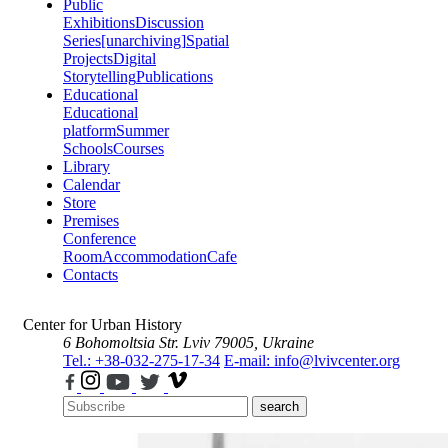
Public
Exhibitions
Discussion
Series
[unarchiving]
Spatial
Projects
Digital
Storytelling
Publications
Educational
Educational
platform
Summer
Schools
Courses
Library
Calendar
Store
Premises
Conference
Room
Accommodation
Cafe
Contacts
Center for Urban History
6 Bohomoltsia Str.
Lviv 79005, Ukraine
Tel.: +38-032-275-17-34
E-mail: info@lvivcenter.org
search