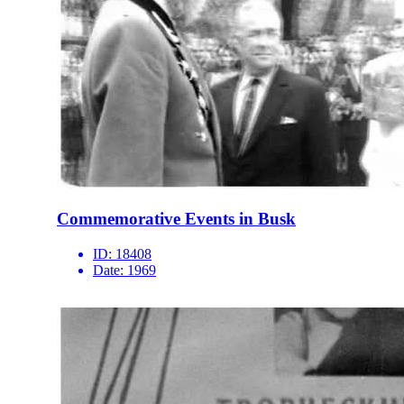
Commemorative Events in Busk
ID:
18408
Date:
1969