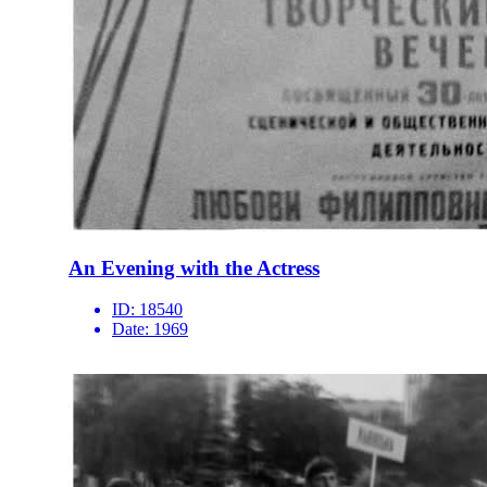
An Evening with the Actress
ID:
18540
Date:
1969