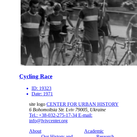
Cycling Race
ID:
19323
Date:
1971
site logo
CENTER FOR URBAN HISTORY
6 Bohomoltsia Str.
Lviv 79005, Ukraine
Tel.: +38-032-275-17-34
E-mail:
info@lvivcenter.org
About
Academic
Our History and
Research