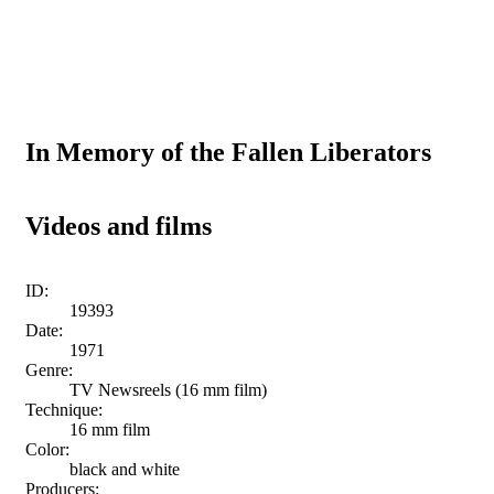
In Memory of the Fallen Liberators
Videos and films
ID:
19393
Date:
1971
Genre:
TV Newsreels (16 mm film)
Technique:
16 mm film
Color:
black and white
Producers: