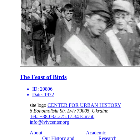
The Feast of Birds
ID:
20806
Date:
1972
site logo
CENTER FOR URBAN HISTORY
6 Bohomoltsia Str.
Lviv 79005, Ukraine
Tel.: +38-032-275-17-34
E-mail:
info@lvivcenter.org
About
Academic
Our History and
Research