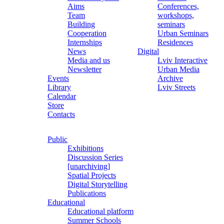
Aims
Conferences,
Team
workshops,
Building
seminars
Cooperation
Urban Seminars
Internships
Residences
News
Digital
Media and us
Lviv Interactive
Newsletter
Urban Media
Events
Archive
Library
Lviv Streets
Calendar
Store
Contacts
Public
Exhibitions
Discussion Series
[unarchiving]
Spatial Projects
Digital Storytelling
Publications
Educational
Educational platform
Summer Schools