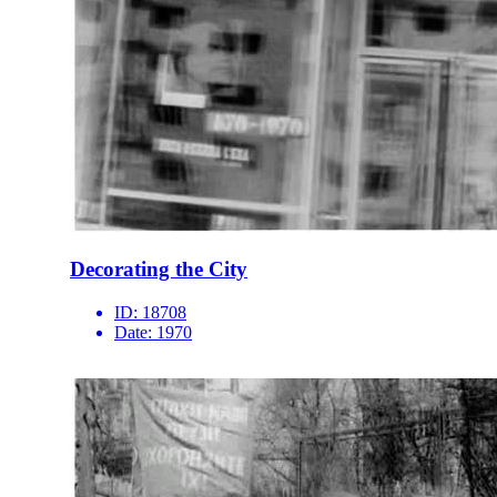
Decorating the City
ID:
18708
Date:
1970