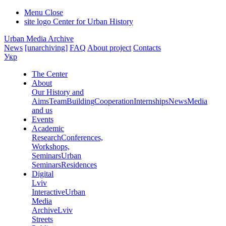
Menu
Close
site logo
Center for Urban History
Urban Media Archive
News
[unarchiving]
FAQ
About project
Contacts
Укр
The Center
About
Our History and
Aims
Team
Building
Cooperation
Internships
News
Media
and us
Events
Academic
Research
Conferences,
Workshops,
Seminars
Urban
Seminars
Residences
Digital
Lviv
Interactive
Urban
Media
Archive
Lviv
Streets