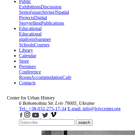
Public
Exhibitions
Discussion
Series
[unarchiving]
Spatial
Projects
Digital
Storytelling
Publications
Educational
Educational
platform
Summer
Schools
Courses
Library
Calendar
Store
Premises
Conference
Room
Accommodation
Cafe
Contacts
Center for Urban History
6 Bohomoltsia Str.
Lviv 79005, Ukraine
Tel.: +38-032-275-17-34
E-mail: info@lvivcenter.org
search