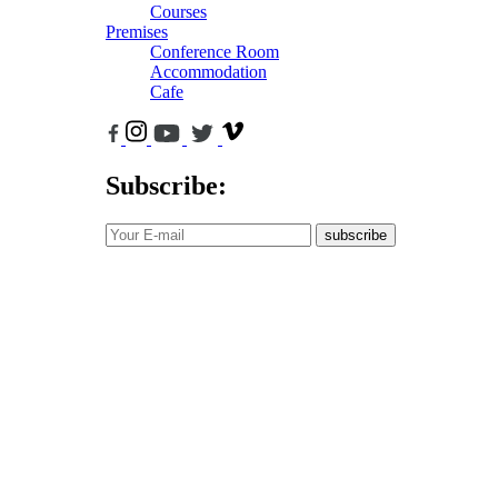
Courses
Premises
Conference Room
Accommodation
Cafe
Subscribe:
subscribe