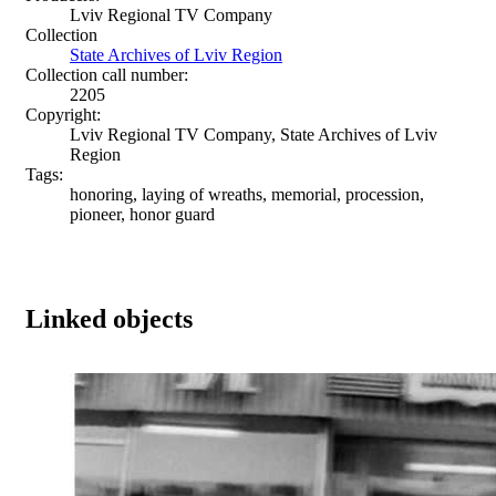
Lviv Regional TV Company
Collection
State Archives of Lviv Region
Collection call number:
2205
Copyright:
Lviv Regional TV Company, State Archives of Lviv
Region
Tags:
honoring, laying of wreaths, memorial, procession,
pioneer, honor guard
Linked objects