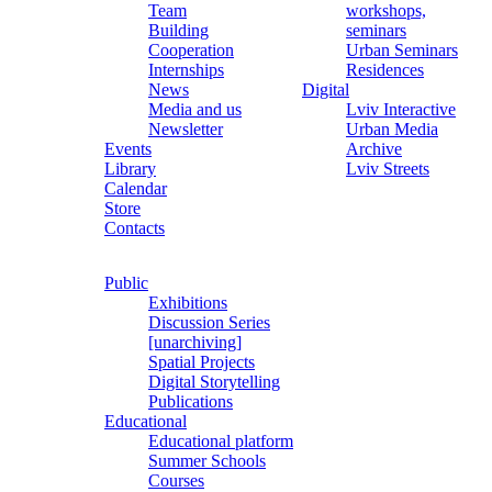
Team
workshops,
Building
seminars
Cooperation
Urban Seminars
Internships
Residences
News
Digital
Media and us
Lviv Interactive
Newsletter
Urban Media
Events
Archive
Library
Lviv Streets
Calendar
Store
Contacts
Public
Exhibitions
Discussion Series
[unarchiving]
Spatial Projects
Digital Storytelling
Publications
Educational
Educational platform
Summer Schools
Courses