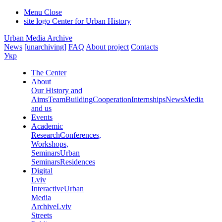
Menu
Close
site logo
Center for Urban History
Urban Media Archive
News
[unarchiving]
FAQ
About project
Contacts
Укр
The Center
About
Our History and
Aims
Team
Building
Cooperation
Internships
News
Media
and us
Events
Academic
Research
Conferences,
Workshops,
Seminars
Urban
Seminars
Residences
Digital
Lviv
Interactive
Urban
Media
Archive
Lviv
Streets