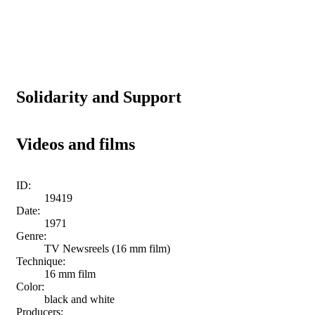
Solidarity and Support
Videos and films
ID:
19419
Date:
1971
Genre:
TV Newsreels (16 mm film)
Technique:
16 mm film
Color:
black and white
Producers: