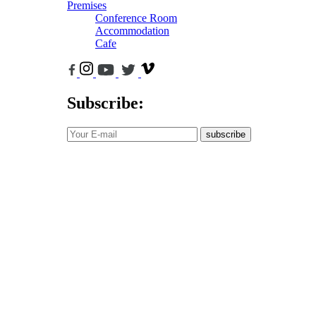
Premises
Conference Room
Accommodation
Cafe
Subscribe:
subscribe