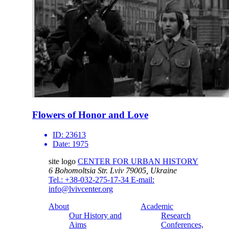
Flowers of Honor and Love
ID:
23613
Date:
1975
site logo
CENTER FOR URBAN HISTORY
6 Bohomoltsia Str.
Lviv 79005, Ukraine
Tel.: +38-032-275-17-34
E-mail:
info@lvivcenter.org
About
Academic
Our History and
Research
Aims
Conferences,