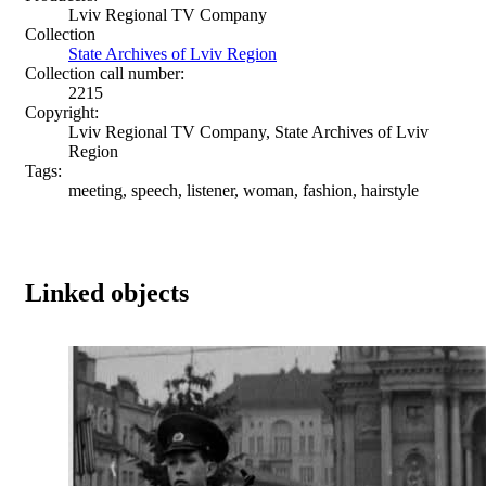
Lviv Regional TV Company
Collection
State Archives of Lviv Region
Collection call number:
2215
Copyright:
Lviv Regional TV Company, State Archives of Lviv
Region
Tags:
meeting, speech, listener, woman, fashion, hairstyle
Linked objects