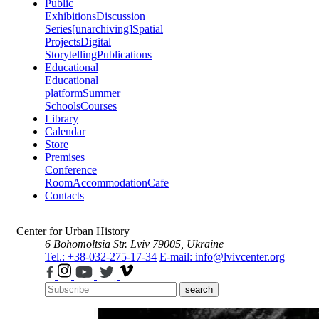
Public
Exhibitions
Discussion
Series
[unarchiving]
Spatial
Projects
Digital
Storytelling
Publications
Educational
Educational
platform
Summer
Schools
Courses
Library
Calendar
Store
Premises
Conference
Room
Accommodation
Cafe
Contacts
Center for Urban History
6 Bohomoltsia Str.
Lviv 79005, Ukraine
Tel.: +38-032-275-17-34
E-mail: info@lvivcenter.org
search